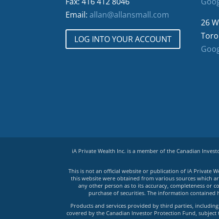
Fax: 416 412 8046
Goog
Email:
allan@allansmall.com
26 W
Toro
LOG INTO YOUR ACCOUNT
Goog
iA Private Wealth Inc. is a member of the Canadian Inves
This is not an official website or publication of iA Privat
this website were obtained from various sources which are 
any other person as to its accuracy, completeness or co
purchase of securities. The information contained 
Products and services provided by third parties, including 
covered by the Canadian Investor Protection Fund, subject to 