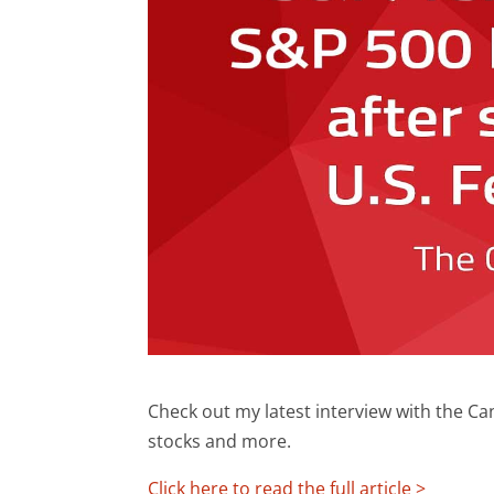
Check out my latest interview with the C
stocks and more.
Click here to read the full article >