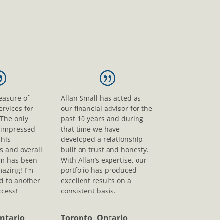
leasure of
Allan Small has acted as
ervices for
our financial advisor for the
 The only
past 10 years and during
s impressed
that time we have
his
developed a relationship
s and overall
built on trust and honesty.
sm has been
With Allan’s expertise, our
mazing! I’m
portfolio has produced
d to another
excellent results on a
ccess!
consistent basis.
ntario
Toronto, Ontario