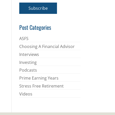
a
i
Subscribe
l
*
Post Categories
ASFS
Choosing A Financial Advisor
Interviews
Investing
Podcasts
Prime Earning Years
Stress Free Retirement
Videos