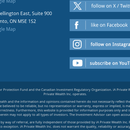
le Map
ellington East, Suite 900
nto, ON M5E 1S2
le Map
tor Protection Fund and the Canadian Investment Regulatory Organization. iA Private
Private Wealth Inc. operates.
e Wealth and the information and opinions contained herein do not necessarily reflect th
believed to be reliable, but no representation or warranty, express or implied, is made
rrectness. Furthermore, this website is provided for information purposes only and is n
herein may not apply to all types of investors. The Investment Advisor can open accoun
by way of referral, are fully independent of those provided by iA Private Wealth Inc. 
exception. iA Private Wealth Inc. does not warrant the quality, reliability or accuracy