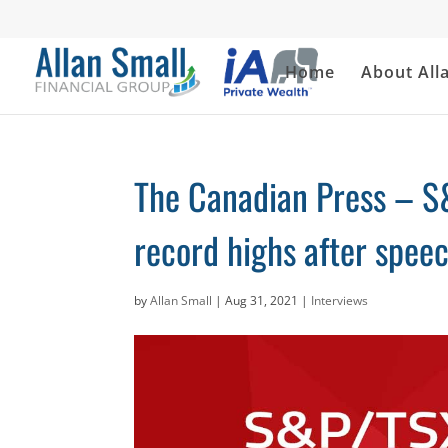
Home
About All
The Canadian Press – S
record highs after spee
by
Allan Small
|
Aug 31, 2021
|
Interviews