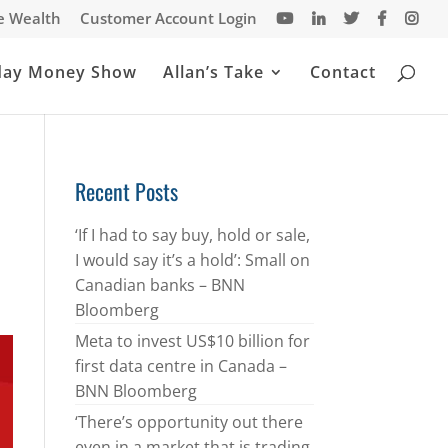
te Wealth
Customer Account Login
day Money Show
Allan’s Take
Contact
Recent Posts
‘If I had to say buy, hold or sale,
I would say it’s a hold’: Small on
Canadian banks – BNN
Bloomberg
Meta to invest US$10 billion for
first data centre in Canada –
BNN Bloomberg
‘There’s opportunity out there
even in a market that is trading