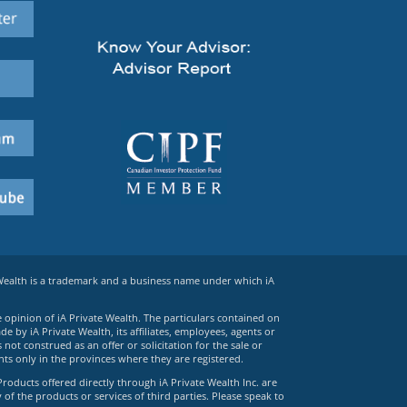
 Wealth is a trademark and a business name under which iA
e opinion of iA Private Wealth. The particulars contained on
 by iA Private Wealth, its affiliates, employees, agents or
ot construed as an offer or solicitation for the sale or
ts only in the provinces where they are registered.
Products offered directly through iA Private Wealth Inc. are
 of the products or services of third parties. Please speak to