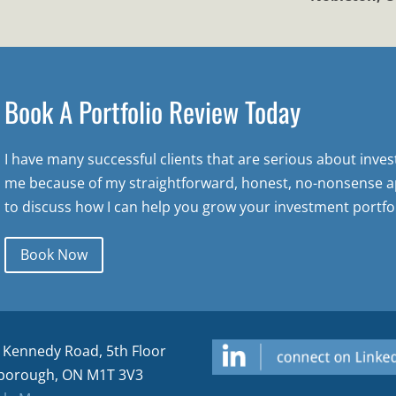
Book A Portfolio Review Today
I have many successful clients that are serious about inve
me because of my straightforward, honest, no-nonsense a
to discuss how I can help you grow your investment portfol
Book Now
 Kennedy Road, 5th Floor
borough, ON M1T 3V3