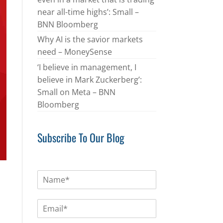
near all-time highs’: Small –
BNN Bloomberg
Why AI is the savior markets
need – MoneySense
‘I believe in management, I
believe in Mark Zuckerberg’:
Small on Meta – BNN
Bloomberg
Subscribe To Our Blog
N
a
m
E
e
m
*