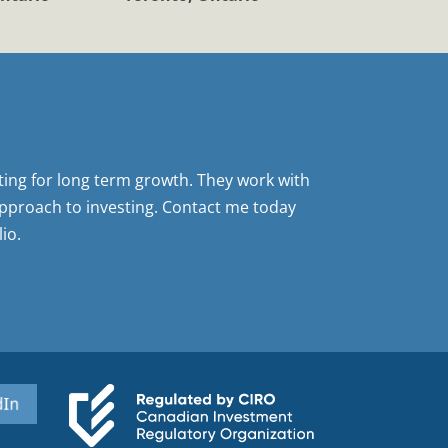
sting for long term growth. They work with
pproach to investing. Contact me today
io.