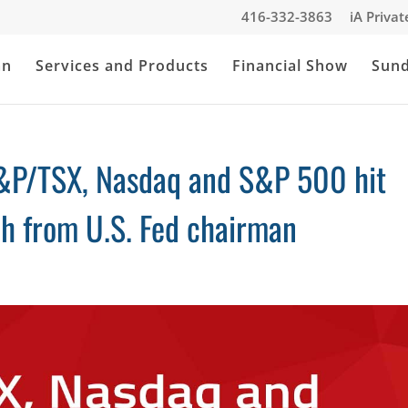
416-332-3863
iA Priva
an
Services and Products
Financial Show
Sun
&P/TSX, Nasdaq and S&P 500 hit
ch from U.S. Fed chairman