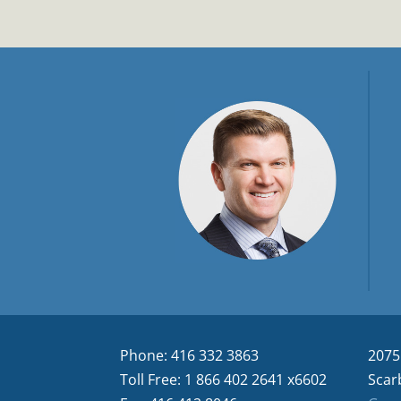
Phone: 416 332 3863
2075
Toll Free: 1 866 402 2641 x6602
Scar