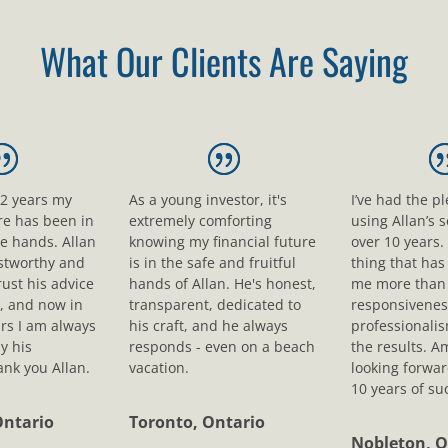
What Our Clients Are Saying
12 years my
As a young investor, it's
I’ve had the p
ure has been in
extremely comforting
using Allan’s s
le hands. Allan
knowing my financial future
over 10 years.
ustworthy and
is in the safe and fruitful
thing that ha
rust his advice
hands of Allan. He's honest,
me more than 
, and now in
transparent, dedicated to
responsivenes
rs I am always
his craft, and he always
professionali
y his
responds - even on a beach
the results. A
nk you Allan.
vacation.
looking forwar
10 years of su
Ontario
Toronto, Ontario
Nobleton, O