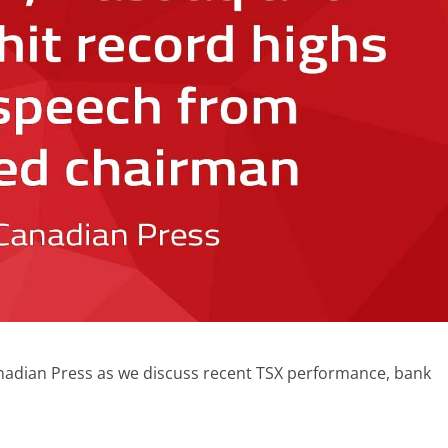
anadian Press as we discuss recent TSX performance, bank