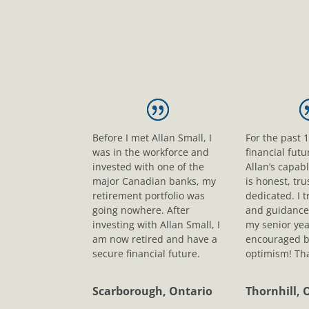
Before I met Allan Small, I
For the past 
was in the workforce and
financial fut
invested with one of the
Allan’s capab
major Canadian banks, my
is honest, tr
retirement portfolio was
dedicated. I t
going nowhere. After
and guidance
investing with Allan Small, I
my senior yea
am now retired and have a
encouraged b
secure financial future.
optimism! Tha
Scarborough, Ontario
Thornhill, 