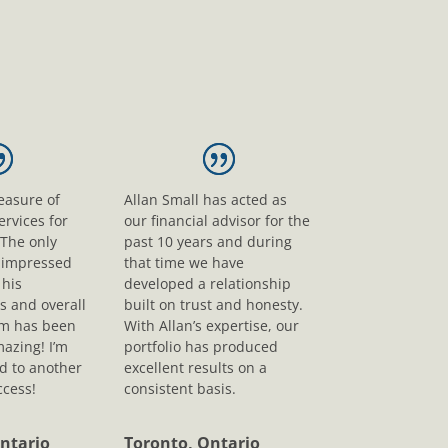
leasure of
Allan Small has acted as
ervices for
our financial advisor for the
 The only
past 10 years and during
s impressed
that time we have
his
developed a relationship
s and overall
built on trust and honesty.
sm has been
With Allan’s expertise, our
mazing! I’m
portfolio has produced
d to another
excellent results on a
ccess!
consistent basis.
ntario
Toronto, Ontario