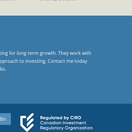
sting for long term growth. They work with
pproach to investing. Contact me today
io.