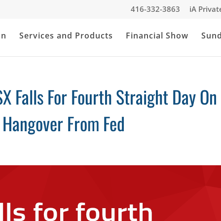
416-332-3863
iA Priva
an
Services and Products
Financial Show
Sun
X Falls For Fourth Straight Day On
, Hangover From Fed