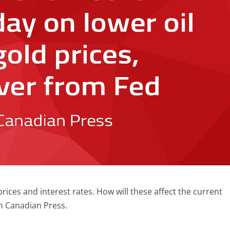
prices and interest rates. How will these affect the current
h Canadian Press.