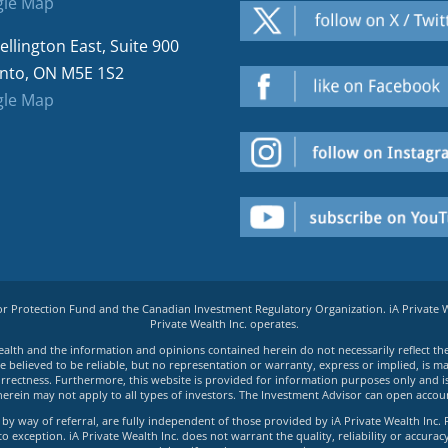
le Map
ellington East, Suite 900
nto, ON M5E 1S2
le Map
tor Protection Fund and the Canadian Investment Regulatory Organization. iA Private
Private Wealth Inc. operates.
e Wealth and the information and opinions contained herein do not necessarily reflect th
believed to be reliable, but no representation or warranty, express or implied, is made
rrectness. Furthermore, this website is provided for information purposes only and is n
herein may not apply to all types of investors. The Investment Advisor can open accoun
by way of referral, are fully independent of those provided by iA Private Wealth Inc. 
exception. iA Private Wealth Inc. does not warrant the quality, reliability or accuracy