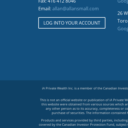
Fax: 416 412 8046
Goog
Email:
allan@allansmall.com
26 W
Toro
LOG INTO YOUR ACCOUNT
Goog
iA Private Wealth Inc. is a member of the Canadian Inves
This is not an official website or publication of iA Privat
this website were obtained from various sources which are 
any other person as to its accuracy, completeness or co
purchase of securities. The information contained 
Products and services provided by third parties, including 
covered by the Canadian Investor Protection Fund, subject to 