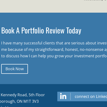
Book A Portfolio Review Today
I have many successful clients that are serious about inve
me because of my straightforward, honest, no-nonsense a
to discuss how I can help you grow your investment portfol
Book Now
 Kennedy Road, 5th Floor
borough, ON M1T 3V3