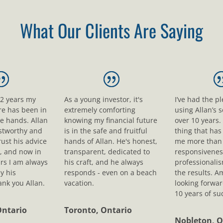
What Our Clients Are Saying
12 years my
As a young investor, it's
I’ve had the p
ure has been in
extremely comforting
using Allan’s s
le hands. Allan
knowing my financial future
over 10 years.
ustworthy and
is in the safe and fruitful
thing that ha
rust his advice
hands of Allan. He's honest,
me more than 
, and now in
transparent, dedicated to
responsivenes
rs I am always
his craft, and he always
professionali
y his
responds - even on a beach
the results. A
nk you Allan.
vacation.
looking forwar
10 years of su
Ontario
Toronto, Ontario
Nobleton, O