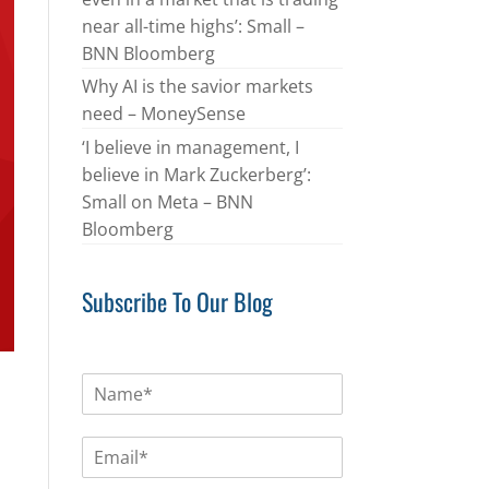
near all-time highs’: Small –
BNN Bloomberg
Why AI is the savior markets
need – MoneySense
‘I believe in management, I
believe in Mark Zuckerberg’:
Small on Meta – BNN
Bloomberg
Subscribe To Our Blog
N
a
m
E
e
m
*