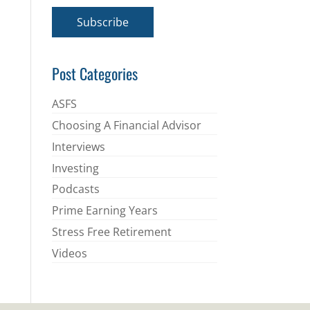
a
i
Subscribe
l
*
Post Categories
ASFS
Choosing A Financial Advisor
Interviews
Investing
Podcasts
Prime Earning Years
Stress Free Retirement
Videos