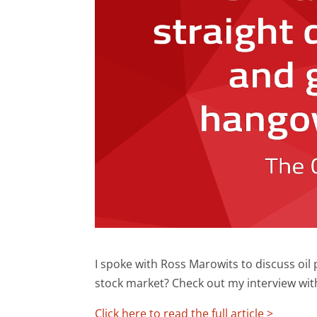
I spoke with Ross Marowits to discuss oil 
stock market? Check out my interview wit
Click here to read the full article >