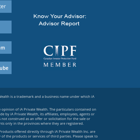
 Wealth is a trademark and a business name under which iA
e opinion of iA Private Wealth. The particulars contained on
 by iA Private Wealth, its affiliates, employees, agents or
ot construed as an offer or solicitation for the sale or
ts only in the provinces where they are registered.
Products offered directly through iA Private Wealth Inc. are
 of the products or services of third parties. Please speak to