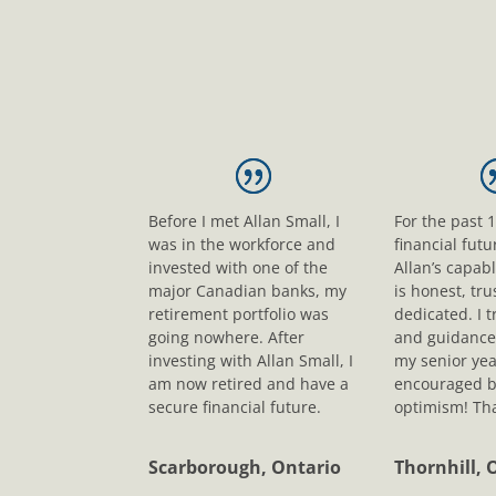
Before I met Allan Small, I
For the past 
was in the workforce and
financial fut
invested with one of the
Allan’s capab
major Canadian banks, my
is honest, tr
retirement portfolio was
dedicated. I t
going nowhere. After
and guidance
investing with Allan Small, I
my senior yea
am now retired and have a
encouraged b
secure financial future.
optimism! Tha
Scarborough, Ontario
Thornhill, 