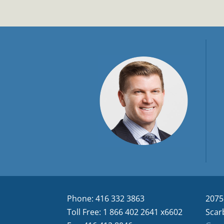
Phone: 416 332 3863
2075
Toll Free: 1 866 402 2641 x6602
Scar