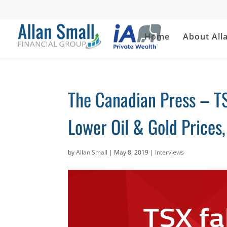
Home
About All
The Canadian Press – TS
Lower Oil & Gold Prices
by
Allan Small
|
May 8, 2019
|
Interviews