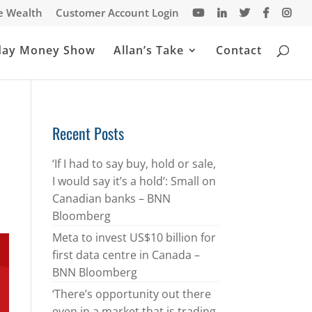
te Wealth
Customer Account Login
day Money Show
Allan’s Take
Contact
Recent Posts
‘If I had to say buy, hold or sale,
I would say it’s a hold’: Small on
Canadian banks – BNN
Bloomberg
Meta to invest US$10 billion for
first data centre in Canada –
BNN Bloomberg
‘There’s opportunity out there
even in a market that is trading