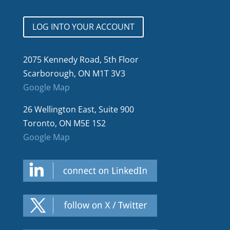
LOG INTO YOUR ACCOUNT
2075 Kennedy Road, 5th Floor
Scarborough, ON M1T 3V3
Google Map
26 Wellington East, Suite 900
Toronto, ON M5E 1S2
Google Map