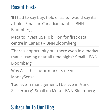
Recent Posts
‘If I had to say buy, hold or sale, I would say it’s
a hold’: Small on Canadian banks – BNN
Bloomberg
Meta to invest US$10 billion for first data
centre in Canada – BNN Bloomberg
‘There’s opportunity out there even in a market
that is trading near all-time highs’: Small – BNN
Bloomberg
Why AI is the savior markets need –
MoneySense
‘I believe in management, I believe in Mark
Zuckerberg’: Small on Meta – BNN Bloomberg
Subscribe To Our Blog