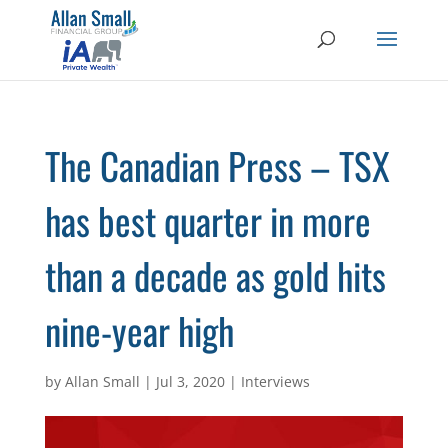
The Canadian Press – TSX
has best quarter in more
than a decade as gold hits
nine-year high
by
Allan Small
|
Jul 3, 2020
|
Interviews