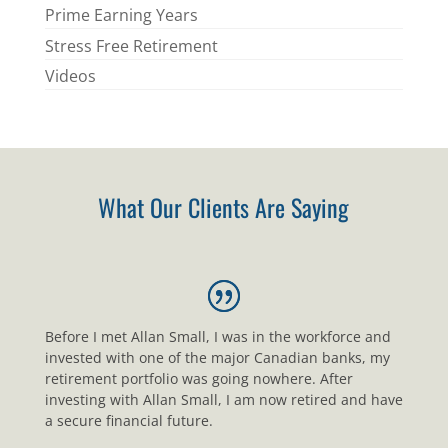
Prime Earning Years
Stress Free Retirement
Videos
What Our Clients Are Saying
Before I met Allan Small, I was in the workforce and
invested with one of the major Canadian banks, my
retirement portfolio was going nowhere. After
investing with Allan Small, I am now retired and have
a secure financial future.