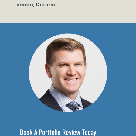
Toronto, Ontario
Book A Portfolio Review Today