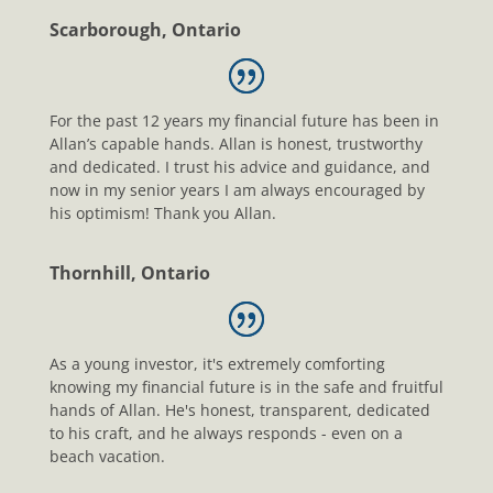
Scarborough, Ontario
For the past 12 years my financial future has been in
Allan’s capable hands. Allan is honest, trustworthy
and dedicated. I trust his advice and guidance, and
now in my senior years I am always encouraged by
his optimism! Thank you Allan.
Thornhill, Ontario
As a young investor, it's extremely comforting
knowing my financial future is in the safe and fruitful
hands of Allan. He's honest, transparent, dedicated
to his craft, and he always responds - even on a
beach vacation.