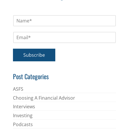
N
a
m
E
e
m
*
a
i
Subscribe
l
*
Post Categories
ASFS
Choosing A Financial Advisor
Interviews
Investing
Podcasts