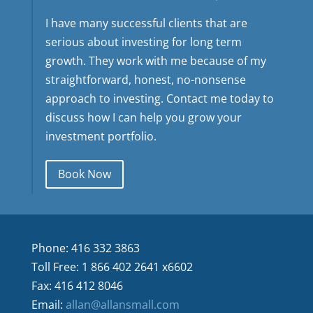
I have many successful clients that are
serious about investing for long term
growth. They work with me because of my
straightforward, honest, no-nonsense
approach to investing. Contact me today to
discuss how I can help you grow your
investment portfolio.
Book Now
Phone: 416 332 3863
Toll Free: 1 866 402 2641 x6602
Fax: 416 412 8046
Email:
allan@allansmall.com