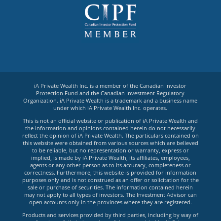
iA Private Wealth Inc. is a member of the Canadian Investor
Protection Fund and the Canadian Investment Regulatory
Organization. iA Private Wealth is a trademark and a business name
under which iA Private Wealth Inc. operates.
This is not an official website or publication of iA Private Wealth and
the information and opinions contained herein do not necessarily
reflect the opinion of iA Private Wealth. The particulars contained on
this website were obtained from various sources which are believed
to be reliable, but no representation or warranty, express or
implied, is made by iA Private Wealth, its affiliates, employees,
agents or any other person as to its accuracy, completeness or
correctness. Furthermore, this website is provided for information
purposes only and is not construed as an offer or solicitation for the
sale or purchase of securities. The information contained herein
may not apply to all types of investors. The Investment Advisor can
open accounts only in the provinces where they are registered.
Products and services provided by third parties, including by way of