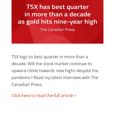
TSX logs its best quarter in more than a
decade. Will the stock market continue its
upward climb towards new highs despite the
pandemic? Read my latest interview with The
Canadian Press.
Click here to read the full article >