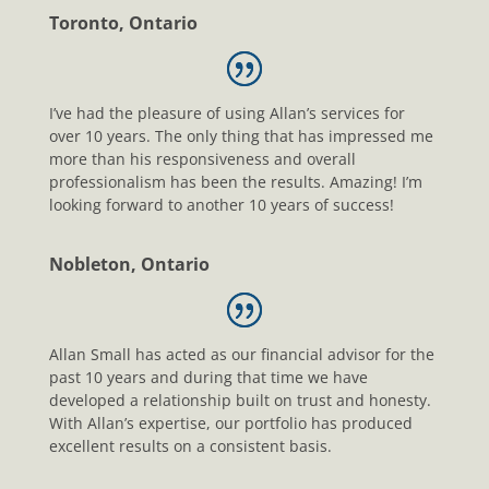
Toronto, Ontario
I’ve had the pleasure of using Allan’s services for
over 10 years. The only thing that has impressed me
more than his responsiveness and overall
professionalism has been the results. Amazing! I’m
looking forward to another 10 years of success!
Nobleton, Ontario
Allan Small has acted as our financial advisor for the
past 10 years and during that time we have
developed a relationship built on trust and honesty.
With Allan’s expertise, our portfolio has produced
excellent results on a consistent basis.