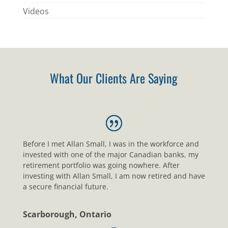
Videos
What Our Clients Are Saying
Before I met Allan Small, I was in the workforce and
invested with one of the major Canadian banks, my
retirement portfolio was going nowhere. After
investing with Allan Small, I am now retired and have
a secure financial future.
Scarborough, Ontario