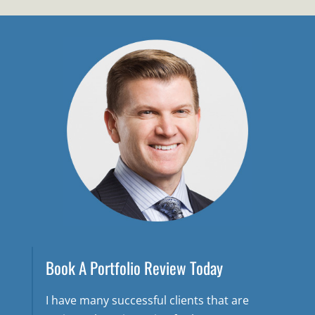
Book A Portfolio Review Today
I have many successful clients that are