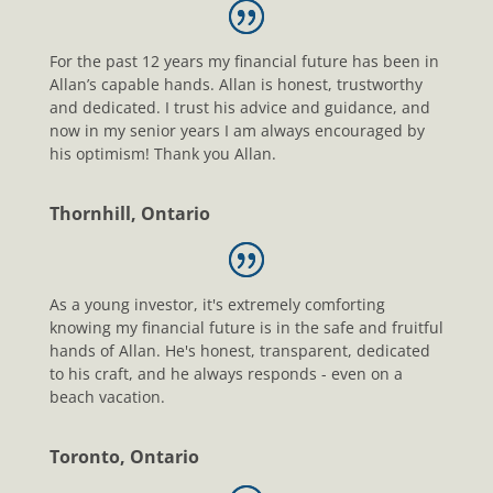
For the past 12 years my financial future has been in
Allan’s capable hands. Allan is honest, trustworthy
and dedicated. I trust his advice and guidance, and
now in my senior years I am always encouraged by
his optimism! Thank you Allan.
Thornhill, Ontario
As a young investor, it's extremely comforting
knowing my financial future is in the safe and fruitful
hands of Allan. He's honest, transparent, dedicated
to his craft, and he always responds - even on a
beach vacation.
Toronto, Ontario