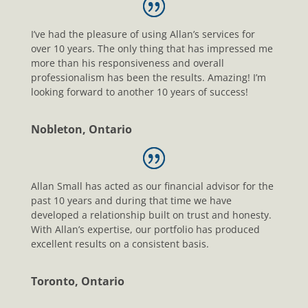
I’ve had the pleasure of using Allan’s services for
over 10 years. The only thing that has impressed me
more than his responsiveness and overall
professionalism has been the results. Amazing! I’m
looking forward to another 10 years of success!
Nobleton, Ontario
Allan Small has acted as our financial advisor for the
past 10 years and during that time we have
developed a relationship built on trust and honesty.
With Allan’s expertise, our portfolio has produced
excellent results on a consistent basis.
Toronto, Ontario