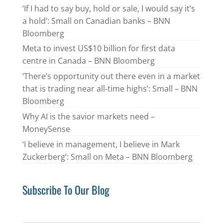
‘If I had to say buy, hold or sale, I would say it’s
a hold’: Small on Canadian banks – BNN
Bloomberg
Meta to invest US$10 billion for first data
centre in Canada – BNN Bloomberg
‘There’s opportunity out there even in a market
that is trading near all-time highs’: Small – BNN
Bloomberg
Why AI is the savior markets need –
MoneySense
‘I believe in management, I believe in Mark
Zuckerberg’: Small on Meta – BNN Bloomberg
Subscribe To Our Blog