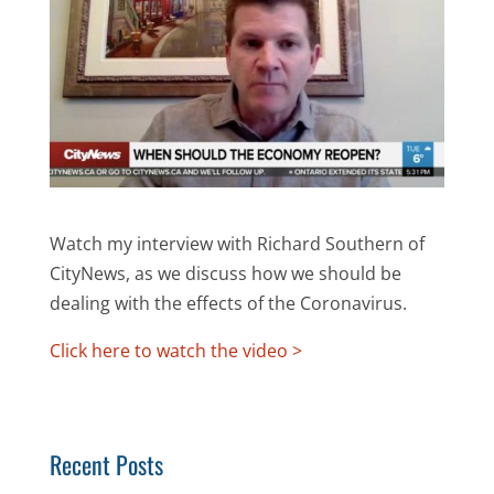
Watch my interview with Richard Southern of
CityNews, as we discuss how we should be
dealing with the effects of the Coronavirus.
Click here to watch the video >
Recent Posts