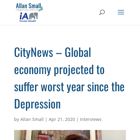
CityNews – Global
economy projected to
suffer worst year since the
Depression
by
Allan Small
|
Apr 21, 2020
|
Interviews