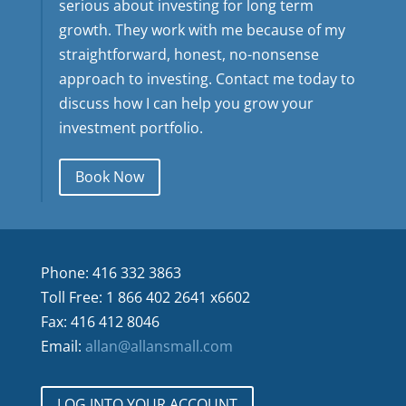
serious about investing for long term
growth. They work with me because of my
straightforward, honest, no-nonsense
approach to investing. Contact me today to
discuss how I can help you grow your
investment portfolio.
Book Now
Phone: 416 332 3863
Toll Free: 1 866 402 2641 x6602
Fax: 416 412 8046
Email:
allan@allansmall.com
LOG INTO YOUR ACCOUNT