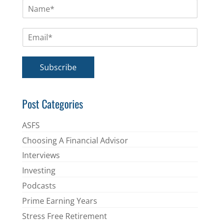
N
a
m
E
e
m
*
a
i
Subscribe
l
*
Post Categories
ASFS
Choosing A Financial Advisor
Interviews
Investing
Podcasts
Prime Earning Years
Stress Free Retirement