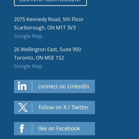
2075 Kennedy Road, 5th Floor
Scarborough, ON M1T 3V3
Google Map
26 Wellington East, Suite 900
Toronto, ON M5E 1S2
Google Map