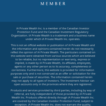
iA Private Wealth Inc. is a member of the Canadian Investor
Protection Fund and the Canadian Investment Regulatory
Organization. iA Private Wealth is a trademark and a business name
under which iA Private Wealth Inc. operates.
This is not an official website or publication of iA Private Wealth and
the information and opinions contained herein do not necessarily
reflect the opinion of iA Private Wealth. The particulars contained on
this website were obtained from various sources which are believed
to be reliable, but no representation or warranty, express or
implied, is made by iA Private Wealth, its affiliates, employees,
agents or any other person as to its accuracy, completeness or
correctness. Furthermore, this website is provided for information
purposes only and is not construed as an offer or solicitation for the
sale or purchase of securities. The information contained herein
may not apply to all types of investors. The Investment Advisor can
open accounts only in the provinces where they are registered.
Products and services provided by third parties, including by way of
referral, are fully independent of those provided by iA Private
Wealth Inc. Products offered directly through iA Private Wealth Inc.
are covered by the Canadian Investor Protection Fund, subject to
exception. iA Private Wealth Inc. does not warrant the quality,