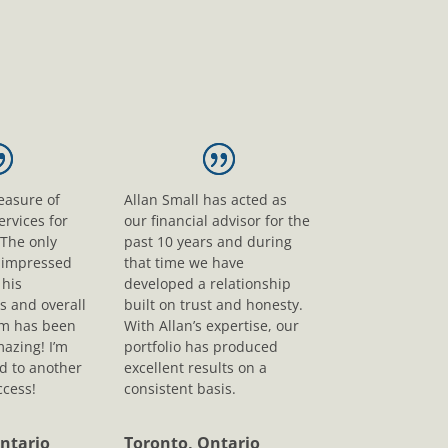
leasure of
Allan Small has acted as
ervices for
our financial advisor for the
 The only
past 10 years and during
s impressed
that time we have
his
developed a relationship
s and overall
built on trust and honesty.
sm has been
With Allan’s expertise, our
mazing! I’m
portfolio has produced
d to another
excellent results on a
ccess!
consistent basis.
ntario
Toronto, Ontario