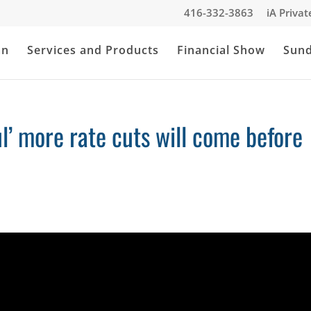
416-332-3863
iA Priva
an
Services and Products
Financial Show
Sun
ul’ more rate cuts will come before