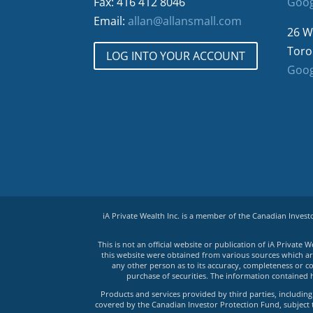
Fax: 416 412 8046
Goog
Email:
allan@allansmall.com
26 W
Toro
LOG INTO YOUR ACCOUNT
Goog
iA Private Wealth Inc. is a member of the Canadian Inves
This is not an official website or publication of iA Privat
this website were obtained from various sources which are 
any other person as to its accuracy, completeness or co
purchase of securities. The information contained 
Products and services provided by third parties, including 
covered by the Canadian Investor Protection Fund, subject to 