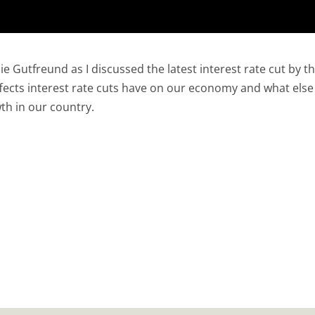
e Gutfreund as I discussed the latest interest rate cut by t
fects interest rate cuts have on our economy and what else
th in our country.