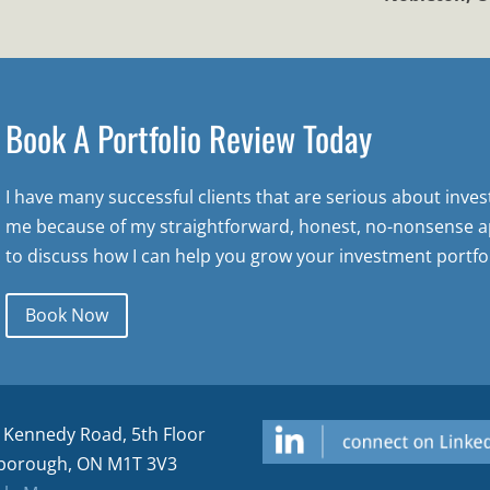
Book A Portfolio Review Today
I have many successful clients that are serious about inve
me because of my straightforward, honest, no-nonsense a
to discuss how I can help you grow your investment portfol
Book Now
 Kennedy Road, 5th Floor
borough, ON M1T 3V3