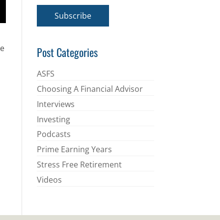
a
i
Subscribe
l
*
he
Post Categories
ASFS
Choosing A Financial Advisor
Interviews
Investing
Podcasts
Prime Earning Years
Stress Free Retirement
Videos