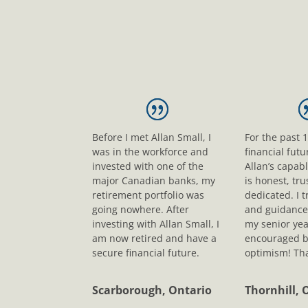
Before I met Allan Small, I
For the past 
was in the workforce and
financial fut
invested with one of the
Allan’s capab
major Canadian banks, my
is honest, tr
retirement portfolio was
dedicated. I t
going nowhere. After
and guidance
investing with Allan Small, I
my senior yea
am now retired and have a
encouraged b
secure financial future.
optimism! Tha
Scarborough, Ontario
Thornhill, 