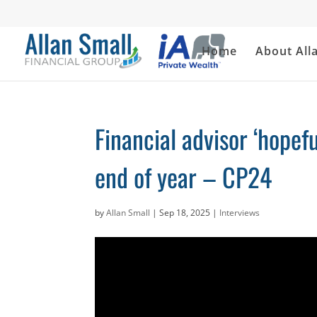
Home
About All
Financial advisor ‘hopef
end of year – CP24
by
Allan Small
|
Sep 18, 2025
|
Interviews