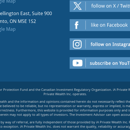
le Map
ellington East, Suite 900
nto, ON M5E 1S2
le Map
tor Protection Fund and the Canadian Investment Regulatory Organization. iA Private
Private Wealth Inc. operates.
e Wealth and the information and opinions contained herein do not necessarily reflect th
believed to be reliable, but no representation or warranty, express or implied, is made
rrectness. Furthermore, this website is provided for information purposes only and is n
herein may not apply to all types of investors. The Investment Advisor can open accoun
by way of referral, are fully independent of those provided by iA Private Wealth Inc. 
exception. iA Private Wealth Inc. does not warrant the quality, reliability or accuracy