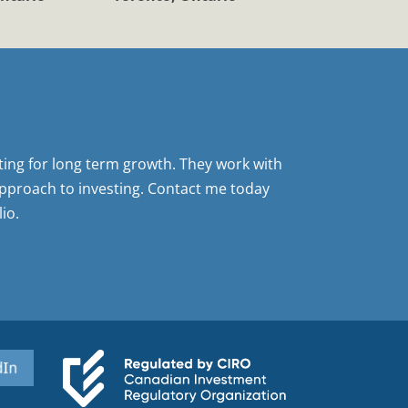
sting for long term growth. They work with
pproach to investing. Contact me today
io.