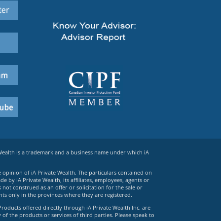
 Wealth is a trademark and a business name under which iA
e opinion of iA Private Wealth. The particulars contained on
 by iA Private Wealth, its affiliates, employees, agents or
ot construed as an offer or solicitation for the sale or
ts only in the provinces where they are registered.
Products offered directly through iA Private Wealth Inc. are
 of the products or services of third parties. Please speak to