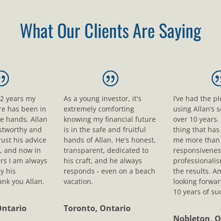
What Our Clients Are Saying
12 years my
As a young investor, it's
I’ve had the p
ure has been in
extremely comforting
using Allan’s s
le hands. Allan
knowing my financial future
over 10 years.
ustworthy and
is in the safe and fruitful
thing that ha
rust his advice
hands of Allan. He's honest,
me more than 
, and now in
transparent, dedicated to
responsivenes
rs I am always
his craft, and he always
professionali
y his
responds - even on a beach
the results. A
nk you Allan.
vacation.
looking forwar
10 years of su
Ontario
Toronto, Ontario
Nobleton, O