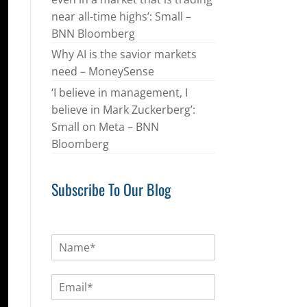
near all-time highs’: Small –
BNN Bloomberg
Why AI is the savior markets
need – MoneySense
‘I believe in management, I
believe in Mark Zuckerberg’:
Small on Meta – BNN
Bloomberg
Subscribe To Our Blog
N
a
m
E
e
m
*