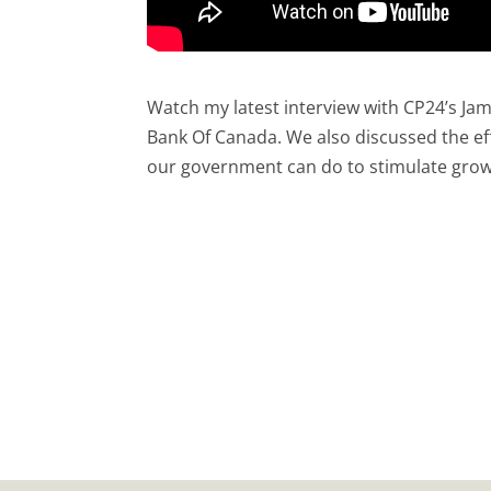
Watch my latest interview with CP24’s Jami
Bank Of Canada. We also discussed the ef
our government can do to stimulate grow