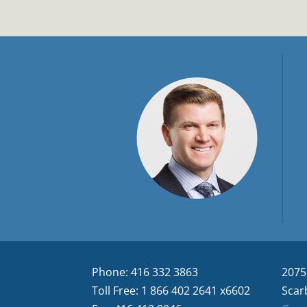
Phone: 416 332 3863
2075
Toll Free: 1 866 402 2641 x6602
Scar