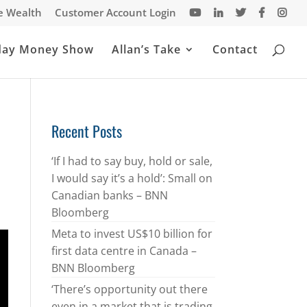
te Wealth
Customer Account Login
day Money Show
Allan’s Take
Contact
Recent Posts
‘If I had to say buy, hold or sale,
I would say it’s a hold’: Small on
Canadian banks – BNN
Bloomberg
Meta to invest US$10 billion for
first data centre in Canada –
BNN Bloomberg
‘There’s opportunity out there
even in a market that is trading