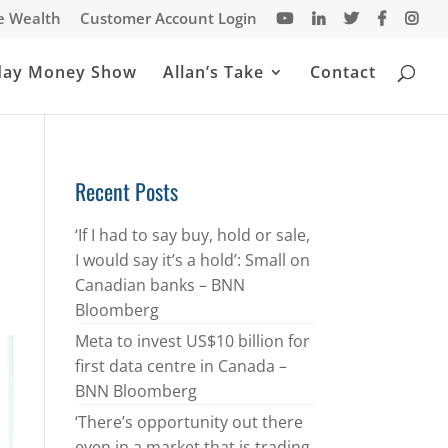
te Wealth
Customer Account Login
day Money Show
Allan’s Take
Contact
Recent Posts
‘If I had to say buy, hold or sale,
I would say it’s a hold’: Small on
Canadian banks – BNN
Bloomberg
Meta to invest US$10 billion for
first data centre in Canada –
BNN Bloomberg
‘There’s opportunity out there
even in a market that is trading