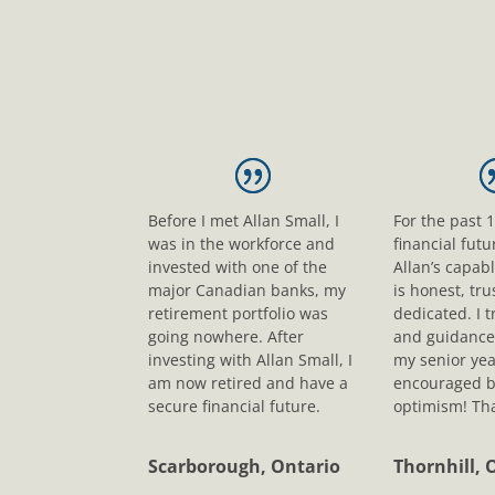
Before I met Allan Small, I
For the past 
was in the workforce and
financial fut
invested with one of the
Allan’s capab
major Canadian banks, my
is honest, tr
retirement portfolio was
dedicated. I t
going nowhere. After
and guidance
investing with Allan Small, I
my senior yea
am now retired and have a
encouraged b
secure financial future.
optimism! Tha
Scarborough, Ontario
Thornhill, 