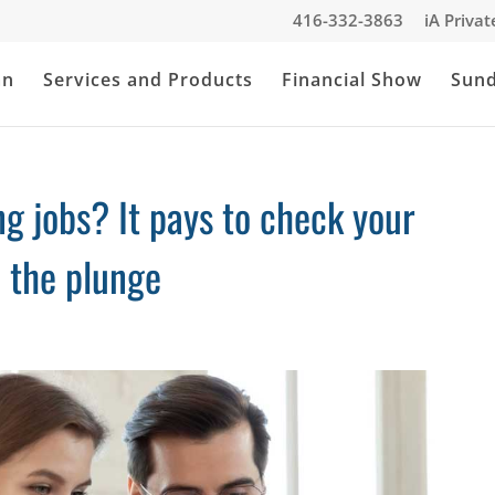
416-332-3863
iA Priva
an
Services and Products
Financial Show
Sun
g jobs? It pays to check your
e the plunge