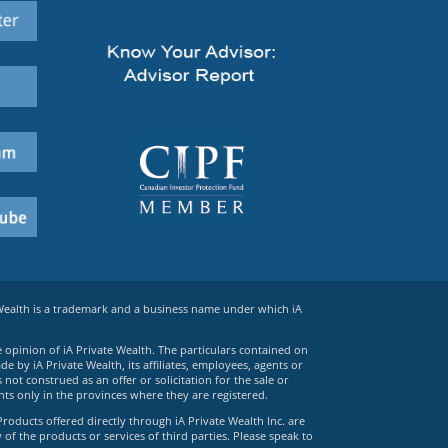
 Wealth is a trademark and a business name under which iA
e opinion of iA Private Wealth. The particulars contained on
 by iA Private Wealth, its affiliates, employees, agents or
ot construed as an offer or solicitation for the sale or
ts only in the provinces where they are registered.
Products offered directly through iA Private Wealth Inc. are
 of the products or services of third parties. Please speak to