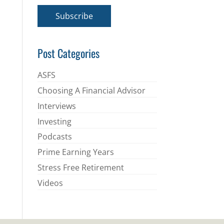
a
i
Subscribe
l
*
Post Categories
ASFS
Choosing A Financial Advisor
Interviews
Investing
Podcasts
Prime Earning Years
Stress Free Retirement
Videos