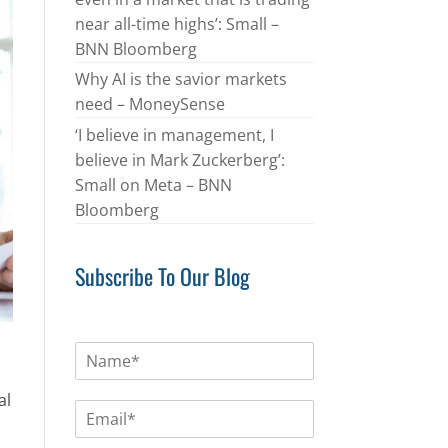
near all-time highs’: Small –
BNN Bloomberg
Why AI is the savior markets
need – MoneySense
‘I believe in management, I
believe in Mark Zuckerberg’:
Small on Meta – BNN
Bloomberg
Subscribe To Our Blog
N
a
m
al
E
e
m
*