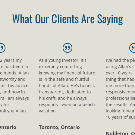
What Our Clients Are Saying
12 years my
As a young investor, it's
I’ve had the p
ure has been in
extremely comforting
using Allan’s s
le hands. Allan
knowing my financial future
over 10 years.
ustworthy and
is in the safe and fruitful
thing that ha
rust his advice
hands of Allan. He's honest,
me more than 
, and now in
transparent, dedicated to
responsivenes
rs I am always
his craft, and he always
professionali
y his
responds - even on a beach
the results. A
nk you Allan.
vacation.
looking forwar
10 years of su
Ontario
Toronto, Ontario
Nobleton, O