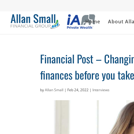
Home
About All
Financial Post – Changin
finances before you tak
by
Allan Small
|
Feb 24, 2022
|
Interviews