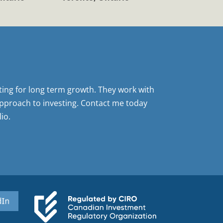
sting for long term growth. They work with
pproach to investing. Contact me today
io.