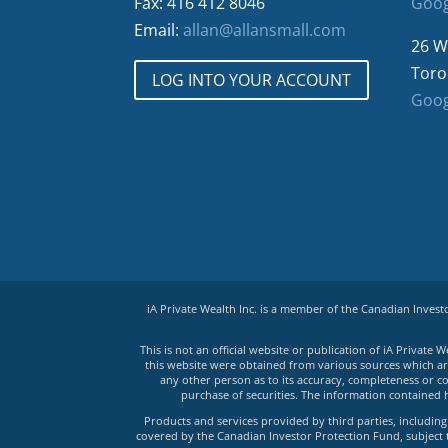
Fax: 416 412 8046
Goog
Email:
allan@allansmall.com
26 W
Toro
LOG INTO YOUR ACCOUNT
Goog
iA Private Wealth Inc. is a member of the Canadian Inves
This is not an official website or publication of iA Privat
this website were obtained from various sources which are 
any other person as to its accuracy, completeness or co
purchase of securities. The information contained 
Products and services provided by third parties, including 
covered by the Canadian Investor Protection Fund, subject to 