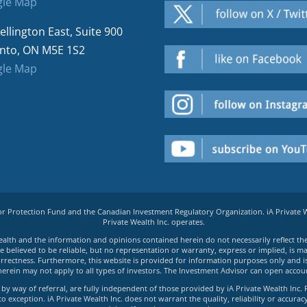
le Map
ellington East, Suite 900
nto, ON M5E 1S2
le Map
tor Protection Fund and the Canadian Investment Regulatory Organization. iA Private
Private Wealth Inc. operates.
e Wealth and the information and opinions contained herein do not necessarily reflect th
believed to be reliable, but no representation or warranty, express or implied, is made
rrectness. Furthermore, this website is provided for information purposes only and is n
herein may not apply to all types of investors. The Investment Advisor can open accoun
by way of referral, are fully independent of those provided by iA Private Wealth Inc. 
exception. iA Private Wealth Inc. does not warrant the quality, reliability or accuracy