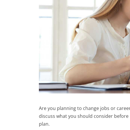
Are you planning to change jobs or careers
discuss what you should consider before 
plan.