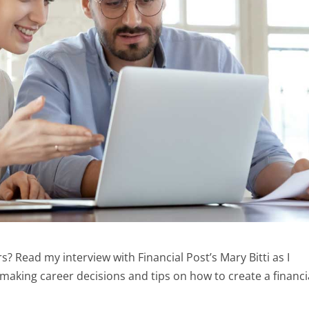
? Read my interview with Financial Post’s Mary Bitti as I
making career decisions and tips on how to create a financi