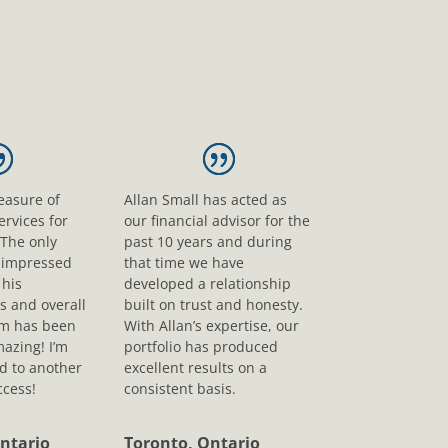
leasure of
Allan Small has acted as
ervices for
our financial advisor for the
 The only
past 10 years and during
s impressed
that time we have
his
developed a relationship
s and overall
built on trust and honesty.
sm has been
With Allan’s expertise, our
mazing! I’m
portfolio has produced
d to another
excellent results on a
ccess!
consistent basis.
ntario
Toronto, Ontario