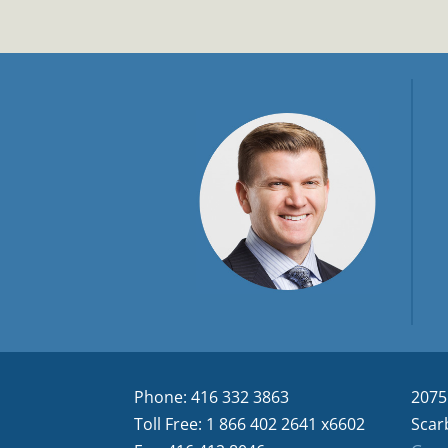
Phone: 416 332 3863
2075
Toll Free: 1 866 402 2641 x6602
Scar