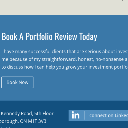
Book A Portfolio Review Today
I have many successful clients that are serious about inve
me because of my straightforward, honest, no-nonsense a
to discuss how I can help you grow your investment portfol
Book Now
 Kennedy Road, 5th Floor
borough, ON M1T 3V3