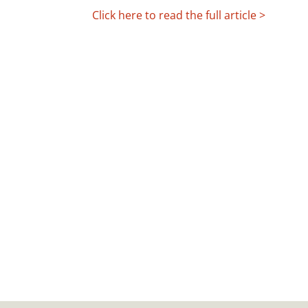
Click here to read the full article >