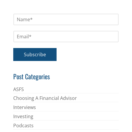
N
a
m
E
e
m
*
a
i
Subscribe
l
*
Post Categories
ASFS
Choosing A Financial Advisor
Interviews
Investing
Podcasts