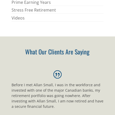
Prime Earning Years
Stress Free Retirement
Videos
What Our Clients Are Saying
Before I met Allan Small, I was in the workforce and
invested with one of the major Canadian banks, my
retirement portfolio was going nowhere. After
investing with Allan Small, I am now retired and have
a secure financial future.