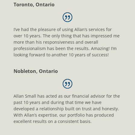
Toronto, Ontario
I’ve had the pleasure of using Allan’s services for
over 10 years. The only thing that has impressed me
more than his responsiveness and overall
professionalism has been the results. Amazing! I’m
looking forward to another 10 years of success!
Nobleton, Ontario
Allan Small has acted as our financial advisor for the
past 10 years and during that time we have
developed a relationship built on trust and honesty.
With Allan’s expertise, our portfolio has produced
excellent results on a consistent basis.