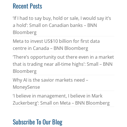
Recent Posts
‘If I had to say buy, hold or sale, I would say it’s
a hold’: Small on Canadian banks – BNN
Bloomberg
Meta to invest US$10 billion for first data
centre in Canada – BNN Bloomberg
‘There’s opportunity out there even in a market
that is trading near all-time highs’: Small – BNN
Bloomberg
Why AI is the savior markets need –
MoneySense
‘I believe in management, I believe in Mark
Zuckerberg’: Small on Meta – BNN Bloomberg
Subscribe To Our Blog