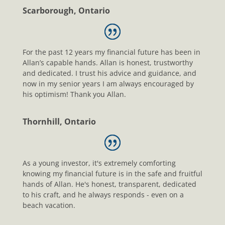
Scarborough, Ontario
For the past 12 years my financial future has been in
Allan’s capable hands. Allan is honest, trustworthy
and dedicated. I trust his advice and guidance, and
now in my senior years I am always encouraged by
his optimism! Thank you Allan.
Thornhill, Ontario
As a young investor, it's extremely comforting
knowing my financial future is in the safe and fruitful
hands of Allan. He's honest, transparent, dedicated
to his craft, and he always responds - even on a
beach vacation.