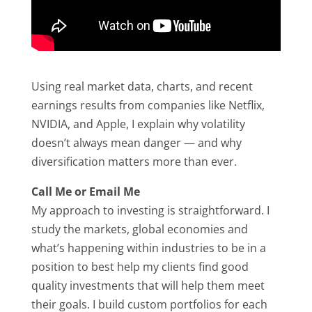
Using real market data, charts, and recent
earnings results from companies like Netflix,
NVIDIA, and Apple, I explain why volatility
doesn’t always mean danger — and why
diversification matters more than ever.
Call Me or Email Me
My approach to investing is straightforward. I
study the markets, global economies and
what’s happening within industries to be in a
position to best help my clients find good
quality investments that will help them meet
their goals. I build custom portfolios for each