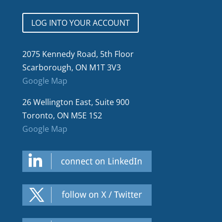
LOG INTO YOUR ACCOUNT
2075 Kennedy Road, 5th Floor
Scarborough, ON M1T 3V3
Google Map
26 Wellington East, Suite 900
Toronto, ON M5E 1S2
Google Map