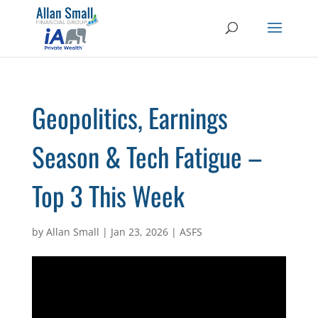
Geopolitics, Earnings
Season & Tech Fatigue –
Top 3 This Week
by
Allan Small
|
Jan 23, 2026
|
ASFS