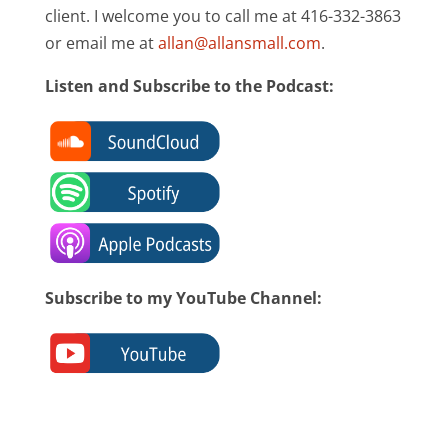
client. I welcome you to call me at 416-332-3863
or email me at
allan@allansmall.com
.
Listen and Subscribe to the Podcast:
Subscribe to my YouTube Channel: