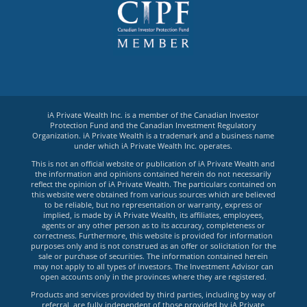
iA Private Wealth Inc. is a member of the Canadian Investor
Protection Fund and the Canadian Investment Regulatory
Organization. iA Private Wealth is a trademark and a business name
under which iA Private Wealth Inc. operates.
This is not an official website or publication of iA Private Wealth and
the information and opinions contained herein do not necessarily
reflect the opinion of iA Private Wealth. The particulars contained on
this website were obtained from various sources which are believed
to be reliable, but no representation or warranty, express or
implied, is made by iA Private Wealth, its affiliates, employees,
agents or any other person as to its accuracy, completeness or
correctness. Furthermore, this website is provided for information
purposes only and is not construed as an offer or solicitation for the
sale or purchase of securities. The information contained herein
may not apply to all types of investors. The Investment Advisor can
open accounts only in the provinces where they are registered.
Products and services provided by third parties, including by way of
referral, are fully independent of those provided by iA Private