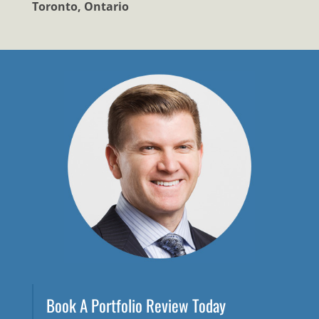
Toronto, Ontario
Book A Portfolio Review Today