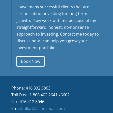
I have many successful clients that are
serious about investing for long term
growth. They work with me because of my
straightforward, honest, no-nonsense
approach to investing. Contact me today to
discuss how I can help you grow your
investment portfolio.
Book Now
Phone: 416 332 3863
Toll Free: 1 866 402 2641 x6602
Fax: 416 412 8046
Email:
allan@allansmall.com