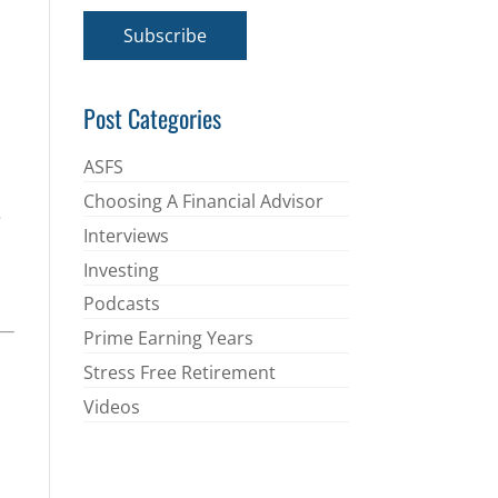
a
i
Subscribe
l
*
Post Categories
ASFS
Choosing A Financial Advisor
e
Interviews
Investing
Podcasts
Prime Earning Years
Stress Free Retirement
Videos