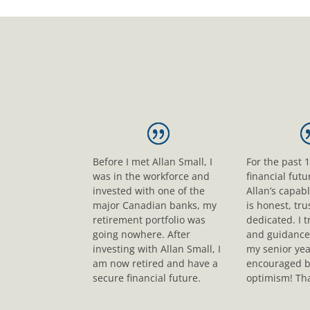
Before I met Allan Small, I
For the past 
was in the workforce and
financial fut
invested with one of the
Allan’s capab
major Canadian banks, my
is honest, tr
retirement portfolio was
dedicated. I t
going nowhere. After
and guidance
investing with Allan Small, I
my senior yea
am now retired and have a
encouraged b
secure financial future.
optimism! Tha