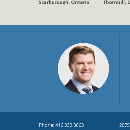
Scarborough, Ontario
Thornhill, 
Phone: 416 332 3863
2075