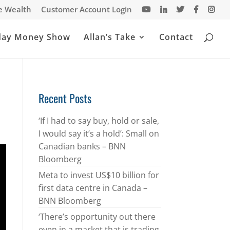
te Wealth
Customer Account Login
day Money Show
Allan’s Take
Contact
Recent Posts
‘If I had to say buy, hold or sale,
I would say it’s a hold’: Small on
Canadian banks – BNN
Bloomberg
Meta to invest US$10 billion for
first data centre in Canada –
BNN Bloomberg
‘There’s opportunity out there
even in a market that is trading