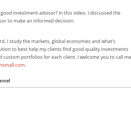
good investment advisor? In this video, I discussed the
sor to make an informed decision.
rd. I study the markets, global economies and what’s
ition to best help my clients find good quality investments
ld custom portfolios for each client. I welcome you to call m
ansmall.com
.
annel