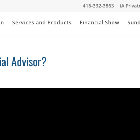
416-332-3863
iA Priva
an
Services and Products
Financial Show
Sun
al Advisor?