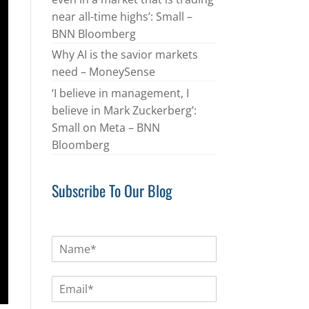
near all-time highs’: Small –
BNN Bloomberg
Why AI is the savior markets
need – MoneySense
‘I believe in management, I
believe in Mark Zuckerberg’:
Small on Meta – BNN
Bloomberg
Subscribe To Our Blog
N
a
m
E
e
m
*