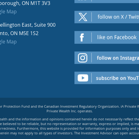
borough, ON M1T 3V3
le Map
ellington East, Suite 900
nto, ON M5E 1S2
le Map
tor Protection Fund and the Canadian Investment Regulatory Organization. iA Private
Private Wealth Inc. operates.
e Wealth and the information and opinions contained herein do not necessarily reflect th
believed to be reliable, but no representation or warranty, express or implied, is made
rrectness. Furthermore, this website is provided for information purposes only and is n
herein may not apply to all types of investors. The Investment Advisor can open accoun