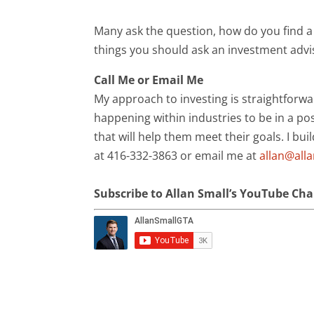
Many ask the question, how do you find a 
things you should ask an investment advi
Call Me or Email Me
My approach to investing is straightforwa
happening within industries to be in a pos
that will help them meet their goals. I bui
at 416-332-3863 or email me at
allan@all
Subscribe to Allan Small’s YouTube Ch