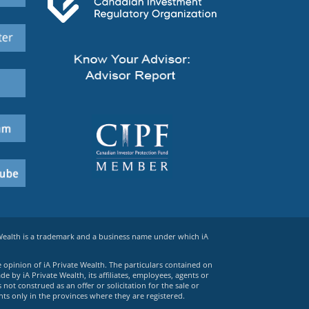
 Wealth is a trademark and a business name under which iA
e opinion of iA Private Wealth. The particulars contained on
 by iA Private Wealth, its affiliates, employees, agents or
ot construed as an offer or solicitation for the sale or
ts only in the provinces where they are registered.