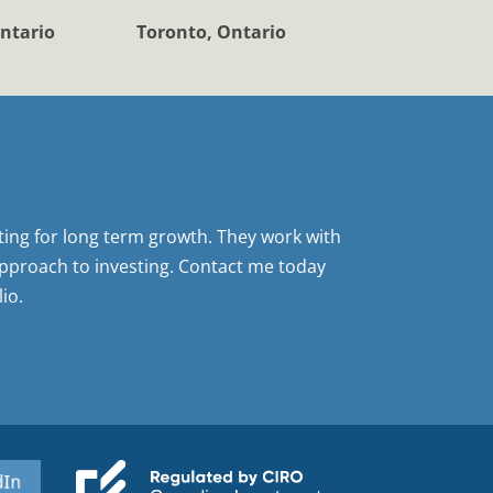
ntario
Toronto, Ontario
sting for long term growth. They work with
pproach to investing. Contact me today
io.