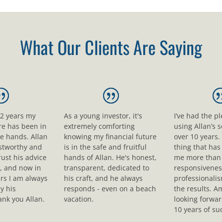
What Our Clients Are Saying
12 years my
As a young investor, it's
I’ve had the p
ure has been in
extremely comforting
using Allan’s s
le hands. Allan
knowing my financial future
over 10 years.
ustworthy and
is in the safe and fruitful
thing that ha
rust his advice
hands of Allan. He's honest,
me more than 
, and now in
transparent, dedicated to
responsivenes
rs I am always
his craft, and he always
professionali
y his
responds - even on a beach
the results. A
nk you Allan.
vacation.
looking forwar
10 years of su