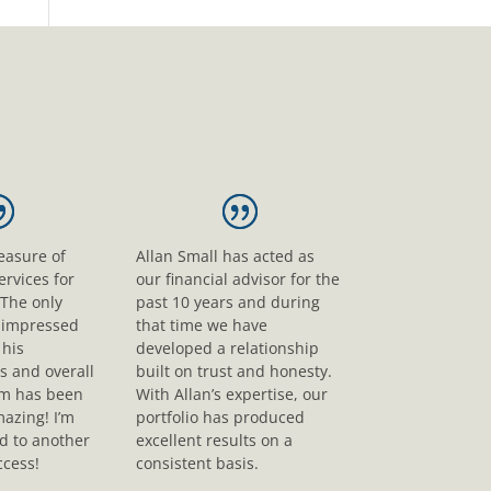
leasure of
Allan Small has acted as
ervices for
our financial advisor for the
 The only
past 10 years and during
s impressed
that time we have
his
developed a relationship
s and overall
built on trust and honesty.
sm has been
With Allan’s expertise, our
mazing! I’m
portfolio has produced
d to another
excellent results on a
ccess!
consistent basis.