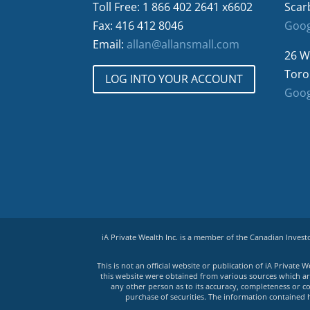
Toll Free: 1 866 402 2641 x6602
Scar
Fax: 416 412 8046
Goog
Email:
allan@allansmall.com
26 W
Toro
LOG INTO YOUR ACCOUNT
Goog
iA Private Wealth Inc. is a member of the Canadian Inves
This is not an official website or publication of iA Privat
this website were obtained from various sources which are 
any other person as to its accuracy, completeness or co
purchase of securities. The information contained 