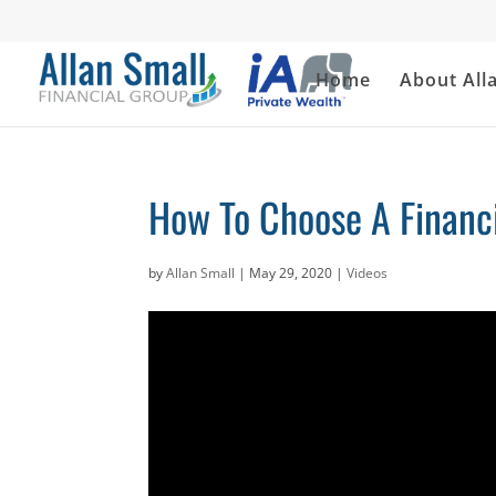
Home
About All
How To Choose A Financi
by
Allan Small
|
May 29, 2020
|
Videos