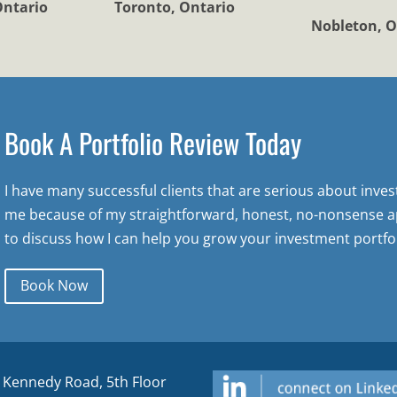
Ontario
Toronto, Ontario
Nobleton, O
Book A Portfolio Review Today
I have many successful clients that are serious about inve
me because of my straightforward, honest, no-nonsense a
to discuss how I can help you grow your investment portfol
Book Now
 Kennedy Road, 5th Floor