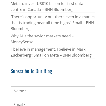
Meta to invest US$10 billion for first data
centre in Canada – BNN Bloomberg
‘There’s opportunity out there even in a market
that is trading near all-time highs’: Small – BNN
Bloomberg
Why AI is the savior markets need –
MoneySense
‘I believe in management, I believe in Mark
Zuckerberg’: Small on Meta – BNN Bloomberg
Subscribe To Our Blog
N
a
m
E
e