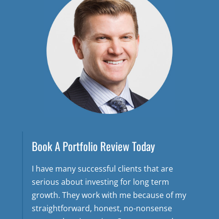
Book A Portfolio Review Today
I have many successful clients that are
serious about investing for long term
growth. They work with me because of my
straightforward, honest, no-nonsense