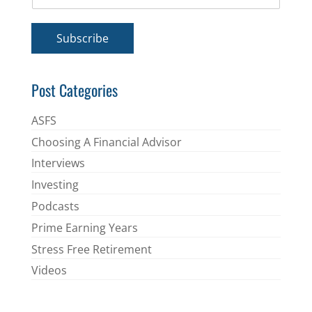
m
*
a
i
Subscribe
l
*
Post Categories
ASFS
Choosing A Financial Advisor
Interviews
Investing
Podcasts
Prime Earning Years
Stress Free Retirement
Videos