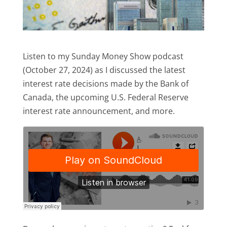
Listen to my Sunday Money Show podcast
(October 27, 2024) as I discussed the latest
interest rate decisions made by the Bank of
Canada, the upcoming U.S. Federal Reserve
interest rate announcement, and more.