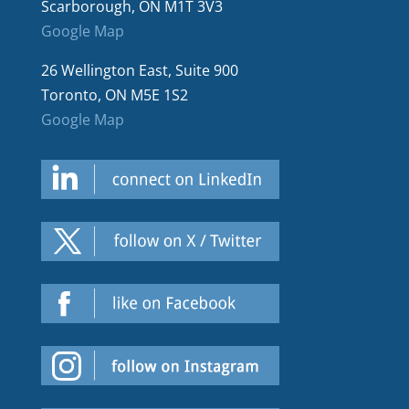
Scarborough, ON M1T 3V3
Google Map
26 Wellington East, Suite 900
Toronto, ON M5E 1S2
Google Map