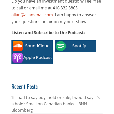
Do you have an investment question? Feel free
to call or email me at 416 332 3863,
allan@allansmall.com
. I am happy to answer
your questions on air on my next show.
Listen and Subscribe to the Podcast:
Recent Posts
‘If I had to say buy, hold or sale, I would say it’s
a hold’: Small on Canadian banks – BNN
Bloomberg