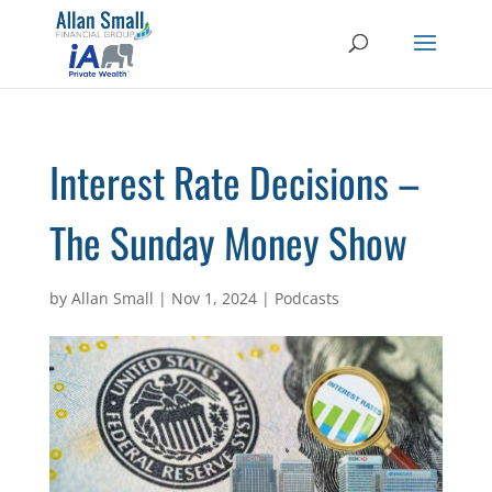
Interest Rate Decisions –
The Sunday Money Show
by
Allan Small
|
Nov 1, 2024
|
Podcasts