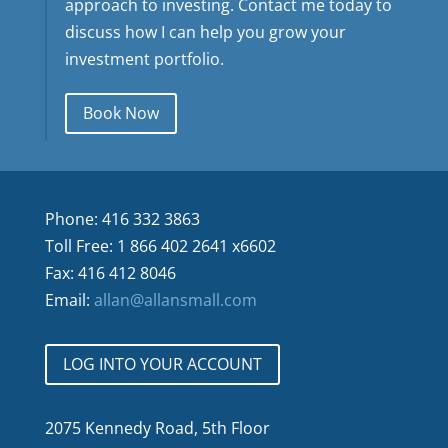
approach to investing. Contact me today to
discuss how I can help you grow your
investment portfolio.
Book Now
Phone: 416 332 3863
Toll Free: 1 866 402 2641 x6602
Fax: 416 412 8046
Email:
allan@allansmall.com
LOG INTO YOUR ACCOUNT
2075 Kennedy Road, 5th Floor