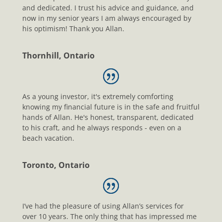
and dedicated. I trust his advice and guidance, and
now in my senior years I am always encouraged by
his optimism! Thank you Allan.
Thornhill, Ontario
As a young investor, it's extremely comforting
knowing my financial future is in the safe and fruitful
hands of Allan. He's honest, transparent, dedicated
to his craft, and he always responds - even on a
beach vacation.
Toronto, Ontario
I’ve had the pleasure of using Allan’s services for
over 10 years. The only thing that has impressed me