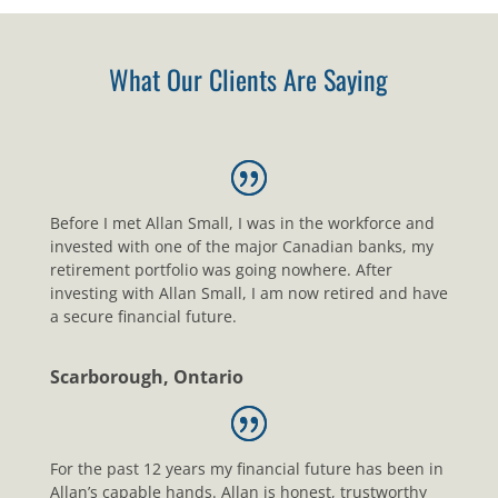
What Our Clients Are Saying
Before I met Allan Small, I was in the workforce and
invested with one of the major Canadian banks, my
retirement portfolio was going nowhere. After
investing with Allan Small, I am now retired and have
a secure financial future.
Scarborough, Ontario
For the past 12 years my financial future has been in
Allan’s capable hands. Allan is honest, trustworthy