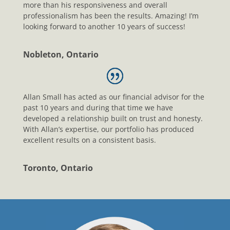
more than his responsiveness and overall
professionalism has been the results. Amazing! I’m
looking forward to another 10 years of success!
Nobleton, Ontario
Allan Small has acted as our financial advisor for the
past 10 years and during that time we have
developed a relationship built on trust and honesty.
With Allan’s expertise, our portfolio has produced
excellent results on a consistent basis.
Toronto, Ontario