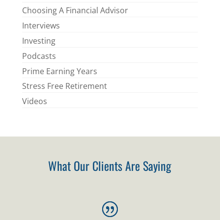
Choosing A Financial Advisor
Interviews
Investing
Podcasts
Prime Earning Years
Stress Free Retirement
Videos
What Our Clients Are Saying