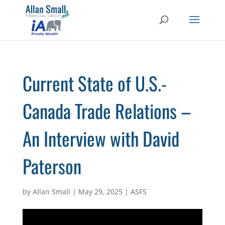
Current State of U.S.-
Canada Trade Relations –
An Interview with David
Paterson
by
Allan Small
|
May 29, 2025
|
ASFS