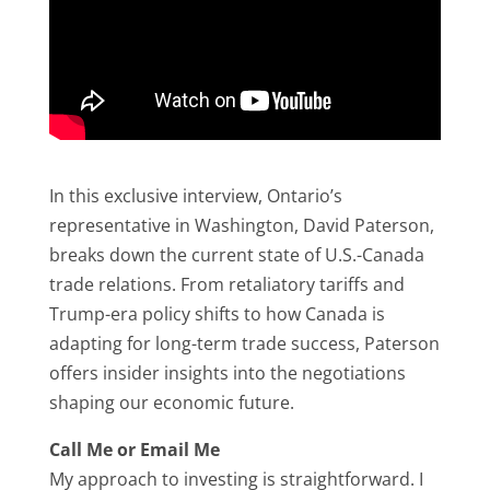
In this exclusive interview, Ontario’s
representative in Washington, David Paterson,
breaks down the current state of U.S.-Canada
trade relations. From retaliatory tariffs and
Trump-era policy shifts to how Canada is
adapting for long-term trade success, Paterson
offers insider insights into the negotiations
shaping our economic future.
Call Me or Email Me
My approach to investing is straightforward. I