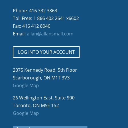
Phone: 416 332 3863
Toll Free: 1 866 402 2641 x6602
Fax: 416 412 8046
Email:
allan@allansmall.com
LOG INTO YOUR ACCOUNT
2075 Kennedy Road, 5th Floor
Scarborough, ON M1T 3V3
Google Map
26 Wellington East, Suite 900
Toronto, ON M5E 1S2
Google Map