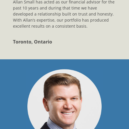
Allan Small has acted as our financial advisor for the
past 10 years and during that time we have
developed a relationship built on trust and honesty.
With Allan’s expertise, our portfolio has produced
excellent results on a consistent basis.
Toronto, Ontario