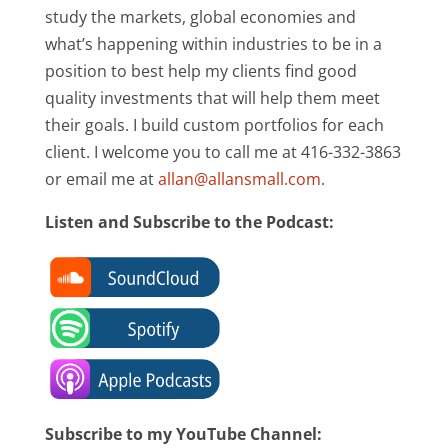
study the markets, global economies and
what’s happening within industries to be in a
position to best help my clients find good
quality investments that will help them meet
their goals. I build custom portfolios for each
client. I welcome you to call me at 416-332-3863
or email me at
allan@allansmall.com
.
Listen and Subscribe to the Podcast:
Subscribe to my YouTube Channel: