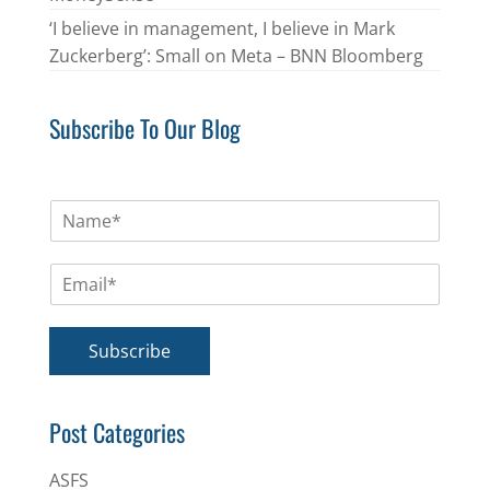
‘I believe in management, I believe in Mark
Zuckerberg’: Small on Meta – BNN Bloomberg
Subscribe To Our Blog
N
a
m
E
e
m
*
a
i
Subscribe
l
*
Post Categories
ASFS