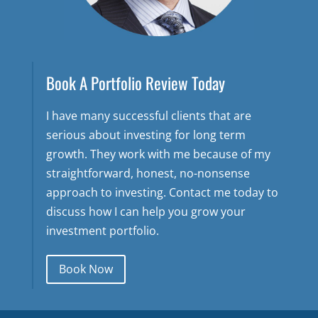
Book A Portfolio Review Today
I have many successful clients that are
serious about investing for long term
growth. They work with me because of my
straightforward, honest, no-nonsense
approach to investing. Contact me today to
discuss how I can help you grow your
investment portfolio.
Book Now