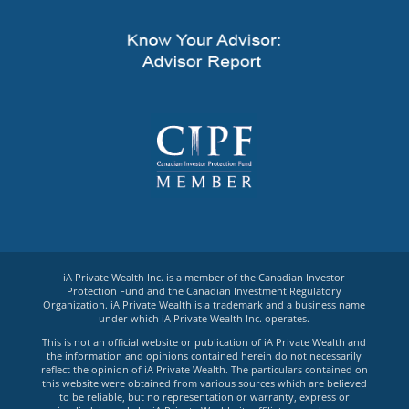
iA Private Wealth Inc. is a member of the Canadian Investor
Protection Fund and the Canadian Investment Regulatory
Organization. iA Private Wealth is a trademark and a business name
under which iA Private Wealth Inc. operates.
This is not an official website or publication of iA Private Wealth and
the information and opinions contained herein do not necessarily
reflect the opinion of iA Private Wealth. The particulars contained on
this website were obtained from various sources which are believed
to be reliable, but no representation or warranty, express or