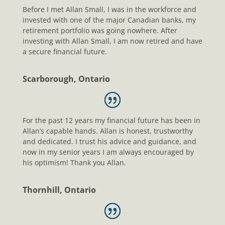
Before I met Allan Small, I was in the workforce and
invested with one of the major Canadian banks, my
retirement portfolio was going nowhere. After
investing with Allan Small, I am now retired and have
a secure financial future.
Scarborough, Ontario
For the past 12 years my financial future has been in
Allan’s capable hands. Allan is honest, trustworthy
and dedicated. I trust his advice and guidance, and
now in my senior years I am always encouraged by
his optimism! Thank you Allan.
Thornhill, Ontario