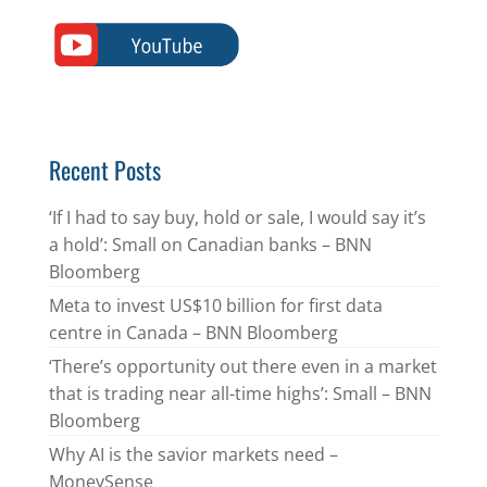
Recent Posts
‘If I had to say buy, hold or sale, I would say it’s
a hold’: Small on Canadian banks – BNN
Bloomberg
Meta to invest US$10 billion for first data
centre in Canada – BNN Bloomberg
‘There’s opportunity out there even in a market
that is trading near all-time highs’: Small – BNN
Bloomberg
Why AI is the savior markets need –
MoneySense