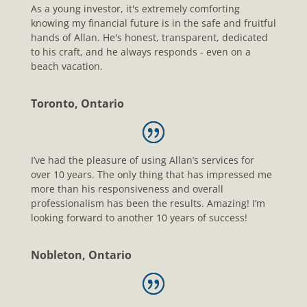
As a young investor, it's extremely comforting
knowing my financial future is in the safe and fruitful
hands of Allan. He's honest, transparent, dedicated
to his craft, and he always responds - even on a
beach vacation.
Toronto, Ontario
I’ve had the pleasure of using Allan’s services for
over 10 years. The only thing that has impressed me
more than his responsiveness and overall
professionalism has been the results. Amazing! I’m
looking forward to another 10 years of success!
Nobleton, Ontario