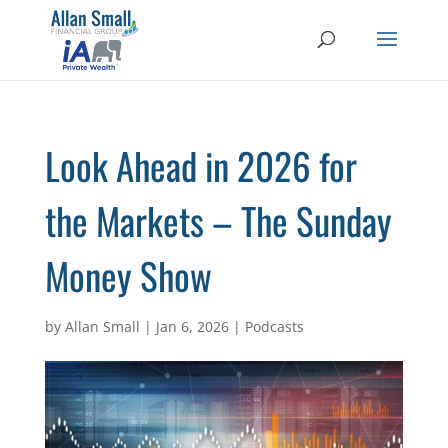
Look Ahead in 2026 for
the Markets – The Sunday
Money Show
by
Allan Small
|
Jan 6, 2026
|
Podcasts