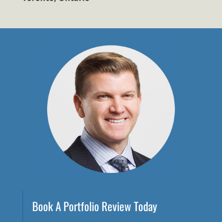
Book A Portfolio Review Today