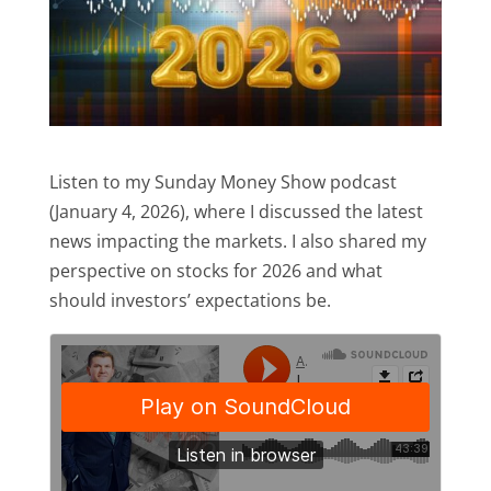
Listen to my Sunday Money Show podcast
(January 4, 2026), where I discussed the latest
news impacting the markets. I also shared my
perspective on stocks for 2026 and what
should investors’ expectations be.