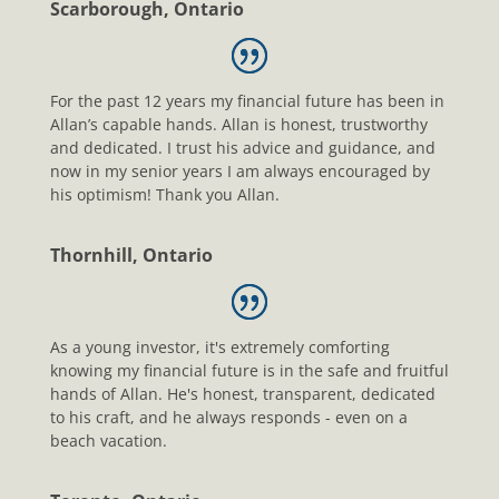
Scarborough, Ontario
For the past 12 years my financial future has been in
Allan’s capable hands. Allan is honest, trustworthy
and dedicated. I trust his advice and guidance, and
now in my senior years I am always encouraged by
his optimism! Thank you Allan.
Thornhill, Ontario
As a young investor, it's extremely comforting
knowing my financial future is in the safe and fruitful
hands of Allan. He's honest, transparent, dedicated
to his craft, and he always responds - even on a
beach vacation.