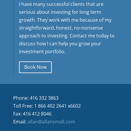
I have many successful clients that are
serious about investing for long term
growth. They work with me because of my
straightforward, honest, no-nonsense
approach to investing. Contact me today to
discuss how I can help you grow your
investment portfolio.
Book Now
Phone: 416 332 3863
Toll Free: 1 866 402 2641 x6602
Fax: 416 412 8046
Email:
allan@allansmall.com