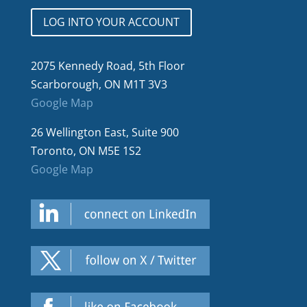
LOG INTO YOUR ACCOUNT
2075 Kennedy Road, 5th Floor
Scarborough, ON M1T 3V3
Google Map
26 Wellington East, Suite 900
Toronto, ON M5E 1S2
Google Map