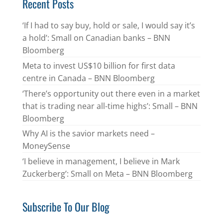
Recent Posts
‘If I had to say buy, hold or sale, I would say it’s
a hold’: Small on Canadian banks – BNN
Bloomberg
Meta to invest US$10 billion for first data
centre in Canada – BNN Bloomberg
‘There’s opportunity out there even in a market
that is trading near all-time highs’: Small – BNN
Bloomberg
Why AI is the savior markets need –
MoneySense
‘I believe in management, I believe in Mark
Zuckerberg’: Small on Meta – BNN Bloomberg
Subscribe To Our Blog