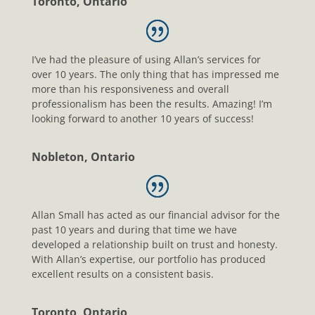
Toronto, Ontario
I’ve had the pleasure of using Allan’s services for
over 10 years. The only thing that has impressed me
more than his responsiveness and overall
professionalism has been the results. Amazing! I’m
looking forward to another 10 years of success!
Nobleton, Ontario
Allan Small has acted as our financial advisor for the
past 10 years and during that time we have
developed a relationship built on trust and honesty.
With Allan’s expertise, our portfolio has produced
excellent results on a consistent basis.
Toronto, Ontario