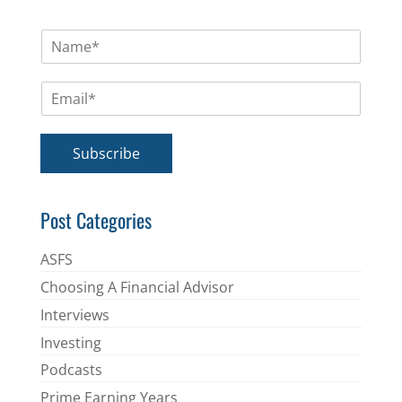
N
a
m
E
e
m
*
a
i
Subscribe
l
*
Post Categories
ASFS
Choosing A Financial Advisor
Interviews
Investing
Podcasts
Prime Earning Years