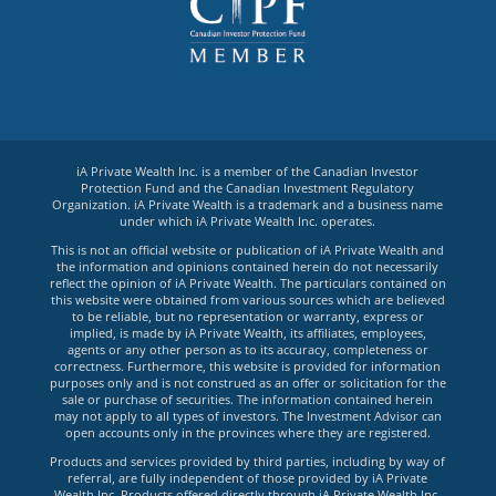
iA Private Wealth Inc. is a member of the Canadian Investor
Protection Fund and the Canadian Investment Regulatory
Organization. iA Private Wealth is a trademark and a business name
under which iA Private Wealth Inc. operates.
This is not an official website or publication of iA Private Wealth and
the information and opinions contained herein do not necessarily
reflect the opinion of iA Private Wealth. The particulars contained on
this website were obtained from various sources which are believed
to be reliable, but no representation or warranty, express or
implied, is made by iA Private Wealth, its affiliates, employees,
agents or any other person as to its accuracy, completeness or
correctness. Furthermore, this website is provided for information
purposes only and is not construed as an offer or solicitation for the
sale or purchase of securities. The information contained herein
may not apply to all types of investors. The Investment Advisor can
open accounts only in the provinces where they are registered.
Products and services provided by third parties, including by way of
referral, are fully independent of those provided by iA Private
Wealth Inc. Products offered directly through iA Private Wealth Inc.