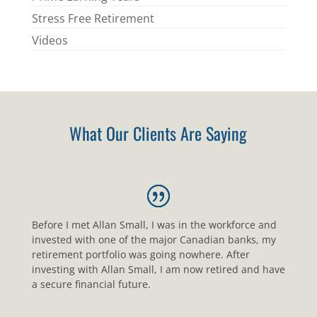
Stress Free Retirement
Videos
What Our Clients Are Saying
Before I met Allan Small, I was in the workforce and
invested with one of the major Canadian banks, my
retirement portfolio was going nowhere. After
investing with Allan Small, I am now retired and have
a secure financial future.