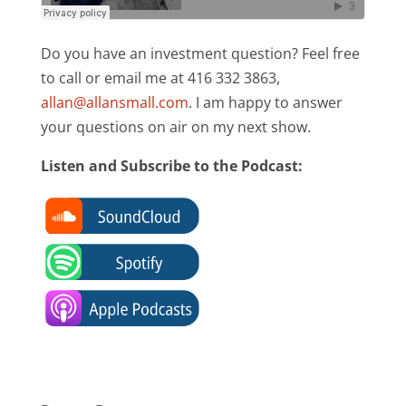
Do you have an investment question? Feel free
to call or email me at 416 332 3863,
allan@allansmall.com
. I am happy to answer
your questions on air on my next show.
Listen and Subscribe to the Podcast: