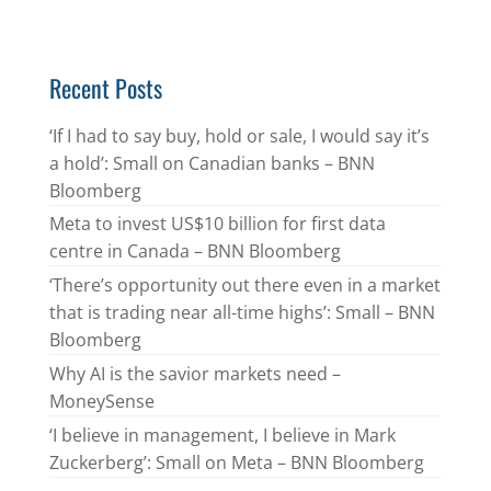
Recent Posts
‘If I had to say buy, hold or sale, I would say it’s
a hold’: Small on Canadian banks – BNN
Bloomberg
Meta to invest US$10 billion for first data
centre in Canada – BNN Bloomberg
‘There’s opportunity out there even in a market
that is trading near all-time highs’: Small – BNN
Bloomberg
Why AI is the savior markets need –
MoneySense
‘I believe in management, I believe in Mark
Zuckerberg’: Small on Meta – BNN Bloomberg