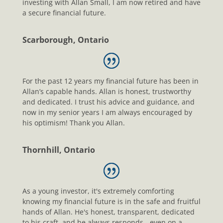
investing with Allan Small, I am now retired and have
a secure financial future.
Scarborough, Ontario
For the past 12 years my financial future has been in
Allan’s capable hands. Allan is honest, trustworthy
and dedicated. I trust his advice and guidance, and
now in my senior years I am always encouraged by
his optimism! Thank you Allan.
Thornhill, Ontario
As a young investor, it's extremely comforting
knowing my financial future is in the safe and fruitful
hands of Allan. He's honest, transparent, dedicated
to his craft, and he always responds - even on a