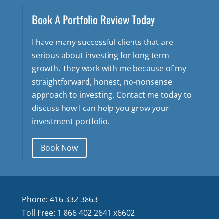
Book A Portfolio Review Today
I have many successful clients that are
serious about investing for long term
growth. They work with me because of my
straightforward, honest, no-nonsense
approach to investing. Contact me today to
discuss how I can help you grow your
investment portfolio.
Book Now
Phone: 416 332 3863
Toll Free: 1 866 402 2641 x6602