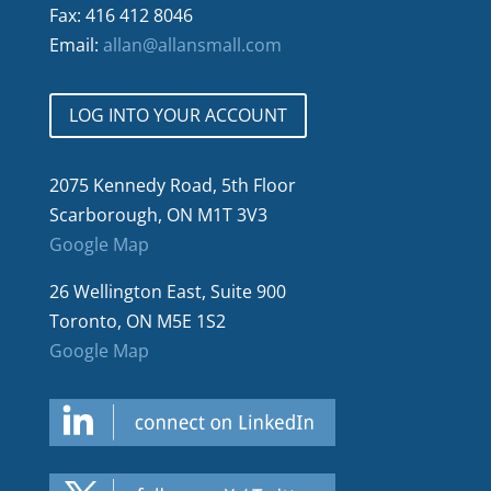
Fax: 416 412 8046
Email:
allan@allansmall.com
LOG INTO YOUR ACCOUNT
2075 Kennedy Road, 5th Floor
Scarborough, ON M1T 3V3
Google Map
26 Wellington East, Suite 900
Toronto, ON M5E 1S2
Google Map