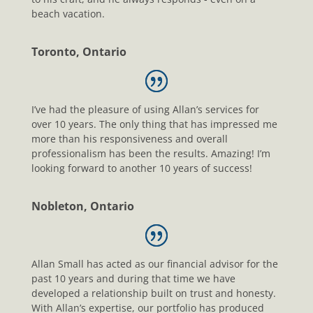
beach vacation.
Toronto, Ontario
I’ve had the pleasure of using Allan’s services for
over 10 years. The only thing that has impressed me
more than his responsiveness and overall
professionalism has been the results. Amazing! I’m
looking forward to another 10 years of success!
Nobleton, Ontario
Allan Small has acted as our financial advisor for the
past 10 years and during that time we have
developed a relationship built on trust and honesty.
With Allan’s expertise, our portfolio has produced