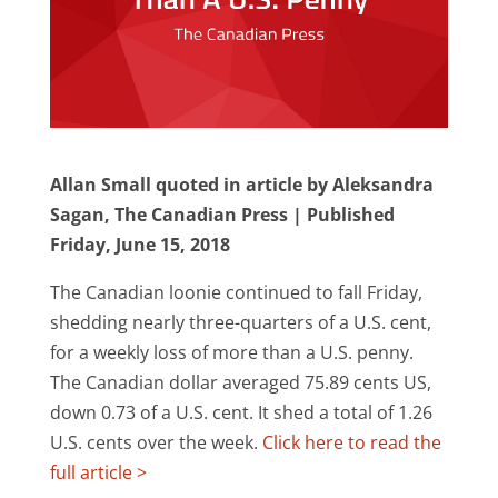
Allan Small quoted in article by Aleksandra
Sagan, The Canadian Press | Published
Friday, June 15, 2018
The Canadian loonie continued to fall Friday,
shedding nearly three-quarters of a U.S. cent,
for a weekly loss of more than a U.S. penny.
The Canadian dollar averaged 75.89 cents US,
down 0.73 of a U.S. cent. It shed a total of 1.26
U.S. cents over the week.
Click here to read the
full article >