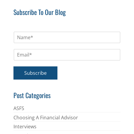
Subscribe To Our Blog
N
a
m
E
e
m
*
a
i
Subscribe
l
*
Post Categories
ASFS
Choosing A Financial Advisor
Interviews