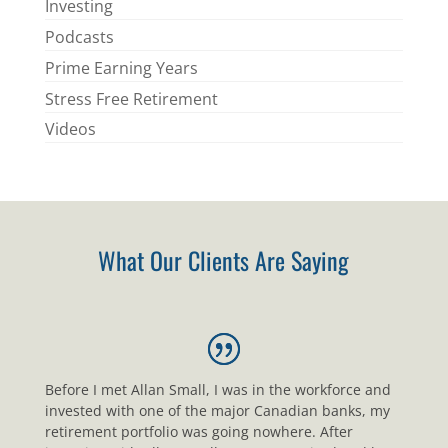
Investing
Podcasts
Prime Earning Years
Stress Free Retirement
Videos
What Our Clients Are Saying
Before I met Allan Small, I was in the workforce and
invested with one of the major Canadian banks, my
retirement portfolio was going nowhere. After