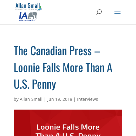
The Canadian Press –
Loonie Falls More Than A
U.S. Penny
by
Allan Small
|
Jun 19, 2018
|
Interviews