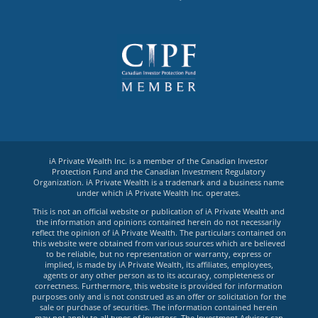
iA Private Wealth Inc. is a member of the Canadian Investor
Protection Fund and the Canadian Investment Regulatory
Organization. iA Private Wealth is a trademark and a business name
under which iA Private Wealth Inc. operates.
This is not an official website or publication of iA Private Wealth and
the information and opinions contained herein do not necessarily
reflect the opinion of iA Private Wealth. The particulars contained on
this website were obtained from various sources which are believed
to be reliable, but no representation or warranty, express or
implied, is made by iA Private Wealth, its affiliates, employees,
agents or any other person as to its accuracy, completeness or
correctness. Furthermore, this website is provided for information
purposes only and is not construed as an offer or solicitation for the
sale or purchase of securities. The information contained herein
may not apply to all types of investors. The Investment Advisor can