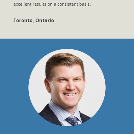
excellent results on a consistent basis.
Toronto, Ontario