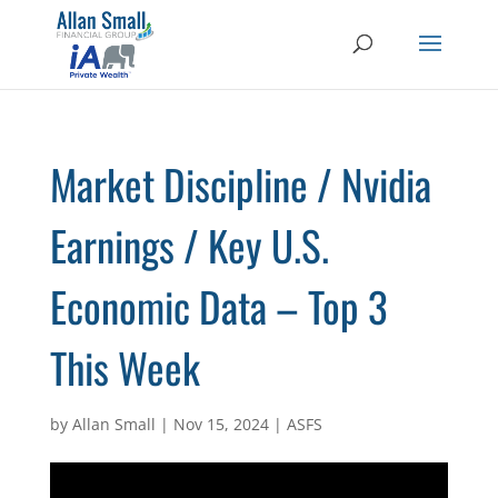
Market Discipline / Nvidia
Earnings / Key U.S.
Economic Data – Top 3
This Week
by
Allan Small
|
Nov 15, 2024
|
ASFS