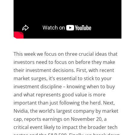
This week we focus on three crucial ideas that
investors need to focus on before they make
their investment decisions. First, with recent
market surges, it’s essential to stick to your
investment discipline – knowing when to buy
and what represents good value is more
important than just following the herd. Next,
Nvidia, the world’s largest company by market
cap, reports earnings on November 20, a
critical event likely to impact the broader tech