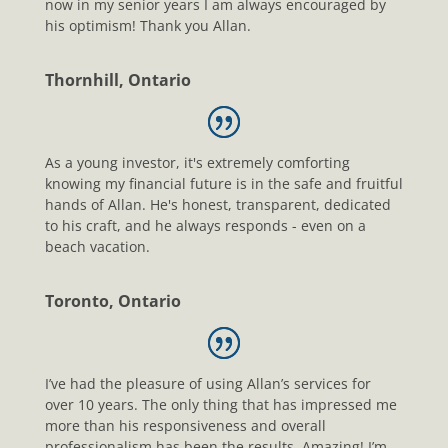
now in my senior years I am always encouraged by
his optimism! Thank you Allan.
Thornhill, Ontario
As a young investor, it's extremely comforting
knowing my financial future is in the safe and fruitful
hands of Allan. He's honest, transparent, dedicated
to his craft, and he always responds - even on a
beach vacation.
Toronto, Ontario
I’ve had the pleasure of using Allan’s services for
over 10 years. The only thing that has impressed me
more than his responsiveness and overall
professionalism has been the results. Amazing! I’m