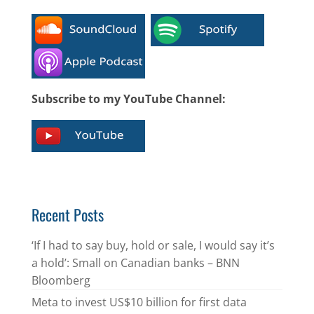
Subscribe to my YouTube Channel:
Recent Posts
‘If I had to say buy, hold or sale, I would say it’s
a hold’: Small on Canadian banks – BNN
Bloomberg
Meta to invest US$10 billion for first data