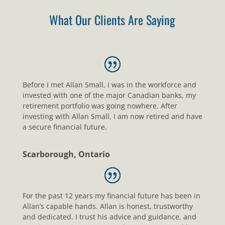
What Our Clients Are Saying
Before I met Allan Small, I was in the workforce and
invested with one of the major Canadian banks, my
retirement portfolio was going nowhere. After
investing with Allan Small, I am now retired and have
a secure financial future.
Scarborough, Ontario
For the past 12 years my financial future has been in
Allan’s capable hands. Allan is honest, trustworthy
and dedicated. I trust his advice and guidance, and