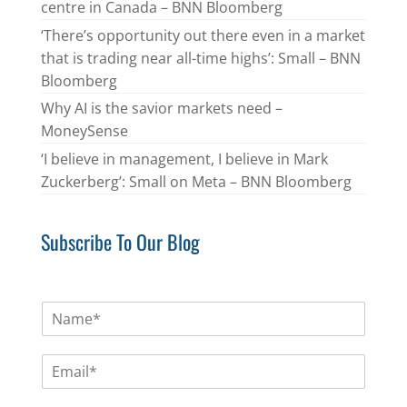
centre in Canada – BNN Bloomberg
‘There’s opportunity out there even in a market
that is trading near all-time highs’: Small – BNN
Bloomberg
Why AI is the savior markets need –
MoneySense
‘I believe in management, I believe in Mark
Zuckerberg’: Small on Meta – BNN Bloomberg
Subscribe To Our Blog
N
a
m
E
e
m
*
a