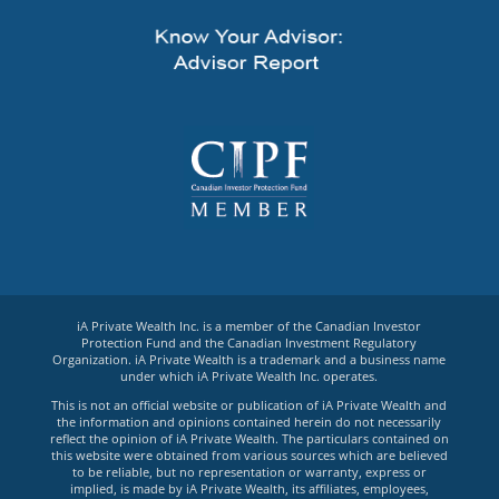
iA Private Wealth Inc. is a member of the Canadian Investor
Protection Fund and the Canadian Investment Regulatory
Organization. iA Private Wealth is a trademark and a business name
under which iA Private Wealth Inc. operates.
This is not an official website or publication of iA Private Wealth and
the information and opinions contained herein do not necessarily
reflect the opinion of iA Private Wealth. The particulars contained on
this website were obtained from various sources which are believed
to be reliable, but no representation or warranty, express or
implied, is made by iA Private Wealth, its affiliates, employees,