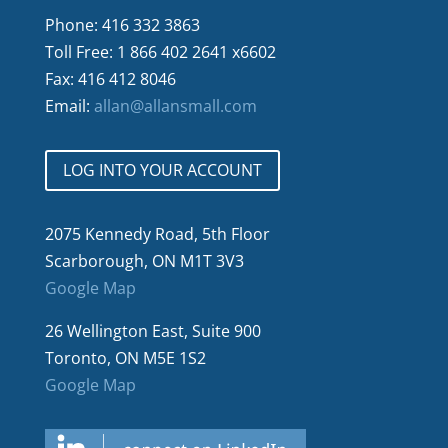
Phone: 416 332 3863
Toll Free: 1 866 402 2641 x6602
Fax: 416 412 8046
Email:
allan@allansmall.com
LOG INTO YOUR ACCOUNT
2075 Kennedy Road, 5th Floor
Scarborough, ON M1T 3V3
Google Map
26 Wellington East, Suite 900
Toronto, ON M5E 1S2
Google Map