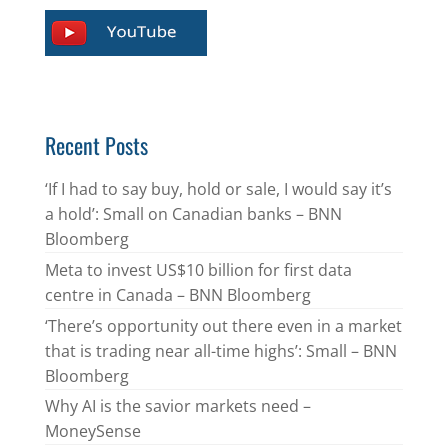
Recent Posts
‘If I had to say buy, hold or sale, I would say it’s
a hold’: Small on Canadian banks – BNN
Bloomberg
Meta to invest US$10 billion for first data
centre in Canada – BNN Bloomberg
‘There’s opportunity out there even in a market
that is trading near all-time highs’: Small – BNN
Bloomberg
Why AI is the savior markets need –
MoneySense