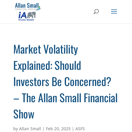
Market Volatility
Explained: Should
Investors Be Concerned?
– The Allan Small Financial
Show
by
Allan Small
|
Feb 20, 2025
|
ASFS