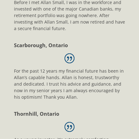
Before I met Allan Small, I was in the workforce and
invested with one of the major Canadian banks, my
retirement portfolio was going nowhere. After
investing with Allan Small, I am now retired and have
a secure financial future.
Scarborough, Ontario
For the past 12 years my financial future has been in
Allan’s capable hands. Allan is honest, trustworthy
and dedicated. I trust his advice and guidance, and
now in my senior years I am always encouraged by
his optimism! Thank you Allan.
Thornhill, Ontario