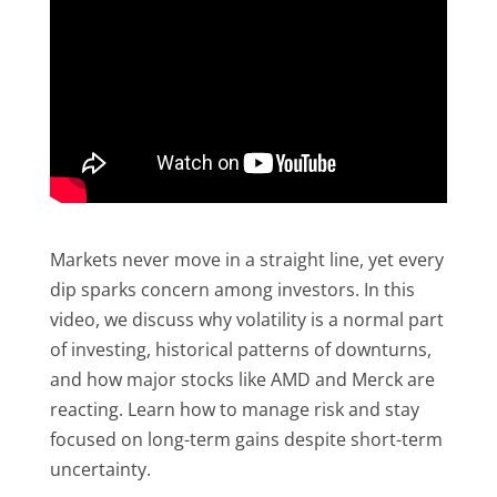
Markets never move in a straight line, yet every
dip sparks concern among investors. In this
video, we discuss why volatility is a normal part
of investing, historical patterns of downturns,
and how major stocks like AMD and Merck are
reacting. Learn how to manage risk and stay
focused on long-term gains despite short-term
uncertainty.