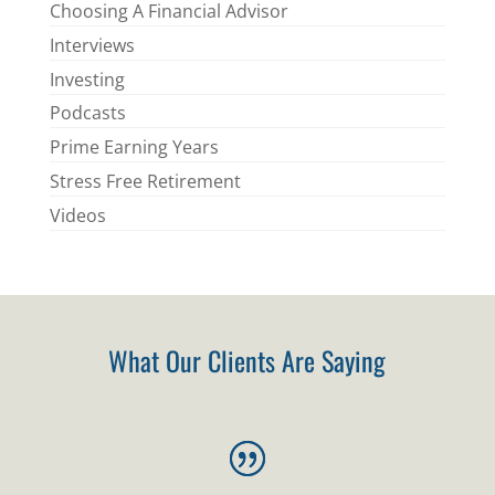
Choosing A Financial Advisor
Interviews
Investing
Podcasts
Prime Earning Years
Stress Free Retirement
Videos
What Our Clients Are Saying