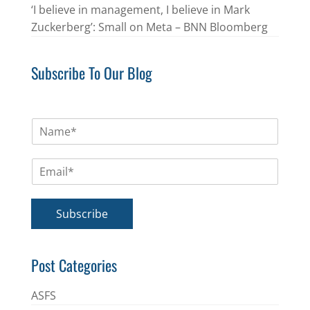
‘I believe in management, I believe in Mark
Zuckerberg’: Small on Meta – BNN Bloomberg
Subscribe To Our Blog
N
a
m
E
e
m
*
a
i
Subscribe
l
*
Post Categories
ASFS