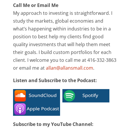
Call Me or Email Me
My approach to investing is straightforward. I
study the markets, global economies and
what’s happening within industries to be in a
position to best help my clients find good
quality investments that will help them meet
their goals. I build custom portfolios for each
client. I welcome you to call me at 416-332-3863
or email me at
allan@allansmall.com
.
Listen and Subscribe to the Podcast:
Subscribe to my YouTube Channel: