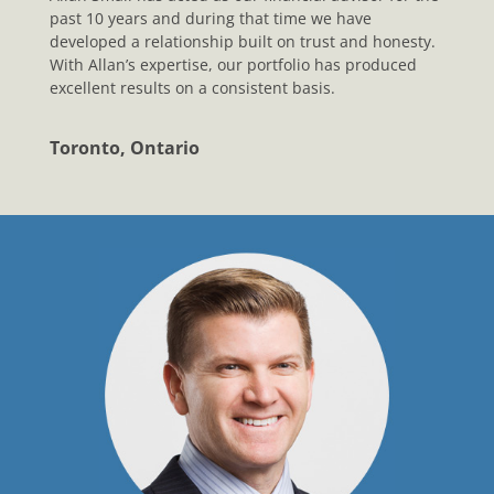
past 10 years and during that time we have
developed a relationship built on trust and honesty.
With Allan’s expertise, our portfolio has produced
excellent results on a consistent basis.
Toronto, Ontario