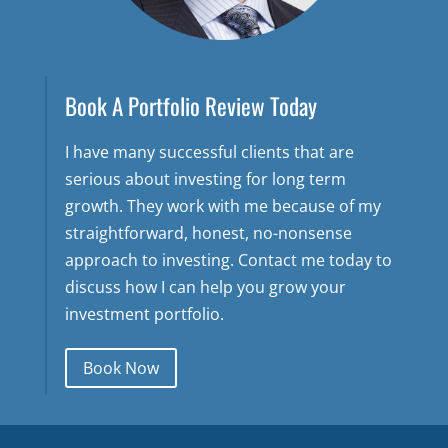
Book A Portfolio Review Today
I have many successful clients that are
serious about investing for long term
growth. They work with me because of my
straightforward, honest, no-nonsense
approach to investing. Contact me today to
discuss how I can help you grow your
investment portfolio.
Book Now