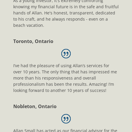
As a young investor, it's extremely comforting
knowing my financial future is in the safe and fruitful
hands of Allan. He's honest, transparent, dedicated
to his craft, and he always responds - even on a
beach vacation.
Toronto, Ontario
I’ve had the pleasure of using Allan’s services for
over 10 years. The only thing that has impressed me
more than his responsiveness and overall
professionalism has been the results. Amazing! I’m
looking forward to another 10 years of success!
Nobleton, Ontario
Allan Small has acted as our financial advisor for the