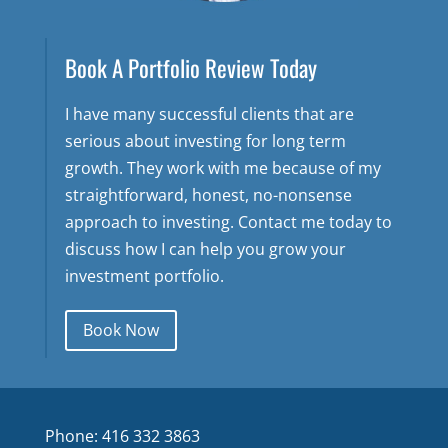
Book A Portfolio Review Today
I have many successful clients that are
serious about investing for long term
growth. They work with me because of my
straightforward, honest, no-nonsense
approach to investing. Contact me today to
discuss how I can help you grow your
investment portfolio.
Book Now
Phone: 416 332 3863