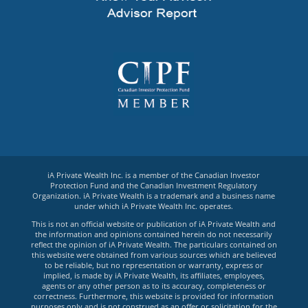
iA Private Wealth Inc. is a member of the Canadian Investor
Protection Fund and the Canadian Investment Regulatory
Organization. iA Private Wealth is a trademark and a business name
under which iA Private Wealth Inc. operates.
This is not an official website or publication of iA Private Wealth and
the information and opinions contained herein do not necessarily
reflect the opinion of iA Private Wealth. The particulars contained on
this website were obtained from various sources which are believed
to be reliable, but no representation or warranty, express or
implied, is made by iA Private Wealth, its affiliates, employees,
agents or any other person as to its accuracy, completeness or
correctness. Furthermore, this website is provided for information
purposes only and is not construed as an offer or solicitation for the