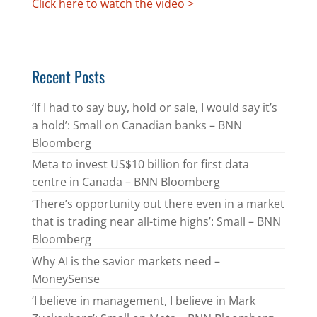
Click here to watch the video >
Recent Posts
‘If I had to say buy, hold or sale, I would say it’s
a hold’: Small on Canadian banks – BNN
Bloomberg
Meta to invest US$10 billion for first data
centre in Canada – BNN Bloomberg
‘There’s opportunity out there even in a market
that is trading near all-time highs’: Small – BNN
Bloomberg
Why AI is the savior markets need –
MoneySense
‘I believe in management, I believe in Mark