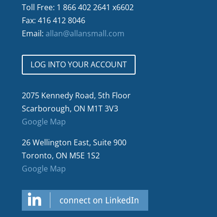
Toll Free: 1 866 402 2641 x6602
Fax: 416 412 8046
Email:
allan@allansmall.com
LOG INTO YOUR ACCOUNT
2075 Kennedy Road, 5th Floor
Scarborough, ON M1T 3V3
Google Map
26 Wellington East, Suite 900
Toronto, ON M5E 1S2
Google Map