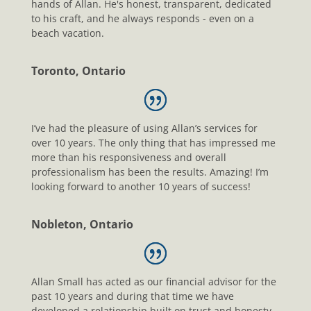
hands of Allan. He's honest, transparent, dedicated
to his craft, and he always responds - even on a
beach vacation.
Toronto, Ontario
I’ve had the pleasure of using Allan’s services for
over 10 years. The only thing that has impressed me
more than his responsiveness and overall
professionalism has been the results. Amazing! I’m
looking forward to another 10 years of success!
Nobleton, Ontario
Allan Small has acted as our financial advisor for the
past 10 years and during that time we have
developed a relationship built on trust and honesty.