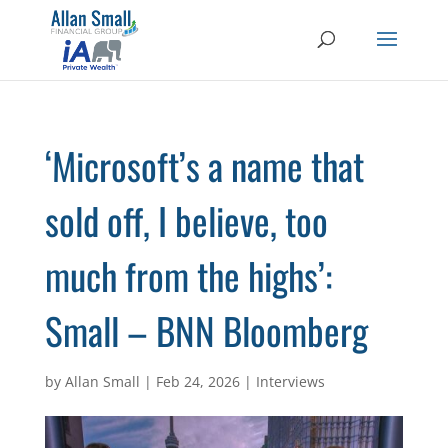
‘Microsoft’s a name that
sold off, I believe, too
much from the highs’:
Small – BNN Bloomberg
by
Allan Small
|
Feb 24, 2026
|
Interviews