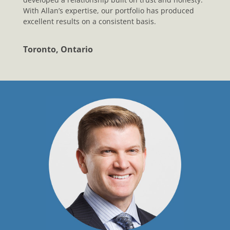
With Allan’s expertise, our portfolio has produced
excellent results on a consistent basis.
Toronto, Ontario