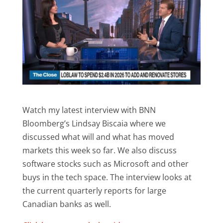
Watch my latest interview with BNN
Bloomberg’s Lindsay Biscaia where we
discussed what will and what has moved
markets this week so far. We also discuss
software stocks such as Microsoft and other
buys in the tech space. The interview looks at
the current quarterly reports for large
Canadian banks as well.