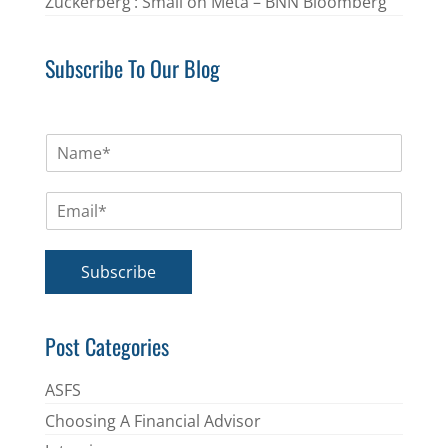
Zuckerberg’: Small on Meta – BNN Bloomberg
Subscribe To Our Blog
N
a
m
E
e
m
*
a
i
Subscribe
l
*
Post Categories
ASFS
Choosing A Financial Advisor