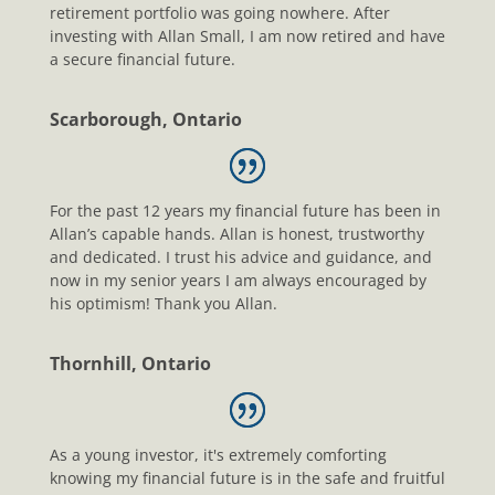
retirement portfolio was going nowhere. After
investing with Allan Small, I am now retired and have
a secure financial future.
Scarborough, Ontario
For the past 12 years my financial future has been in
Allan’s capable hands. Allan is honest, trustworthy
and dedicated. I trust his advice and guidance, and
now in my senior years I am always encouraged by
his optimism! Thank you Allan.
Thornhill, Ontario
As a young investor, it's extremely comforting
knowing my financial future is in the safe and fruitful