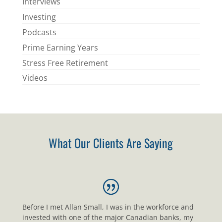
Interviews
Investing
Podcasts
Prime Earning Years
Stress Free Retirement
Videos
What Our Clients Are Saying
Before I met Allan Small, I was in the workforce and
invested with one of the major Canadian banks, my