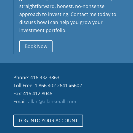
straightforward, honest, no-nonsense
approach to investing. Contact me today to
discuss how I can help you grow your
investment portfolio.
Book Now
Phone: 416 332 3863
Toll Free: 1 866 402 2641 x6602
Fax: 416 412 8046
Email:
allan@allansmall.com
LOG INTO YOUR ACCOUNT