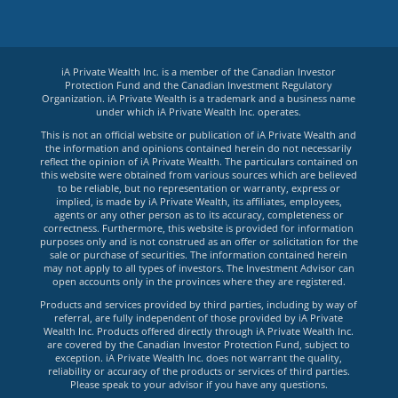
iA Private Wealth Inc. is a member of the Canadian Investor
Protection Fund and the Canadian Investment Regulatory
Organization. iA Private Wealth is a trademark and a business name
under which iA Private Wealth Inc. operates.
This is not an official website or publication of iA Private Wealth and
the information and opinions contained herein do not necessarily
reflect the opinion of iA Private Wealth. The particulars contained on
this website were obtained from various sources which are believed
to be reliable, but no representation or warranty, express or
implied, is made by iA Private Wealth, its affiliates, employees,
agents or any other person as to its accuracy, completeness or
correctness. Furthermore, this website is provided for information
purposes only and is not construed as an offer or solicitation for the
sale or purchase of securities. The information contained herein
may not apply to all types of investors. The Investment Advisor can
open accounts only in the provinces where they are registered.
Products and services provided by third parties, including by way of
referral, are fully independent of those provided by iA Private
Wealth Inc. Products offered directly through iA Private Wealth Inc.
are covered by the Canadian Investor Protection Fund, subject to
exception. iA Private Wealth Inc. does not warrant the quality,
reliability or accuracy of the products or services of third parties.
Please speak to your advisor if you have any questions.