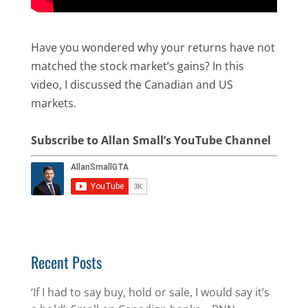
Have you wondered why your returns have not
matched the stock market’s gains? In this
video, I discussed the Canadian and US
markets.
Subscribe to Allan Small’s YouTube Channel
Recent Posts
‘If I had to say buy, hold or sale, I would say it’s