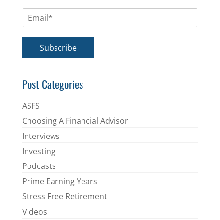
m
E
e
m
*
a
i
Subscribe
l
*
Post Categories
ASFS
Choosing A Financial Advisor
Interviews
Investing
Podcasts
Prime Earning Years
Stress Free Retirement
Videos