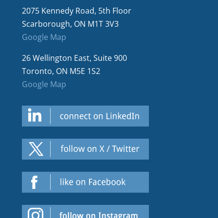
2075 Kennedy Road, 5th Floor
Scarborough, ON M1T 3V3
Google Map
26 Wellington East, Suite 900
Toronto, ON M5E 1S2
Google Map