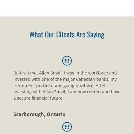
What Our Clients Are Saying
Before I met Allan Small, I was in the workforce and
invested with one of the major Canadian banks, my
retirement portfolio was going nowhere. After
investing with Allan Small, I am now retired and have
a secure financial future.
Scarborough, Ontario