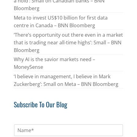
a hold’: Small on Canadian banks – BNN
Bloomberg
Meta to invest US$10 billion for first data
centre in Canada – BNN Bloomberg
‘There’s opportunity out there even in a market
that is trading near all-time highs’: Small – BNN
Bloomberg
Why AI is the savior markets need –
MoneySense
‘I believe in management, I believe in Mark
Zuckerberg’: Small on Meta – BNN Bloomberg
Subscribe To Our Blog
N
a