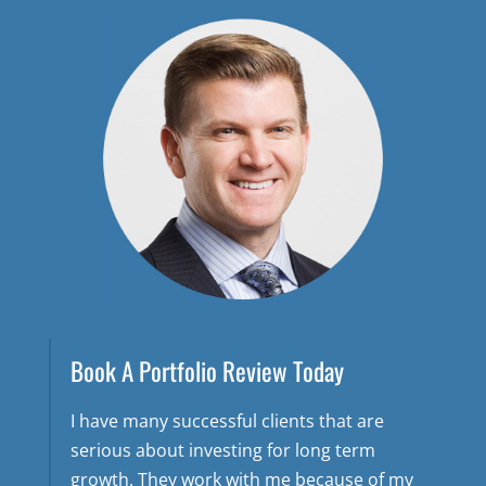
Book A Portfolio Review Today
I have many successful clients that are
serious about investing for long term
growth. They work with me because of my