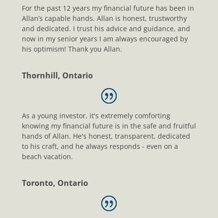
For the past 12 years my financial future has been in
Allan’s capable hands. Allan is honest, trustworthy
and dedicated. I trust his advice and guidance, and
now in my senior years I am always encouraged by
his optimism! Thank you Allan.
Thornhill, Ontario
As a young investor, it's extremely comforting
knowing my financial future is in the safe and fruitful
hands of Allan. He's honest, transparent, dedicated
to his craft, and he always responds - even on a
beach vacation.
Toronto, Ontario