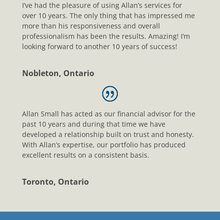
I’ve had the pleasure of using Allan’s services for
over 10 years. The only thing that has impressed me
more than his responsiveness and overall
professionalism has been the results. Amazing! I’m
looking forward to another 10 years of success!
Nobleton, Ontario
Allan Small has acted as our financial advisor for the
past 10 years and during that time we have
developed a relationship built on trust and honesty.
With Allan’s expertise, our portfolio has produced
excellent results on a consistent basis.
Toronto, Ontario