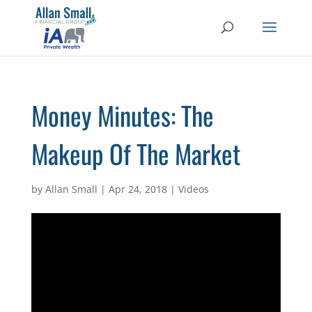
Money Minutes: The
Makeup Of The Market
by
Allan Small
|
Apr 24, 2018
|
Videos