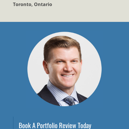
Toronto, Ontario
Book A Portfolio Review Today