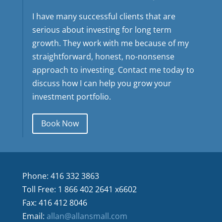
I have many successful clients that are
serious about investing for long term
growth. They work with me because of my
straightforward, honest, no-nonsense
approach to investing. Contact me today to
discuss how I can help you grow your
investment portfolio.
Book Now
Phone: 416 332 3863
Toll Free: 1 866 402 2641 x6602
Fax: 416 412 8046
Email:
allan@allansmall.com