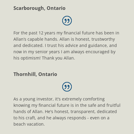
Scarborough, Ontario
For the past 12 years my financial future has been in
Allan’s capable hands. Allan is honest, trustworthy
and dedicated. I trust his advice and guidance, and
now in my senior years I am always encouraged by
his optimism! Thank you Allan.
Thornhill, Ontario
As a young investor, it's extremely comforting
knowing my financial future is in the safe and fruitful
hands of Allan. He's honest, transparent, dedicated
to his craft, and he always responds - even on a
beach vacation.