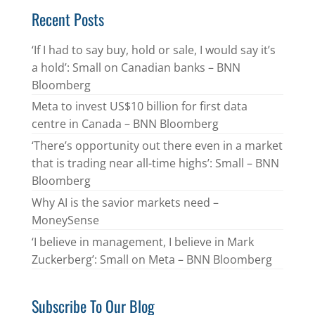
Recent Posts
‘If I had to say buy, hold or sale, I would say it’s
a hold’: Small on Canadian banks – BNN
Bloomberg
Meta to invest US$10 billion for first data
centre in Canada – BNN Bloomberg
‘There’s opportunity out there even in a market
that is trading near all-time highs’: Small – BNN
Bloomberg
Why AI is the savior markets need –
MoneySense
‘I believe in management, I believe in Mark
Zuckerberg’: Small on Meta – BNN Bloomberg
Subscribe To Our Blog