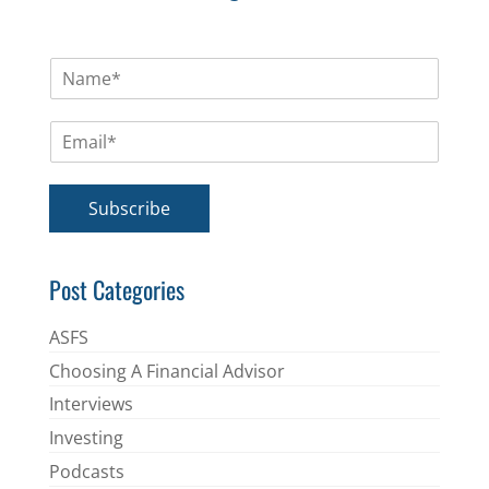
N
a
m
E
e
m
*
a
i
Subscribe
l
*
Post Categories
ASFS
Choosing A Financial Advisor
Interviews
Investing
Podcasts