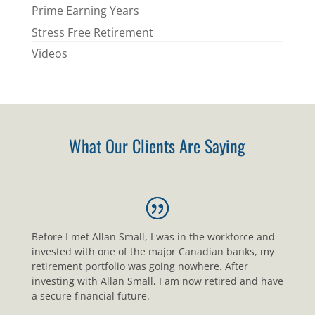
Prime Earning Years
Stress Free Retirement
Videos
What Our Clients Are Saying
Before I met Allan Small, I was in the workforce and
invested with one of the major Canadian banks, my
retirement portfolio was going nowhere. After
investing with Allan Small, I am now retired and have
a secure financial future.