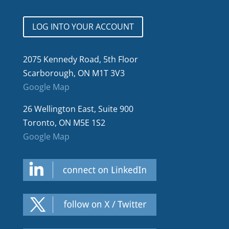
LOG INTO YOUR ACCOUNT
2075 Kennedy Road, 5th Floor
Scarborough, ON M1T 3V3
Google Map
26 Wellington East, Suite 900
Toronto, ON M5E 1S2
Google Map