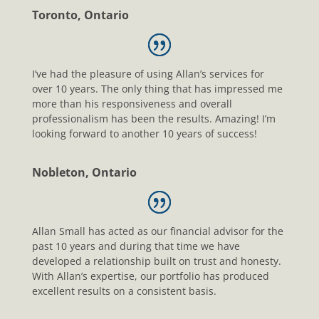
Toronto, Ontario
I’ve had the pleasure of using Allan’s services for
over 10 years. The only thing that has impressed me
more than his responsiveness and overall
professionalism has been the results. Amazing! I’m
looking forward to another 10 years of success!
Nobleton, Ontario
Allan Small has acted as our financial advisor for the
past 10 years and during that time we have
developed a relationship built on trust and honesty.
With Allan’s expertise, our portfolio has produced
excellent results on a consistent basis.