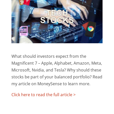
What should investors expect from the
Magnificent 7 – Apple, Alphabet, Amazon, Meta,
Microsoft, Nvidia, and Tesla? Why should these
stocks be part of your balanced portfolio? Read
my article on MoneySense to learn more.
Click here to read the full article >