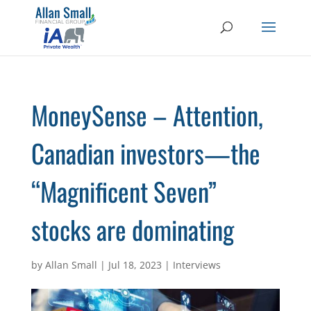
MoneySense – Attention,
Canadian investors—the
“Magnificent Seven”
stocks are dominating
by
Allan Small
|
Jul 18, 2023
|
Interviews