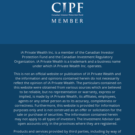
iA Private Wealth Inc. is a member of the Canadian Investor
Protection Fund and the Canadian Investment Regulatory
Organization. iA Private Wealth is a trademark and a business name
under which iA Private Wealth Inc. operates.
This is not an official website or publication of iA Private Wealth and
the information and opinions contained herein do not necessarily
reflect the opinion of iA Private Wealth. The particulars contained on
this website were obtained from various sources which are believed
to be reliable, but no representation or warranty, express or
implied, is made by iA Private Wealth, its affiliates, employees,
agents or any other person as to its accuracy, completeness or
correctness. Furthermore, this website is provided for information
purposes only and is not construed as an offer or solicitation for the
sale or purchase of securities. The information contained herein
may not apply to all types of investors. The Investment Advisor can
open accounts only in the provinces where they are registered.
Products and services provided by third parties, including by way of