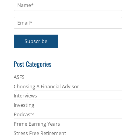
N
a
m
E
e
m
*
a
i
Subscribe
l
*
Post Categories
ASFS
Choosing A Financial Advisor
Interviews
Investing
Podcasts
Prime Earning Years
Stress Free Retirement