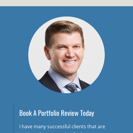
Book A Portfolio Review Today
I have many successful clients that are