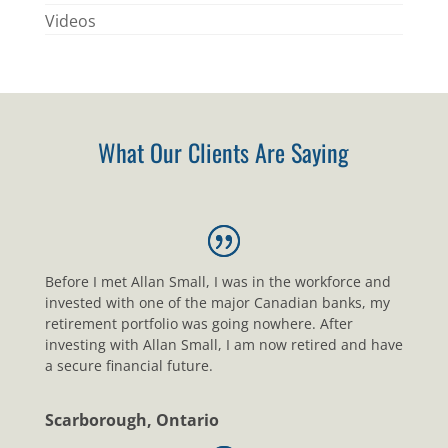
Videos
What Our Clients Are Saying
Before I met Allan Small, I was in the workforce and
invested with one of the major Canadian banks, my
retirement portfolio was going nowhere. After
investing with Allan Small, I am now retired and have
a secure financial future.
Scarborough, Ontario