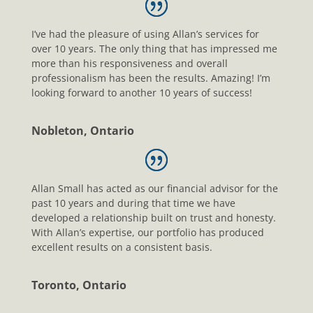
I’ve had the pleasure of using Allan’s services for
over 10 years. The only thing that has impressed me
more than his responsiveness and overall
professionalism has been the results. Amazing! I’m
looking forward to another 10 years of success!
Nobleton, Ontario
Allan Small has acted as our financial advisor for the
past 10 years and during that time we have
developed a relationship built on trust and honesty.
With Allan’s expertise, our portfolio has produced
excellent results on a consistent basis.
Toronto, Ontario