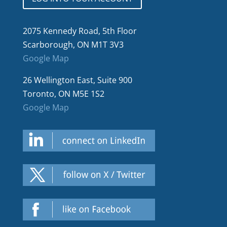
2075 Kennedy Road, 5th Floor
Scarborough, ON M1T 3V3
Google Map
26 Wellington East, Suite 900
Toronto, ON M5E 1S2
Google Map