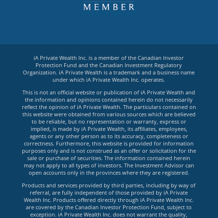
iA Private Wealth Inc. is a member of the Canadian Investor
Protection Fund and the Canadian Investment Regulatory
Organization. iA Private Wealth is a trademark and a business name
under which iA Private Wealth Inc. operates.
This is not an official website or publication of iA Private Wealth and
the information and opinions contained herein do not necessarily
reflect the opinion of iA Private Wealth. The particulars contained on
this website were obtained from various sources which are believed
to be reliable, but no representation or warranty, express or
implied, is made by iA Private Wealth, its affiliates, employees,
agents or any other person as to its accuracy, completeness or
correctness. Furthermore, this website is provided for information
purposes only and is not construed as an offer or solicitation for the
sale or purchase of securities. The information contained herein
may not apply to all types of investors. The Investment Advisor can
open accounts only in the provinces where they are registered.
Products and services provided by third parties, including by way of
referral, are fully independent of those provided by iA Private
Wealth Inc. Products offered directly through iA Private Wealth Inc.
are covered by the Canadian Investor Protection Fund, subject to
exception. iA Private Wealth Inc. does not warrant the quality,