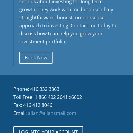
serious about investing for long term
growth. They work with me because of my
straightforward, honest, no-nonsense
approach to investing. Contact me today to
discuss how I can help you grow your
investment portfolio.
Book Now
Phone: 416 332 3863
Toll Free: 1 866 402 2641 x6602
Fax: 416 412 8046
Email:
allan@allansmall.com
LOG INTO YOUR ACCOUNT