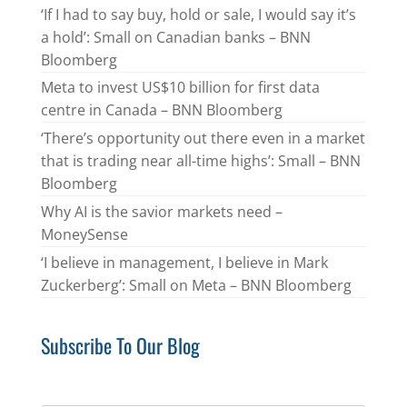
‘If I had to say buy, hold or sale, I would say it’s
a hold’: Small on Canadian banks – BNN
Bloomberg
Meta to invest US$10 billion for first data
centre in Canada – BNN Bloomberg
‘There’s opportunity out there even in a market
that is trading near all-time highs’: Small – BNN
Bloomberg
Why AI is the savior markets need –
MoneySense
‘I believe in management, I believe in Mark
Zuckerberg’: Small on Meta – BNN Bloomberg
Subscribe To Our Blog