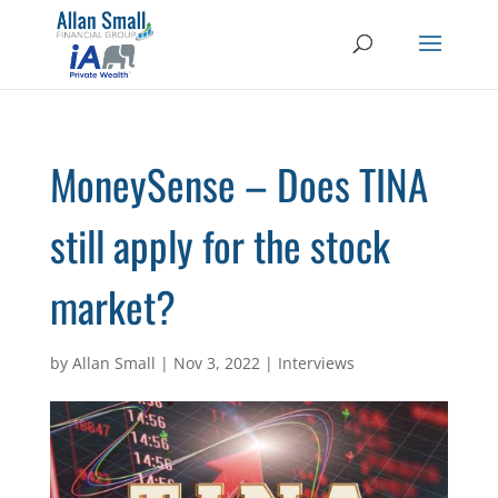
MoneySense – Does TINA
still apply for the stock
market?
by
Allan Small
|
Nov 3, 2022
|
Interviews