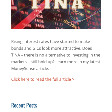
Rising interest rates have started to make
bonds and GICs look more attractive. Does
TINA – there is no alternative to investing in the
markets – still hold up? Learn more in my latest
MoneySense article.
Click here to read the full article >
Recent Posts