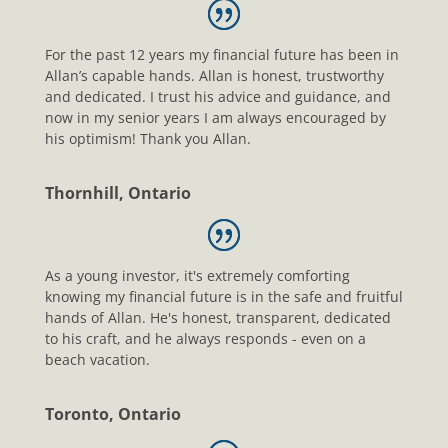
For the past 12 years my financial future has been in
Allan’s capable hands. Allan is honest, trustworthy
and dedicated. I trust his advice and guidance, and
now in my senior years I am always encouraged by
his optimism! Thank you Allan.
Thornhill, Ontario
As a young investor, it's extremely comforting
knowing my financial future is in the safe and fruitful
hands of Allan. He's honest, transparent, dedicated
to his craft, and he always responds - even on a
beach vacation.
Toronto, Ontario