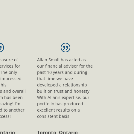
leasure of
Allan Small has acted as
ervices for
our financial advisor for the
 The only
past 10 years and during
s impressed
that time we have
his
developed a relationship
s and overall
built on trust and honesty.
sm has been
With Allan’s expertise, our
mazing! I’m
portfolio has produced
d to another
excellent results on a
ccess!
consistent basis.
ntario
Toronto, Ontario