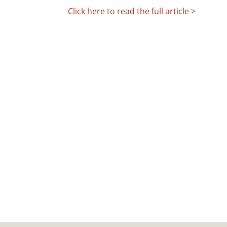
Click here to read the full article >