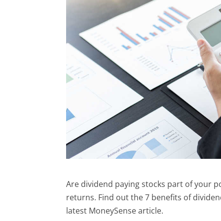
Are dividend paying stocks part of your p
returns. Find out the 7 benefits of divide
latest MoneySense article.