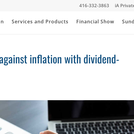
416-332-3863
iA Priva
an
Services and Products
Financial Show
Sun
ainst inflation with dividend-