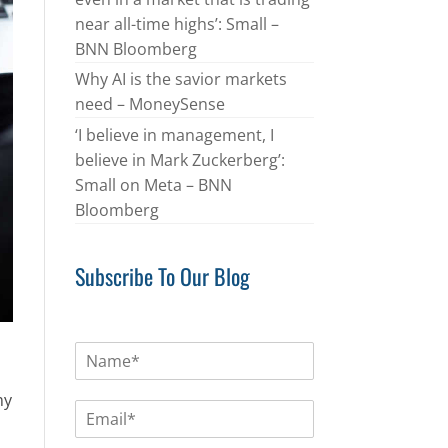
near all-time highs’: Small –
BNN Bloomberg
Why AI is the savior markets
need – MoneySense
‘I believe in management, I
believe in Mark Zuckerberg’:
Small on Meta – BNN
Bloomberg
Subscribe To Our Blog
N
a
m
my
E
e
m
*