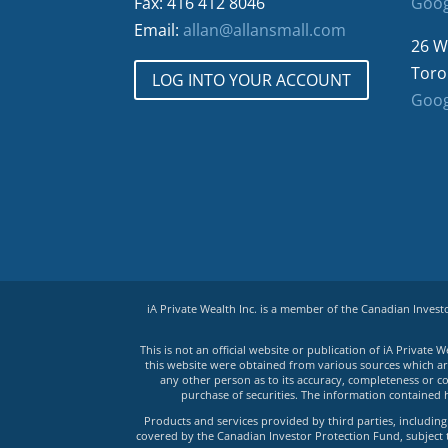
Fax: 416 412 8046
Goog
Email:
allan@allansmall.com
26 W
Toro
LOG INTO YOUR ACCOUNT
Goog
iA Private Wealth Inc. is a member of the Canadian Inves
This is not an official website or publication of iA Privat
this website were obtained from various sources which are 
any other person as to its accuracy, completeness or co
purchase of securities. The information contained 
Products and services provided by third parties, including 
covered by the Canadian Investor Protection Fund, subject to 