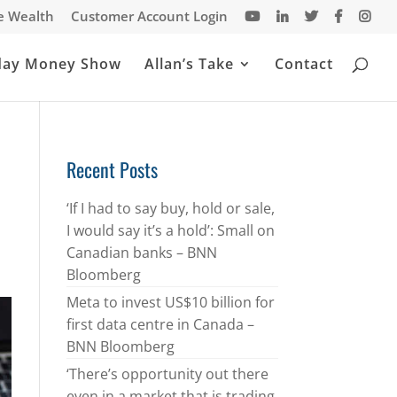
te Wealth
Customer Account Login
day Money Show
Allan’s Take
Contact
Recent Posts
‘If I had to say buy, hold or sale,
I would say it’s a hold’: Small on
Canadian banks – BNN
Bloomberg
Meta to invest US$10 billion for
first data centre in Canada –
BNN Bloomberg
‘There’s opportunity out there
even in a market that is trading