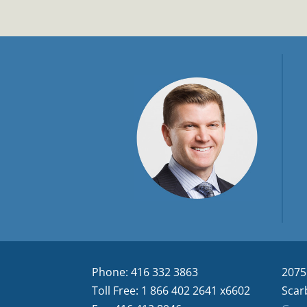
Phone: 416 332 3863
2075
Toll Free: 1 866 402 2641 x6602
Scar