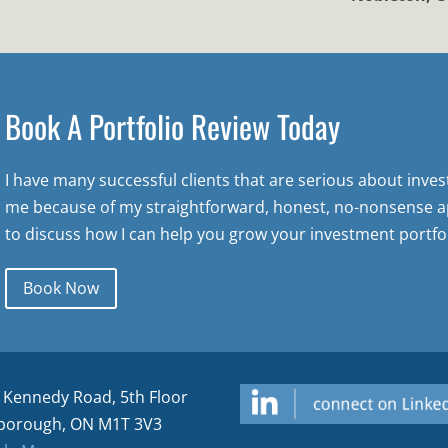
Book A Portfolio Review Today
I have many successful clients that are serious about inve
me because of my straightforward, honest, no-nonsense a
to discuss how I can help you grow your investment portfol
Book Now
 Kennedy Road, 5th Floor
borough, ON M1T 3V3