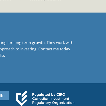
sting for long term growth. They work with
pproach to investing. Contact me today
io.