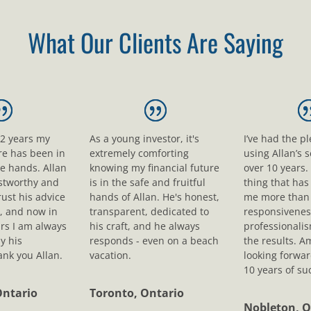
What Our Clients Are Saying
12 years my
As a young investor, it's
I’ve had the p
ure has been in
extremely comforting
using Allan’s s
le hands. Allan
knowing my financial future
over 10 years.
ustworthy and
is in the safe and fruitful
thing that ha
rust his advice
hands of Allan. He's honest,
me more than 
, and now in
transparent, dedicated to
responsivenes
rs I am always
his craft, and he always
professionali
y his
responds - even on a beach
the results. A
nk you Allan.
vacation.
looking forwar
10 years of su
Ontario
Toronto, Ontario
Nobleton, O