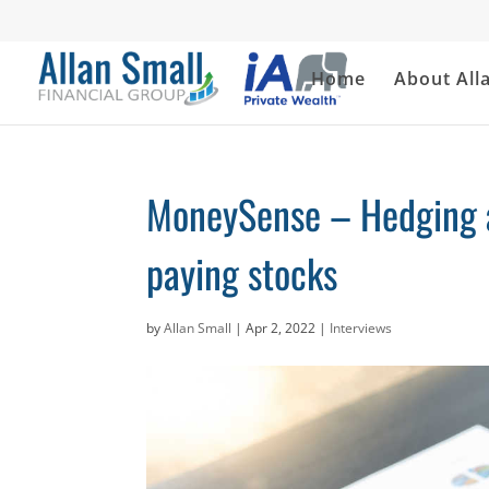
Home
About All
MoneySense – Hedging ag
paying stocks
by
Allan Small
|
Apr 2, 2022
|
Interviews