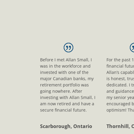
Before I met Allan Small, I
For the past 
was in the workforce and
financial fut
invested with one of the
Allan’s capab
major Canadian banks, my
is honest, tr
retirement portfolio was
dedicated. I t
going nowhere. After
and guidance
investing with Allan Small, I
my senior yea
am now retired and have a
encouraged b
secure financial future.
optimism! Tha
Scarborough, Ontario
Thornhill, 