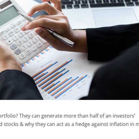
ortfolio? They can generate more than half of an investors’
nd stocks & why they can act as a hedge against inflation in 