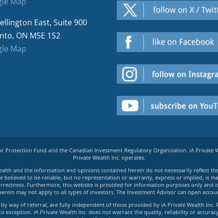
le Map
ellington East, Suite 900
nto, ON M5E 1S2
le Map
tor Protection Fund and the Canadian Investment Regulatory Organization. iA Private
Private Wealth Inc. operates.
e Wealth and the information and opinions contained herein do not necessarily reflect th
believed to be reliable, but no representation or warranty, express or implied, is made
rrectness. Furthermore, this website is provided for information purposes only and is n
herein may not apply to all types of investors. The Investment Advisor can open accoun
by way of referral, are fully independent of those provided by iA Private Wealth Inc. 
exception. iA Private Wealth Inc. does not warrant the quality, reliability or accuracy