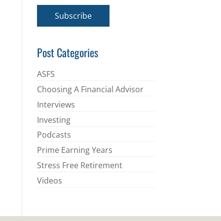
a
i
Subscribe
l
*
Post Categories
ASFS
Choosing A Financial Advisor
Interviews
Investing
Podcasts
Prime Earning Years
Stress Free Retirement
Videos