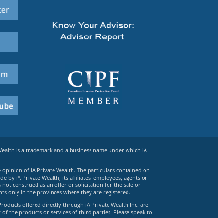
 Wealth is a trademark and a business name under which iA
e opinion of iA Private Wealth. The particulars contained on
 by iA Private Wealth, its affiliates, employees, agents or
ot construed as an offer or solicitation for the sale or
ts only in the provinces where they are registered.
Products offered directly through iA Private Wealth Inc. are
 of the products or services of third parties. Please speak to