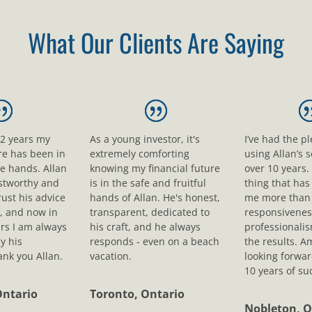
What Our Clients Are Saying
12 years my
As a young investor, it's
I’ve had the p
ure has been in
extremely comforting
using Allan’s s
le hands. Allan
knowing my financial future
over 10 years.
ustworthy and
is in the safe and fruitful
thing that ha
rust his advice
hands of Allan. He's honest,
me more than 
, and now in
transparent, dedicated to
responsivenes
rs I am always
his craft, and he always
professionali
y his
responds - even on a beach
the results. A
nk you Allan.
vacation.
looking forwar
10 years of su
Ontario
Toronto, Ontario
Nobleton, O