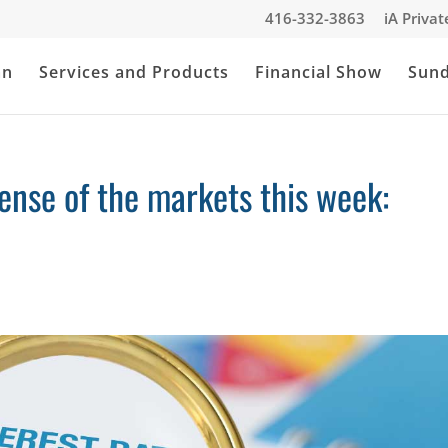
416-332-3863
iA Priva
an
Services and Products
Financial Show
Sun
nse of the markets this week: