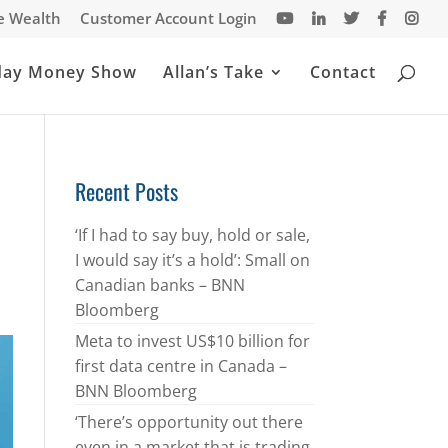
te Wealth
Customer Account Login
day Money Show
Allan’s Take
Contact
Recent Posts
‘If I had to say buy, hold or sale,
I would say it’s a hold’: Small on
Canadian banks – BNN
Bloomberg
Meta to invest US$10 billion for
first data centre in Canada –
BNN Bloomberg
‘There’s opportunity out there
even in a market that is trading