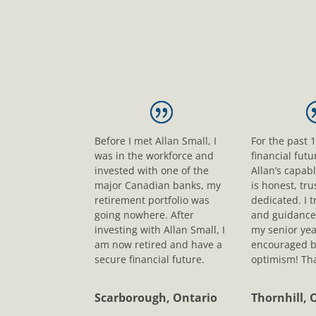
Before I met Allan Small, I
For the past 
was in the workforce and
financial fut
invested with one of the
Allan’s capab
major Canadian banks, my
is honest, tr
retirement portfolio was
dedicated. I t
going nowhere. After
and guidance
investing with Allan Small, I
my senior yea
am now retired and have a
encouraged b
secure financial future.
optimism! Tha
Scarborough, Ontario
Thornhill, 