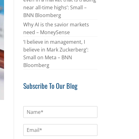
near all-time highs’: Small –
BNN Bloomberg
Why AI is the savior markets
need – MoneySense
‘I believe in management, I
believe in Mark Zuckerberg’:
Small on Meta – BNN
Bloomberg
Subscribe To Our Blog
N
a
m
E
e
m
*