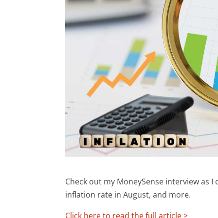
Check out my MoneySense interview as I di
inflation rate in August, and more.
Click here to read the full article >