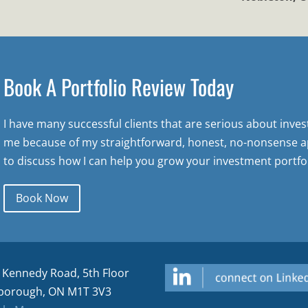
Book A Portfolio Review Today
I have many successful clients that are serious about inve
me because of my straightforward, honest, no-nonsense a
to discuss how I can help you grow your investment portfol
Book Now
 Kennedy Road, 5th Floor
borough, ON M1T 3V3