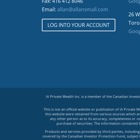
Fax: 416 412 8046
Goog
Email:
allan@allansmall.com
26 W
Toro
LOG INTO YOUR ACCOUNT
Goog
iA Private Wealth Inc. is a member of the Canadian Inves
This is not an official website or publication of iA Privat
this website were obtained from various sources which are 
any other person as to its accuracy, completeness or co
purchase of securities. The information contained 
Products and services provided by third parties, including 
covered by the Canadian Investor Protection Fund, subject to 