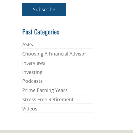
a
i
Subscribe
l
*
Post Categories
ASFS
Choosing A Financial Advisor
Interviews
Investing
Podcasts
Prime Earning Years
Stress Free Retirement
Videos