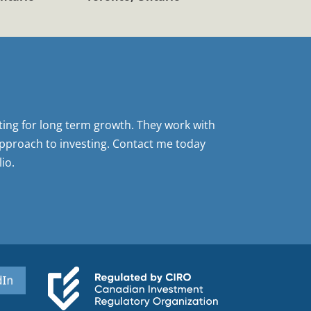
sting for long term growth. They work with
pproach to investing. Contact me today
io.