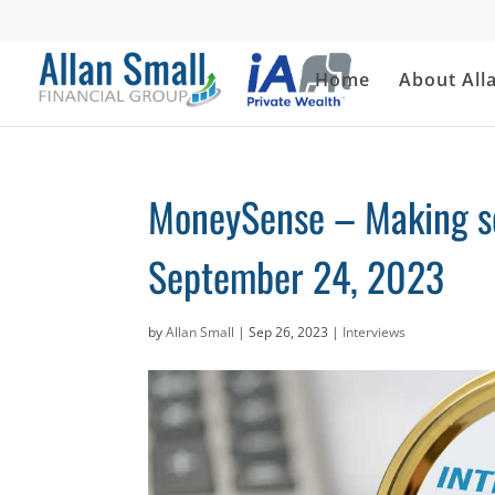
Home
About All
MoneySense – Making se
September 24, 2023
by
Allan Small
|
Sep 26, 2023
|
Interviews