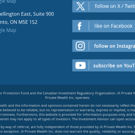
le Map
ellington East, Suite 900
nto, ON M5E 1S2
le Map
tor Protection Fund and the Canadian Investment Regulatory Organization. iA Private
Private Wealth Inc. operates.
e Wealth and the information and opinions contained herein do not necessarily reflect th
believed to be reliable, but no representation or warranty, express or implied, is made
rrectness. Furthermore, this website is provided for information purposes only and is n
herein may not apply to all types of investors. The Investment Advisor can open accoun
by way of referral, are fully independent of those provided by iA Private Wealth Inc. 
exception. iA Private Wealth Inc. does not warrant the quality, reliability or accuracy