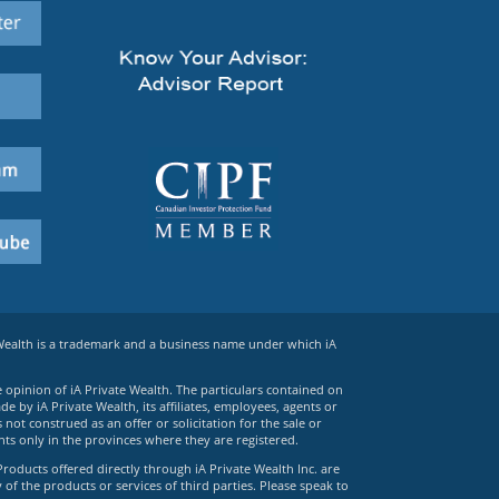
 Wealth is a trademark and a business name under which iA
e opinion of iA Private Wealth. The particulars contained on
 by iA Private Wealth, its affiliates, employees, agents or
ot construed as an offer or solicitation for the sale or
ts only in the provinces where they are registered.
Products offered directly through iA Private Wealth Inc. are
 of the products or services of third parties. Please speak to