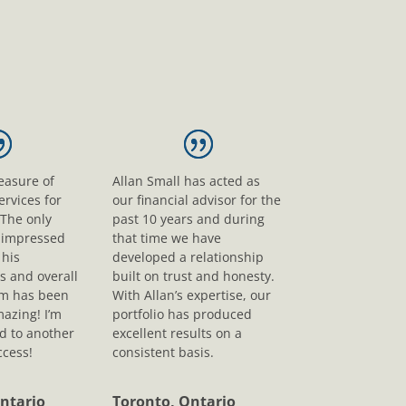
leasure of
Allan Small has acted as
ervices for
our financial advisor for the
 The only
past 10 years and during
s impressed
that time we have
his
developed a relationship
s and overall
built on trust and honesty.
sm has been
With Allan’s expertise, our
mazing! I’m
portfolio has produced
d to another
excellent results on a
ccess!
consistent basis.
ntario
Toronto, Ontario