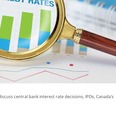
scuss central bank interest rate decisions, IPOs, Canada’s