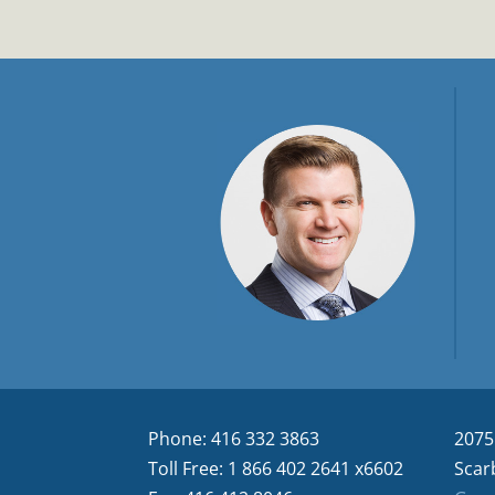
Phone: 416 332 3863
2075
Toll Free: 1 866 402 2641 x6602
Scar