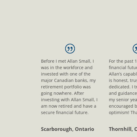
Before I met Allan Small, I
For the past 
was in the workforce and
financial fut
invested with one of the
Allan’s capab
major Canadian banks, my
is honest, tr
retirement portfolio was
dedicated. I t
going nowhere. After
and guidance
investing with Allan Small, I
my senior yea
am now retired and have a
encouraged b
secure financial future.
optimism! Tha
Scarborough, Ontario
Thornhill, 