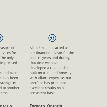
leasure of
Allan Small has acted as
ervices for
our financial advisor for the
 The only
past 10 years and during
s impressed
that time we have
his
developed a relationship
s and overall
built on trust and honesty.
sm has been
With Allan’s expertise, our
mazing! I’m
portfolio has produced
d to another
excellent results on a
ccess!
consistent basis.
ntario
Toronto, Ontario