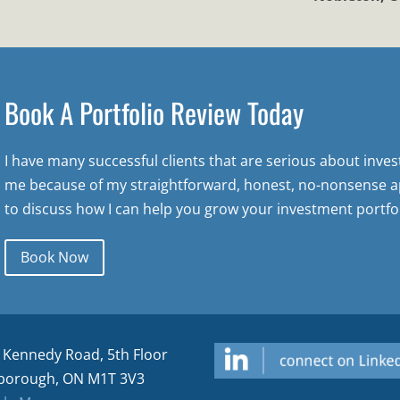
Book A Portfolio Review Today
I have many successful clients that are serious about inve
me because of my straightforward, honest, no-nonsense a
to discuss how I can help you grow your investment portfol
Book Now
 Kennedy Road, 5th Floor
borough, ON M1T 3V3