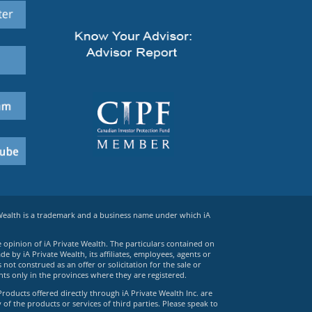
 Wealth is a trademark and a business name under which iA
e opinion of iA Private Wealth. The particulars contained on
 by iA Private Wealth, its affiliates, employees, agents or
ot construed as an offer or solicitation for the sale or
ts only in the provinces where they are registered.
Products offered directly through iA Private Wealth Inc. are
 of the products or services of third parties. Please speak to