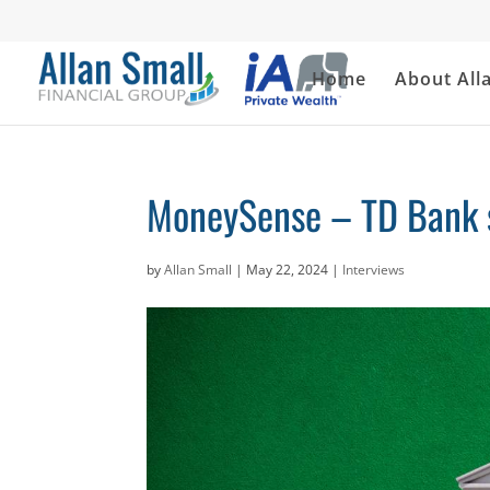
Home
About All
MoneySense – TD Bank st
by
Allan Small
|
May 22, 2024
|
Interviews