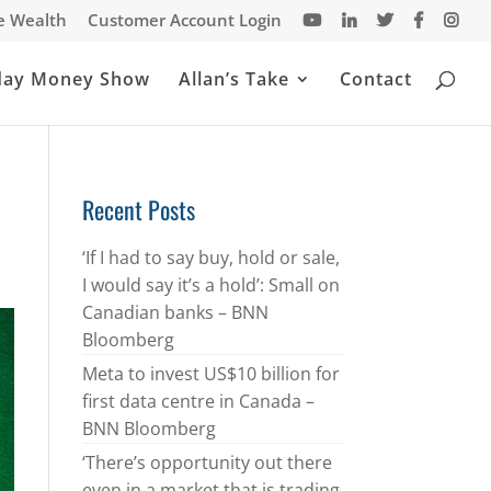
te Wealth
Customer Account Login
day Money Show
Allan’s Take
Contact
Recent Posts
‘If I had to say buy, hold or sale,
I would say it’s a hold’: Small on
Canadian banks – BNN
Bloomberg
Meta to invest US$10 billion for
first data centre in Canada –
BNN Bloomberg
‘There’s opportunity out there
even in a market that is trading