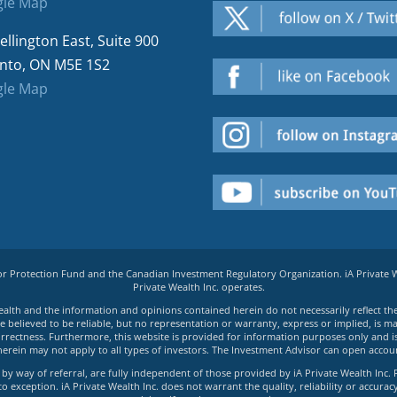
le Map
ellington East, Suite 900
nto, ON M5E 1S2
le Map
tor Protection Fund and the Canadian Investment Regulatory Organization. iA Private
Private Wealth Inc. operates.
e Wealth and the information and opinions contained herein do not necessarily reflect th
believed to be reliable, but no representation or warranty, express or implied, is made
rrectness. Furthermore, this website is provided for information purposes only and is n
herein may not apply to all types of investors. The Investment Advisor can open accoun
by way of referral, are fully independent of those provided by iA Private Wealth Inc. 
exception. iA Private Wealth Inc. does not warrant the quality, reliability or accuracy