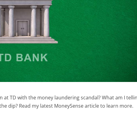
on at TD with the money laundering scandal? What am I telli
 the dip? Read my latest MoneySense article to learn more.