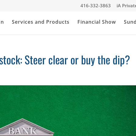
416-332-3863
iA Priva
an
Services and Products
Financial Show
Sun
ock: Steer clear or buy the dip?