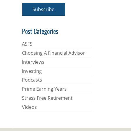
a
i
Subscribe
l
*
Post Categories
ASFS
Choosing A Financial Advisor
Interviews
Investing
Podcasts
Prime Earning Years
Stress Free Retirement
Videos