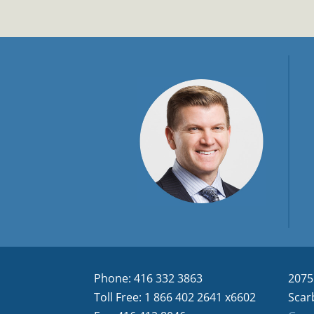
Phone: 416 332 3863
2075
Toll Free: 1 866 402 2641 x6602
Scar