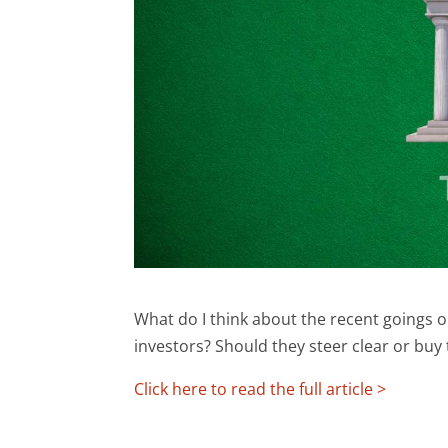
What do I think about the recent goings 
investors? Should they steer clear or buy
Click here to read the full article >