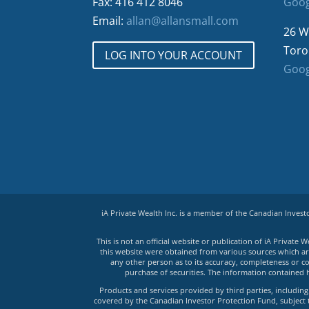
Fax: 416 412 8046
Goog
Email:
allan@allansmall.com
26 W
Toro
LOG INTO YOUR ACCOUNT
Goog
iA Private Wealth Inc. is a member of the Canadian Inves
This is not an official website or publication of iA Privat
this website were obtained from various sources which are 
any other person as to its accuracy, completeness or co
purchase of securities. The information contained 
Products and services provided by third parties, including 
covered by the Canadian Investor Protection Fund, subject to 