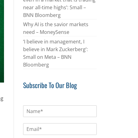
near all-time highs’: Small –
BNN Bloomberg
Why AI is the savior markets
need – MoneySense
‘I believe in management, I
believe in Mark Zuckerberg’:
Small on Meta – BNN
Bloomberg
Subscribe To Our Blog
ng
N
a
m
E
e
m
*