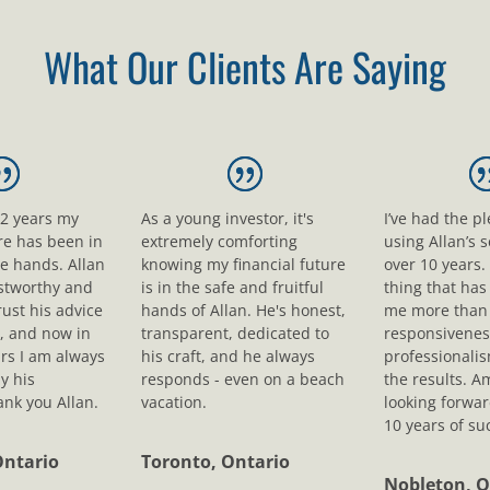
What Our Clients Are Saying
12 years my
As a young investor, it's
I’ve had the p
ure has been in
extremely comforting
using Allan’s s
le hands. Allan
knowing my financial future
over 10 years.
ustworthy and
is in the safe and fruitful
thing that ha
rust his advice
hands of Allan. He's honest,
me more than 
, and now in
transparent, dedicated to
responsivenes
rs I am always
his craft, and he always
professionali
y his
responds - even on a beach
the results. A
nk you Allan.
vacation.
looking forwar
10 years of su
Ontario
Toronto, Ontario
Nobleton, O