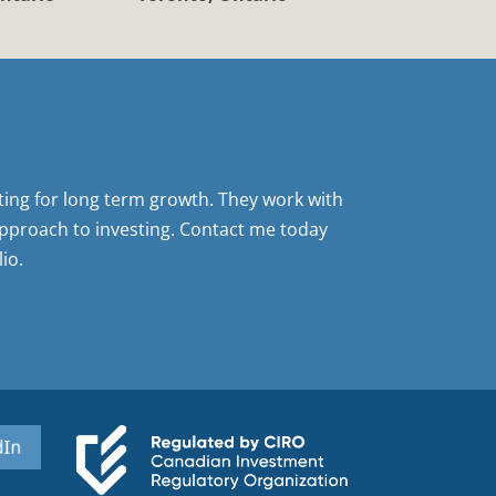
sting for long term growth. They work with
pproach to investing. Contact me today
io.