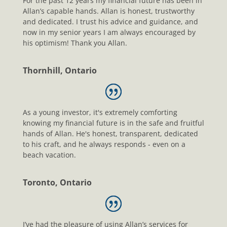
For the past 12 years my financial future has been in
Allan’s capable hands. Allan is honest, trustworthy
and dedicated. I trust his advice and guidance, and
now in my senior years I am always encouraged by
his optimism! Thank you Allan.
Thornhill, Ontario
As a young investor, it's extremely comforting
knowing my financial future is in the safe and fruitful
hands of Allan. He's honest, transparent, dedicated
to his craft, and he always responds - even on a
beach vacation.
Toronto, Ontario
I’ve had the pleasure of using Allan’s services for