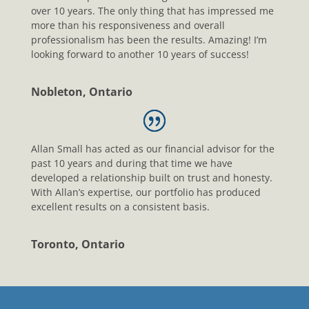
over 10 years. The only thing that has impressed me
more than his responsiveness and overall
professionalism has been the results. Amazing! I’m
looking forward to another 10 years of success!
Nobleton, Ontario
Allan Small has acted as our financial advisor for the
past 10 years and during that time we have
developed a relationship built on trust and honesty.
With Allan’s expertise, our portfolio has produced
excellent results on a consistent basis.
Toronto, Ontario