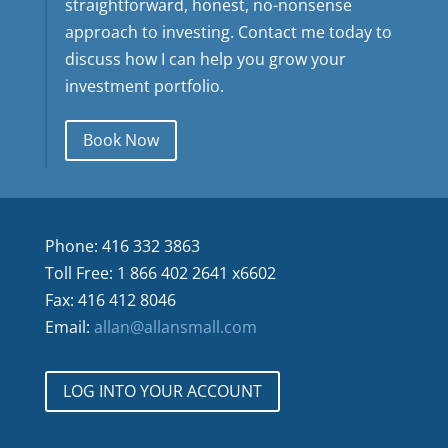
straightforward, honest, no-nonsense
approach to investing. Contact me today to
discuss how I can help you grow your
investment portfolio.
Book Now
Phone: 416 332 3863
Toll Free: 1 866 402 2641 x6602
Fax: 416 412 8046
Email:
allan@allansmall.com
LOG INTO YOUR ACCOUNT