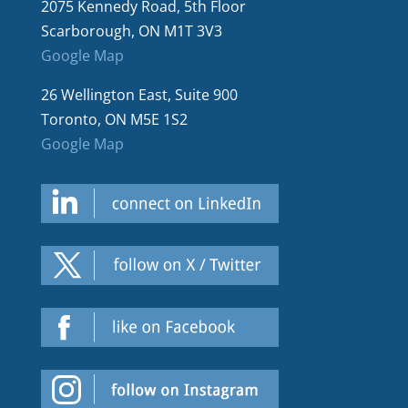
2075 Kennedy Road, 5th Floor
Scarborough, ON M1T 3V3
Google Map
26 Wellington East, Suite 900
Toronto, ON M5E 1S2
Google Map