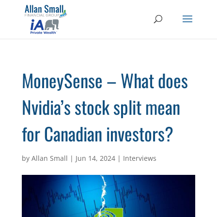
MoneySense – What does
Nvidia’s stock split mean
for Canadian investors?
by
Allan Small
|
Jun 14, 2024
|
Interviews