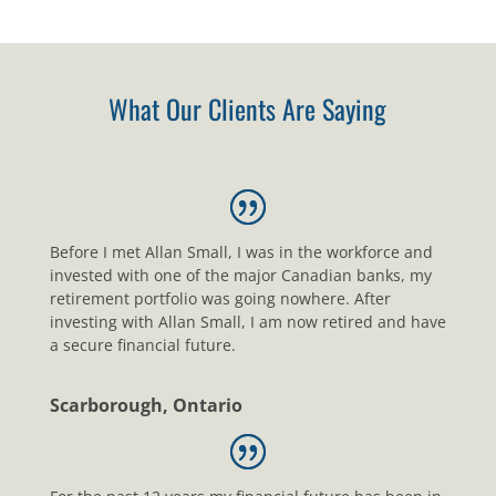
What Our Clients Are Saying
Before I met Allan Small, I was in the workforce and
invested with one of the major Canadian banks, my
retirement portfolio was going nowhere. After
investing with Allan Small, I am now retired and have
a secure financial future.
Scarborough, Ontario