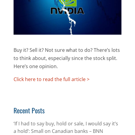
Buy it? Sell it? Not sure what to do? There’s lots
to think about, especially since the stock split.
Here’s one opinion.
Click here to read the full article >
Recent Posts
‘If I had to say buy, hold or sale, I would say it’s
a hold’: Small on Canadian banks – BNN