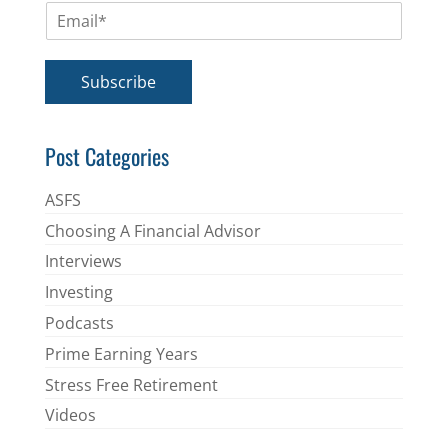
E
e
m
*
a
i
Subscribe
l
*
Post Categories
ASFS
Choosing A Financial Advisor
Interviews
Investing
Podcasts
Prime Earning Years
Stress Free Retirement
Videos