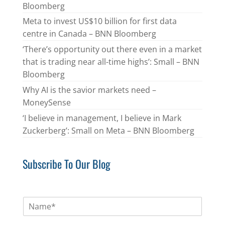
Bloomberg
Meta to invest US$10 billion for first data
centre in Canada – BNN Bloomberg
‘There’s opportunity out there even in a market
that is trading near all-time highs’: Small – BNN
Bloomberg
Why AI is the savior markets need –
MoneySense
‘I believe in management, I believe in Mark
Zuckerberg’: Small on Meta – BNN Bloomberg
Subscribe To Our Blog
N
a
m