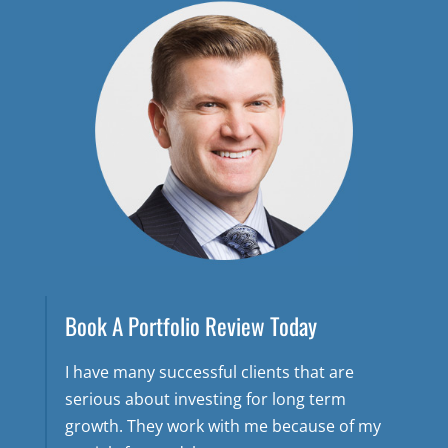
Book A Portfolio Review Today
I have many successful clients that are
serious about investing for long term
growth. They work with me because of my