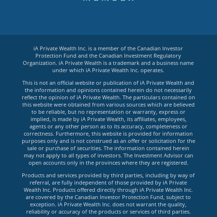
iA Private Wealth Inc. is a member of the Canadian Investor
Protection Fund and the Canadian Investment Regulatory
Organization. iA Private Wealth is a trademark and a business name
under which iA Private Wealth Inc. operates.
This is not an official website or publication of iA Private Wealth and
the information and opinions contained herein do not necessarily
reflect the opinion of iA Private Wealth. The particulars contained on
this website were obtained from various sources which are believed
to be reliable, but no representation or warranty, express or
implied, is made by iA Private Wealth, its affiliates, employees,
agents or any other person as to its accuracy, completeness or
correctness. Furthermore, this website is provided for information
purposes only and is not construed as an offer or solicitation for the
sale or purchase of securities. The information contained herein
may not apply to all types of investors. The Investment Advisor can
open accounts only in the provinces where they are registered.
Products and services provided by third parties, including by way of
referral, are fully independent of those provided by iA Private
Wealth Inc. Products offered directly through iA Private Wealth Inc.
are covered by the Canadian Investor Protection Fund, subject to
exception. iA Private Wealth Inc. does not warrant the quality,
reliability or accuracy of the products or services of third parties.