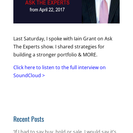
Last Saturday, I spoke with Iain Grant on Ask
The Experts show. I shared strategies for
building a stronger portfolio & MORE.
Click here to listen to the full interview on
SoundCloud >
Recent Posts
‘If I had to say buy, hold or sale, I would say it’s