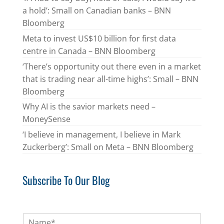
a hold’: Small on Canadian banks – BNN
Bloomberg
Meta to invest US$10 billion for first data
centre in Canada – BNN Bloomberg
‘There’s opportunity out there even in a market
that is trading near all-time highs’: Small – BNN
Bloomberg
Why AI is the savior markets need –
MoneySense
‘I believe in management, I believe in Mark
Zuckerberg’: Small on Meta – BNN Bloomberg
Subscribe To Our Blog
N