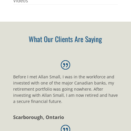
Videos
What Our Clients Are Saying
Before I met Allan Small, I was in the workforce and
invested with one of the major Canadian banks, my
retirement portfolio was going nowhere. After
investing with Allan Small, I am now retired and have
a secure financial future.
Scarborough, Ontario