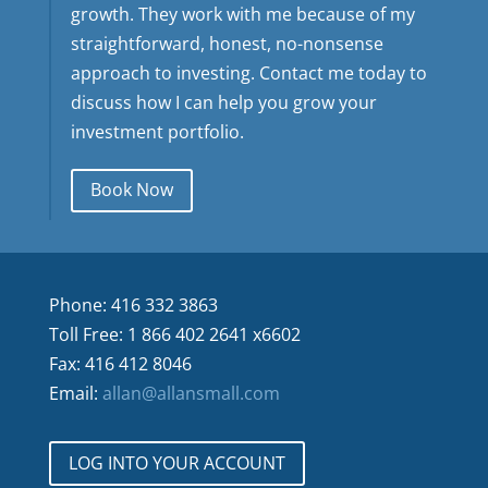
growth. They work with me because of my
straightforward, honest, no-nonsense
approach to investing. Contact me today to
discuss how I can help you grow your
investment portfolio.
Book Now
Phone: 416 332 3863
Toll Free: 1 866 402 2641 x6602
Fax: 416 412 8046
Email:
allan@allansmall.com
LOG INTO YOUR ACCOUNT