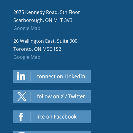
2075 Kennedy Road, 5th Floor
Scarborough, ON M1T 3V3
Google Map
26 Wellington East, Suite 900
Toronto, ON M5E 1S2
Google Map