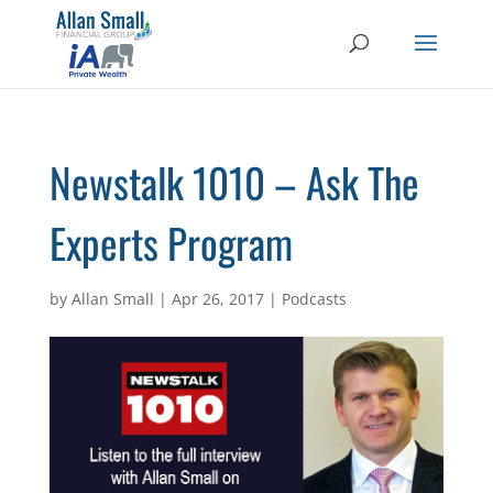
Newstalk 1010 – Ask The
Experts Program
by
Allan Small
|
Apr 26, 2017
|
Podcasts