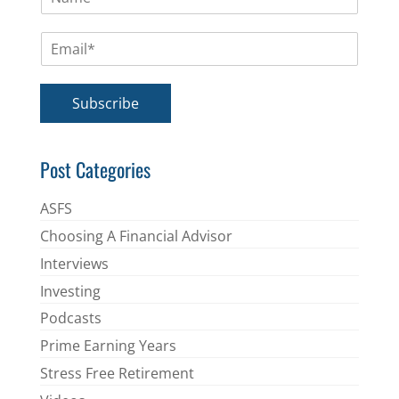
a
m
E
e
m
*
a
i
Subscribe
l
*
Post Categories
ASFS
Choosing A Financial Advisor
Interviews
Investing
Podcasts
Prime Earning Years
Stress Free Retirement