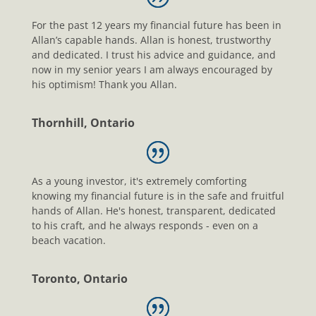
For the past 12 years my financial future has been in
Allan’s capable hands. Allan is honest, trustworthy
and dedicated. I trust his advice and guidance, and
now in my senior years I am always encouraged by
his optimism! Thank you Allan.
Thornhill, Ontario
As a young investor, it's extremely comforting
knowing my financial future is in the safe and fruitful
hands of Allan. He's honest, transparent, dedicated
to his craft, and he always responds - even on a
beach vacation.
Toronto, Ontario