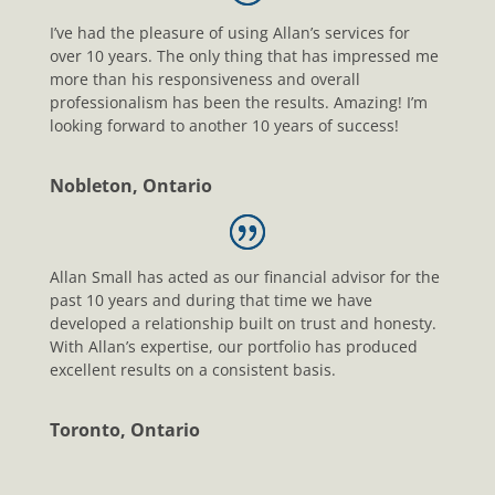
I’ve had the pleasure of using Allan’s services for
over 10 years. The only thing that has impressed me
more than his responsiveness and overall
professionalism has been the results. Amazing! I’m
looking forward to another 10 years of success!
Nobleton, Ontario
Allan Small has acted as our financial advisor for the
past 10 years and during that time we have
developed a relationship built on trust and honesty.
With Allan’s expertise, our portfolio has produced
excellent results on a consistent basis.
Toronto, Ontario