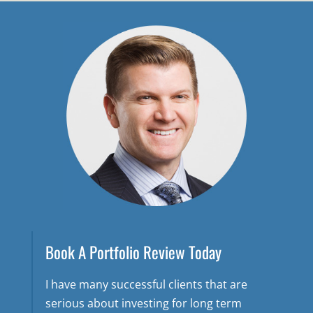
Book A Portfolio Review Today
I have many successful clients that are
serious about investing for long term