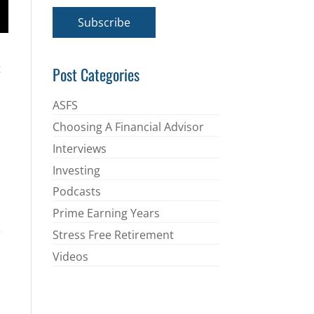
a
i
Subscribe
l
*
t
Post Categories
ASFS
Choosing A Financial Advisor
Interviews
Investing
Podcasts
Prime Earning Years
e
Stress Free Retirement
Videos