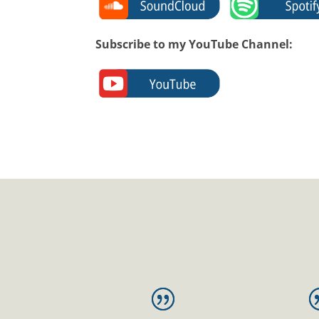
Subscribe to my YouTube Channel: