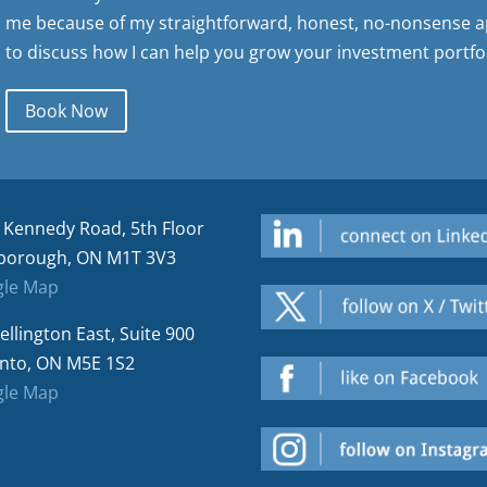
me because of my straightforward, honest, no-nonsense a
to discuss how I can help you grow your investment portfol
Book Now
 Kennedy Road, 5th Floor
borough, ON M1T 3V3
le Map
ellington East, Suite 900
nto, ON M5E 1S2
le Map