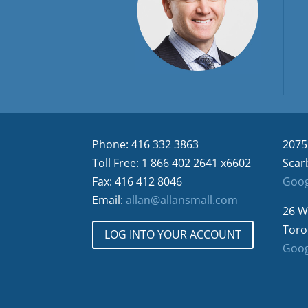
Phone: 416 332 3863
2075
Toll Free: 1 866 402 2641 x6602
Scar
Fax: 416 412 8046
Goog
Email:
allan@allansmall.com
26 W
Toro
LOG INTO YOUR ACCOUNT
Goog