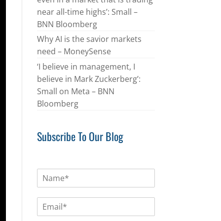
near all-time highs’: Small –
BNN Bloomberg
Why AI is the savior markets
need – MoneySense
‘I believe in management, I
believe in Mark Zuckerberg’:
Small on Meta – BNN
Bloomberg
Subscribe To Our Blog
N
a
m
E
e
m
*