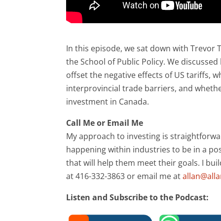
In this episode, we sat down with Trevor 
the School of Public Policy. We discusse
offset the negative effects of US tariffs,
interprovincial trade barriers, and wheth
investment in Canada.
Call Me or Email Me
My approach to investing is straightforwa
happening within industries to be in a pos
that will help them meet their goals. I bui
at 416-332-3863 or email me at
allan@all
Listen and Subscribe to the Podcast: