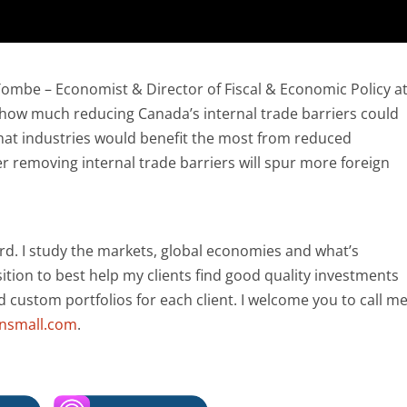
Tombe – Economist & Director of Fiscal & Economic Policy a
d how much reducing Canada’s internal trade barriers could
 what industries would benefit the most from reduced
er removing internal trade barriers will spur more foreign
rd. I study the markets, global economies and what’s
ition to best help my clients find good quality investments
ld custom portfolios for each client. I welcome you to call m
ansmall.com
.