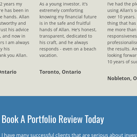
12 years my
As a young investor, it's
I’ve had the p
ure has been in
extremely comforting
using Allan’s s
le hands. Allan
knowing my financial future
over 10 years.
ustworthy and
is in the safe and fruitful
thing that ha
rust his advice
hands of Allan. He's honest,
me more than 
, and now in
transparent, dedicated to
responsivenes
rs I am always
his craft, and he always
professionali
y his
responds - even on a beach
the results. A
nk you Allan.
vacation.
looking forwar
10 years of su
Ontario
Toronto, Ontario
Nobleton, O
Book A Portfolio Review Today
I have many successful clients that are serious about inve