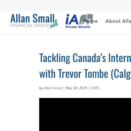
Home
About All
Tackling Canada’s Intern
with Trevor Tombe (Calg
by
Allan Small
|
Mar 20, 2025
|
ASFS