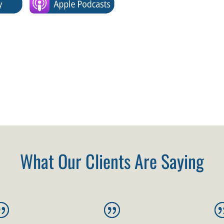
What Our Clients Are Saying