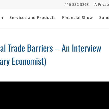
416-332-3863
iA Priva
an
Services and Products
Financial Show
Sun
al Trade Barriers – An Interview
ary Economist)