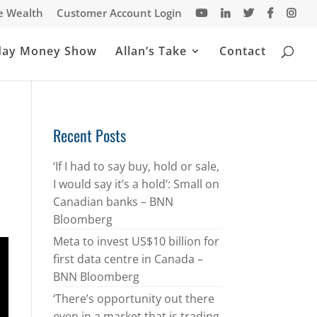
te Wealth
Customer Account Login
day Money Show
Allan’s Take
Contact
Recent Posts
‘If I had to say buy, hold or sale,
I would say it’s a hold’: Small on
Canadian banks – BNN
Bloomberg
Meta to invest US$10 billion for
first data centre in Canada –
BNN Bloomberg
‘There’s opportunity out there
even in a market that is trading