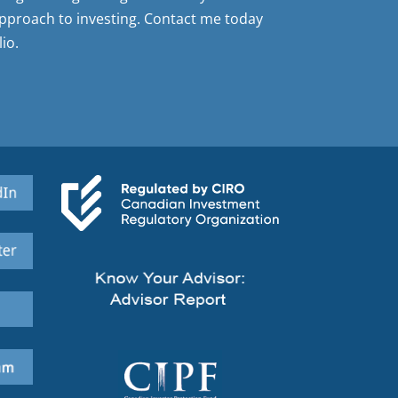
pproach to investing. Contact me today
io.