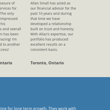
leasure of
Allan Small has acted as
ervices for
our financial advisor for the
 The only
past 10 years and during
s impressed
that time we have
his
developed a relationship
s and overall
built on trust and honesty.
sm has been
With Allan’s expertise, our
mazing! I’m
portfolio has produced
d to another
excellent results on a
ccess!
consistent basis.
ntario
Toronto, Ontario
sting for long term growth. They work with