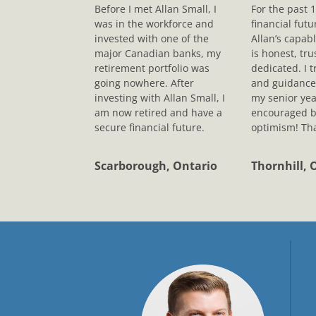
Before I met Allan Small, I
For the past 
was in the workforce and
financial fut
invested with one of the
Allan’s capab
major Canadian banks, my
is honest, tr
retirement portfolio was
dedicated. I t
going nowhere. After
and guidance
investing with Allan Small, I
my senior yea
am now retired and have a
encouraged b
secure financial future.
optimism! Tha
Scarborough, Ontario
Thornhill, 