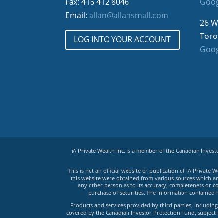
Fax: 416 412 8046
Goog
Email:
allan@allansmall.com
26 W
Toro
LOG INTO YOUR ACCOUNT
Goog
iA Private Wealth Inc. is a member of the Canadian Inves
This is not an official website or publication of iA Privat
this website were obtained from various sources which are 
any other person as to its accuracy, completeness or co
purchase of securities. The information contained 
Products and services provided by third parties, including 
covered by the Canadian Investor Protection Fund, subject to 