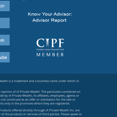
 Wealth is a trademark and a business name under which iA
e opinion of iA Private Wealth. The particulars contained on
 by iA Private Wealth, its affiliates, employees, agents or
ot construed as an offer or solicitation for the sale or
ts only in the provinces where they are registered.
Products offered directly through iA Private Wealth Inc. are
 of the products or services of third parties. Please speak to