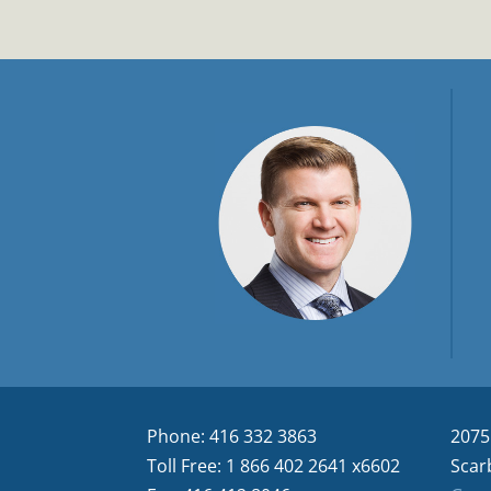
Phone: 416 332 3863
2075
Toll Free: 1 866 402 2641 x6602
Scar