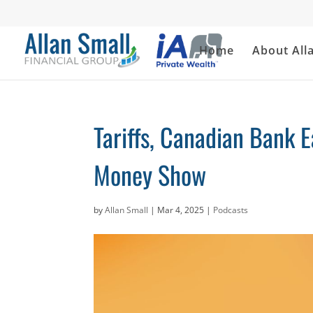
Home
About All
Tariffs, Canadian Bank 
Money Show
by
Allan Small
|
Mar 4, 2025
|
Podcasts