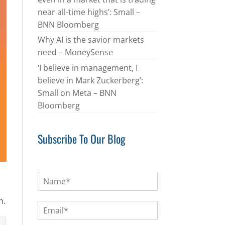
near all-time highs’: Small –
BNN Bloomberg
Why AI is the savior markets
need – MoneySense
‘I believe in management, I
believe in Mark Zuckerberg’:
Small on Meta – BNN
Bloomberg
Subscribe To Our Blog
N
a
m
n.
E
e
m
*