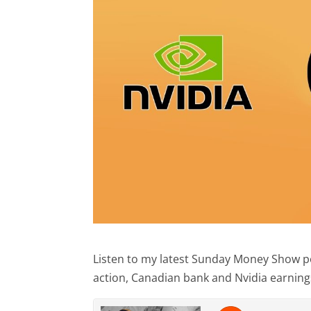
Listen to my latest Sunday Money Show pod
action, Canadian bank and Nvidia earnings