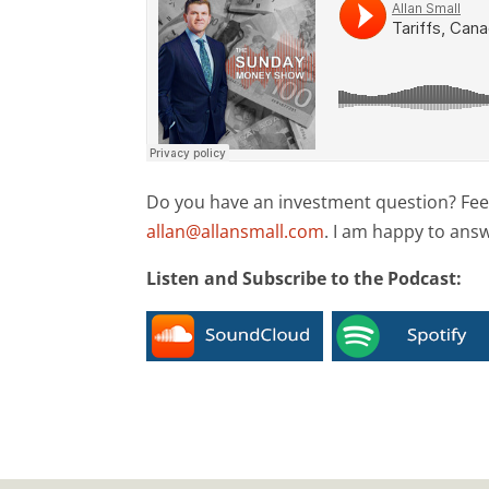
Do you have an investment question? Feel 
allan@allansmall.com
. I am happy to ans
Listen and Subscribe to the Podcast: