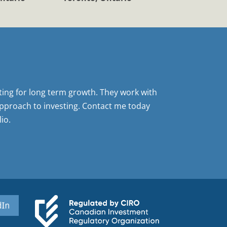
sting for long term growth. They work with
pproach to investing. Contact me today
io.