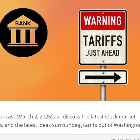
cast (March 2, 2025) as I discuss the latest stock market
, and the latest ideas surrounding tariffs out of Washingto