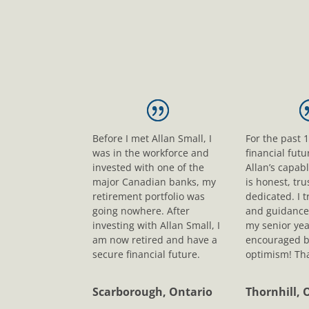
Before I met Allan Small, I
For the past 
was in the workforce and
financial fut
invested with one of the
Allan’s capab
major Canadian banks, my
is honest, tr
retirement portfolio was
dedicated. I t
going nowhere. After
and guidance
investing with Allan Small, I
my senior yea
am now retired and have a
encouraged b
secure financial future.
optimism! Tha
Scarborough, Ontario
Thornhill, 