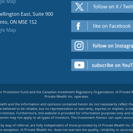
le Map
ellington East, Suite 900
nto, ON M5E 1S2
le Map
tor Protection Fund and the Canadian Investment Regulatory Organization. iA Private
Private Wealth Inc. operates.
e Wealth and the information and opinions contained herein do not necessarily reflect th
believed to be reliable, but no representation or warranty, express or implied, is made
rrectness. Furthermore, this website is provided for information purposes only and is n
herein may not apply to all types of investors. The Investment Advisor can open accoun
by way of referral, are fully independent of those provided by iA Private Wealth Inc. 
exception. iA Private Wealth Inc. does not warrant the quality, reliability or accuracy