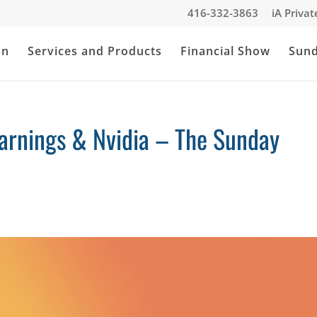
416-332-3863
iA Priva
an
Services and Products
Financial Show
Sun
Earnings & Nvidia – The Sunday