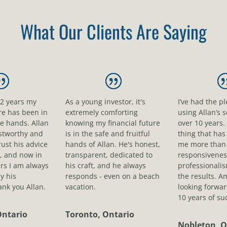
What Our Clients Are Saying
12 years my
As a young investor, it's
I’ve had the p
ure has been in
extremely comforting
using Allan’s s
le hands. Allan
knowing my financial future
over 10 years.
ustworthy and
is in the safe and fruitful
thing that ha
rust his advice
hands of Allan. He's honest,
me more than 
, and now in
transparent, dedicated to
responsivenes
rs I am always
his craft, and he always
professionali
y his
responds - even on a beach
the results. A
nk you Allan.
vacation.
looking forwar
10 years of su
Ontario
Toronto, Ontario
Nobleton, O