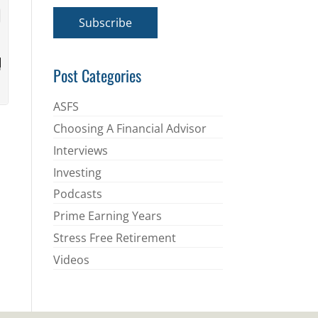
a
i
Subscribe
l
*
Post Categories
ASFS
Choosing A Financial Advisor
Interviews
Investing
Podcasts
Prime Earning Years
Stress Free Retirement
Videos