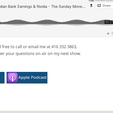
free to call or email me at 416 332 3863,
wer your questions on air on my next show.