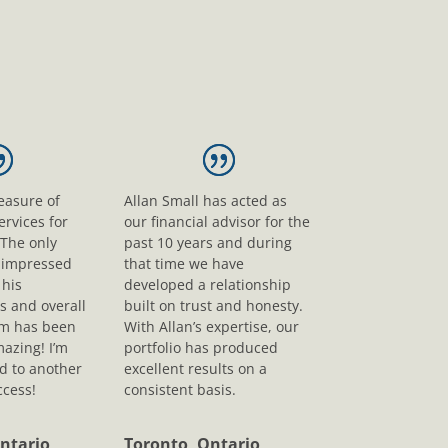
leasure of
Allan Small has acted as
ervices for
our financial advisor for the
 The only
past 10 years and during
s impressed
that time we have
his
developed a relationship
s and overall
built on trust and honesty.
sm has been
With Allan’s expertise, our
mazing! I’m
portfolio has produced
d to another
excellent results on a
ccess!
consistent basis.
ntario
Toronto, Ontario