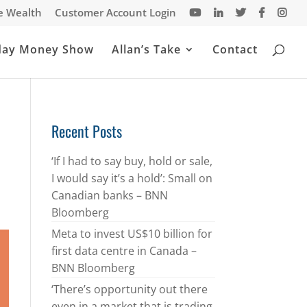
te Wealth
Customer Account Login
day Money Show
Allan’s Take
Contact
Recent Posts
‘If I had to say buy, hold or sale,
I would say it’s a hold’: Small on
Canadian banks – BNN
Bloomberg
Meta to invest US$10 billion for
first data centre in Canada –
BNN Bloomberg
‘There’s opportunity out there
even in a market that is trading