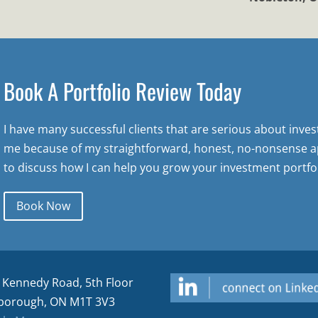
Book A Portfolio Review Today
I have many successful clients that are serious about inve
me because of my straightforward, honest, no-nonsense a
to discuss how I can help you grow your investment portfol
Book Now
 Kennedy Road, 5th Floor
borough, ON M1T 3V3