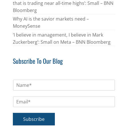
that is trading near all-time highs’: Small – BNN
Bloomberg
Why AI is the savior markets need –
MoneySense
‘I believe in management, I believe in Mark
Zuckerberg’: Small on Meta – BNN Bloomberg
Subscribe To Our Blog
N
a
m
E
e
m
*
a
i
Subscribe
l
*