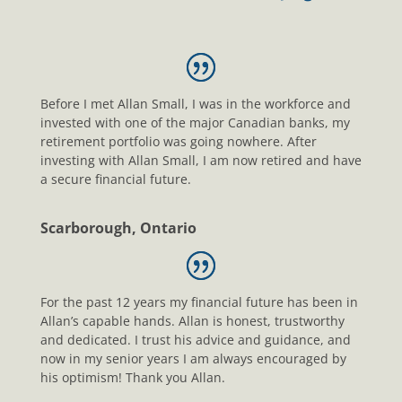
Before I met Allan Small, I was in the workforce and
invested with one of the major Canadian banks, my
retirement portfolio was going nowhere. After
investing with Allan Small, I am now retired and have
a secure financial future.
Scarborough, Ontario
For the past 12 years my financial future has been in
Allan’s capable hands. Allan is honest, trustworthy
and dedicated. I trust his advice and guidance, and
now in my senior years I am always encouraged by
his optimism! Thank you Allan.