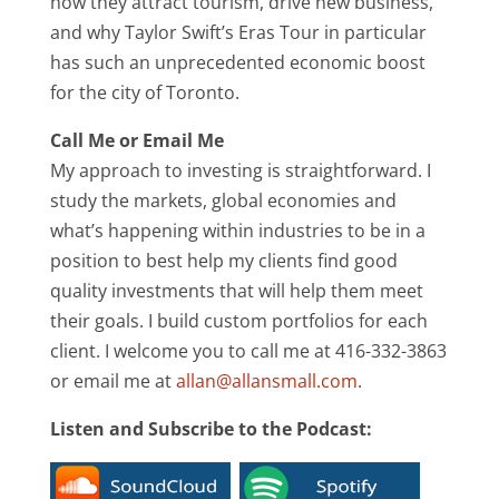
how they attract tourism, drive new business,
and why Taylor Swift’s Eras Tour in particular
has such an unprecedented economic boost
for the city of Toronto.
Call Me or Email Me
My approach to investing is straightforward. I
study the markets, global economies and
what’s happening within industries to be in a
position to best help my clients find good
quality investments that will help them meet
their goals. I build custom portfolios for each
client. I welcome you to call me at 416-332-3863
or email me at
allan@allansmall.com
.
Listen and Subscribe to the Podcast: