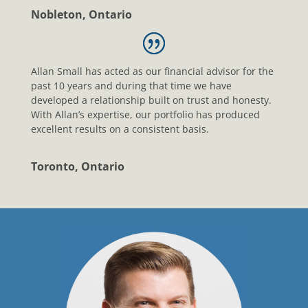
Nobleton, Ontario
Allan Small has acted as our financial advisor for the
past 10 years and during that time we have
developed a relationship built on trust and honesty.
With Allan’s expertise, our portfolio has produced
excellent results on a consistent basis.
Toronto, Ontario