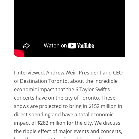
I interviewed, Andrew Weir, President and CEO
of Destination Toronto, about the incredible
economic impact that the 6 Taylor Swift’s
concerts have on the city of Toronto. These
shows are projected to bring in $152 million in
direct spending and have a total economic
impact of $282 million for the city. We discuss
the ripple effect of major events and concerts,