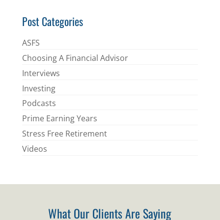
Post Categories
ASFS
Choosing A Financial Advisor
Interviews
Investing
Podcasts
Prime Earning Years
Stress Free Retirement
Videos
What Our Clients Are Saying