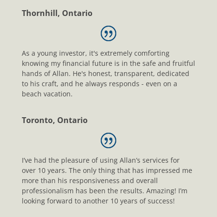
Thornhill, Ontario
As a young investor, it's extremely comforting
knowing my financial future is in the safe and fruitful
hands of Allan. He's honest, transparent, dedicated
to his craft, and he always responds - even on a
beach vacation.
Toronto, Ontario
I’ve had the pleasure of using Allan’s services for
over 10 years. The only thing that has impressed me
more than his responsiveness and overall
professionalism has been the results. Amazing! I’m
looking forward to another 10 years of success!