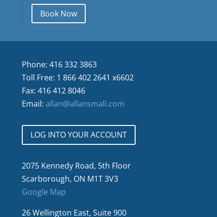
Book Now
Phone: 416 332 3863
Toll Free: 1 866 402 2641 x6602
Fax: 416 412 8046
Email:
allan@allansmall.com
LOG INTO YOUR ACCOUNT
2075 Kennedy Road, 5th Floor
Scarborough, ON M1T 3V3
Google Map
26 Wellington East, Suite 900