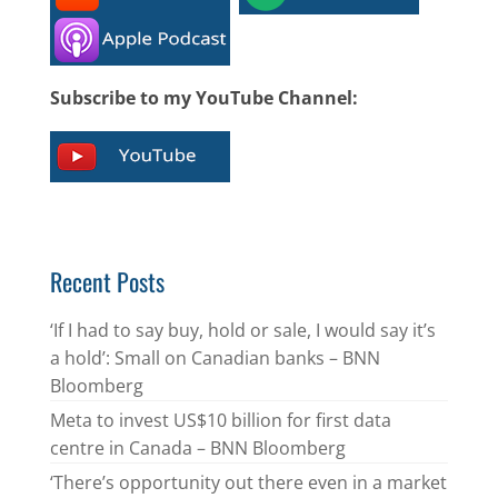
Subscribe to my YouTube Channel:
Recent Posts
‘If I had to say buy, hold or sale, I would say it’s
a hold’: Small on Canadian banks – BNN
Bloomberg
Meta to invest US$10 billion for first data
centre in Canada – BNN Bloomberg
‘There’s opportunity out there even in a market