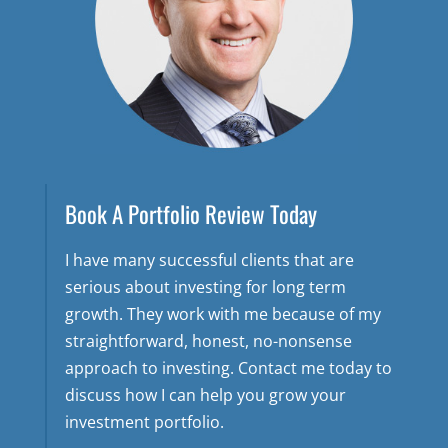
Book A Portfolio Review Today
I have many successful clients that are
serious about investing for long term
growth. They work with me because of my
straightforward, honest, no-nonsense
approach to investing. Contact me today to
discuss how I can help you grow your
investment portfolio.