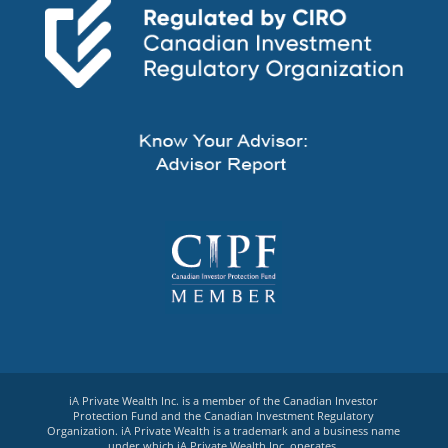
iA Private Wealth Inc. is a member of the Canadian Investor
Protection Fund and the Canadian Investment Regulatory
Organization. iA Private Wealth is a trademark and a business name
under which iA Private Wealth Inc. operates.