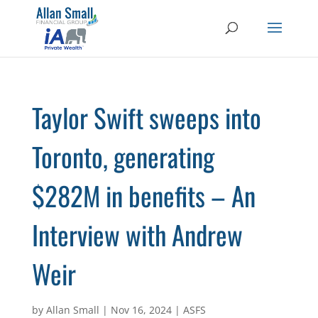
Taylor Swift sweeps into
Toronto, generating
$282M in benefits – An
Interview with Andrew
Weir
by
Allan Small
|
Nov 16, 2024
|
ASFS