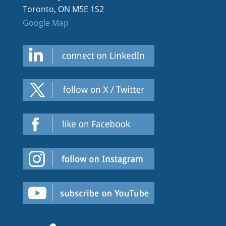
Toronto, ON M5E 1S2
Google Map