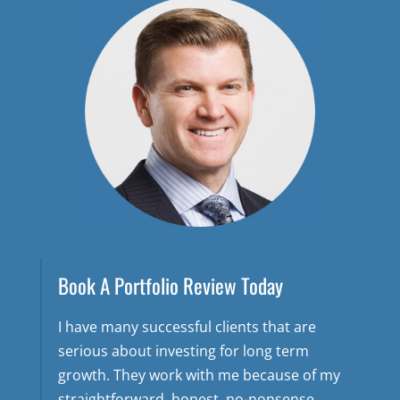
Book A Portfolio Review Today
I have many successful clients that are
serious about investing for long term
growth. They work with me because of my
straightforward, honest, no-nonsense