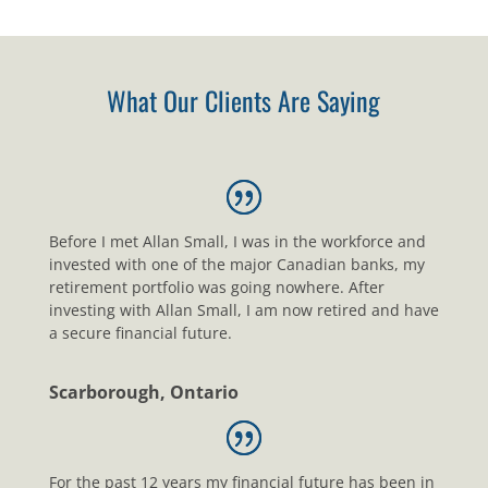
What Our Clients Are Saying
Before I met Allan Small, I was in the workforce and
invested with one of the major Canadian banks, my
retirement portfolio was going nowhere. After
investing with Allan Small, I am now retired and have
a secure financial future.
Scarborough, Ontario
For the past 12 years my financial future has been in