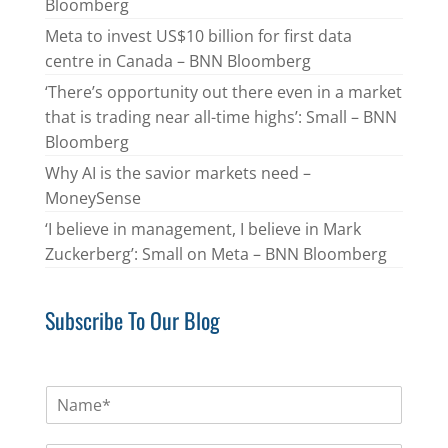
Bloomberg
Meta to invest US$10 billion for first data
centre in Canada – BNN Bloomberg
‘There’s opportunity out there even in a market
that is trading near all-time highs’: Small – BNN
Bloomberg
Why AI is the savior markets need –
MoneySense
‘I believe in management, I believe in Mark
Zuckerberg’: Small on Meta – BNN Bloomberg
Subscribe To Our Blog
N
a
m