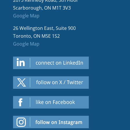
2075 Kennedy Road, 5th Floor
Scarborough, ON M1T 3V3
Google Map
26 Wellington East, Suite 900
Toronto, ON M5E 1S2
Google Map