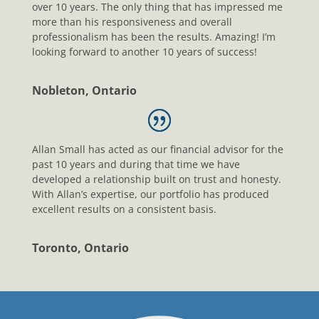
over 10 years. The only thing that has impressed me
more than his responsiveness and overall
professionalism has been the results. Amazing! I’m
looking forward to another 10 years of success!
Nobleton, Ontario
Allan Small has acted as our financial advisor for the
past 10 years and during that time we have
developed a relationship built on trust and honesty.
With Allan’s expertise, our portfolio has produced
excellent results on a consistent basis.
Toronto, Ontario