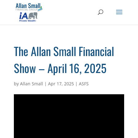
The Allan Small Financial
Show – April 16, 2025
by
Allan Small
|
Apr 17, 2025
|
ASFS