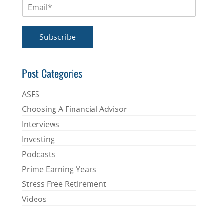
E
e
m
*
a
i
Subscribe
l
*
Post Categories
ASFS
Choosing A Financial Advisor
Interviews
Investing
Podcasts
Prime Earning Years
Stress Free Retirement
Videos