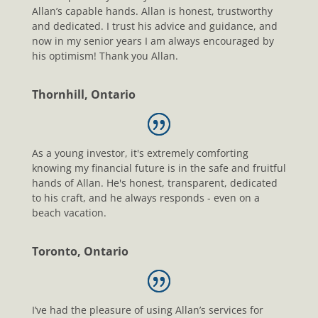
Allan’s capable hands. Allan is honest, trustworthy
and dedicated. I trust his advice and guidance, and
now in my senior years I am always encouraged by
his optimism! Thank you Allan.
Thornhill, Ontario
As a young investor, it's extremely comforting
knowing my financial future is in the safe and fruitful
hands of Allan. He's honest, transparent, dedicated
to his craft, and he always responds - even on a
beach vacation.
Toronto, Ontario
I’ve had the pleasure of using Allan’s services for