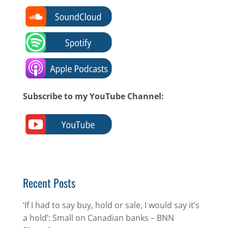
Subscribe to my YouTube Channel:
Recent Posts
‘If I had to say buy, hold or sale, I would say it’s
a hold’: Small on Canadian banks – BNN