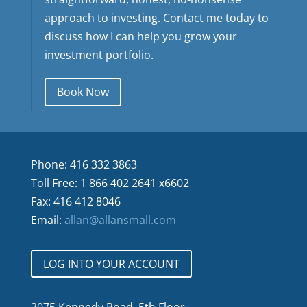
approach to investing. Contact me today to
discuss how I can help you grow your
investment portfolio.
Book Now
Phone: 416 332 3863
Toll Free: 1 866 402 2641 x6602
Fax: 416 412 8046
Email:
allan@allansmall.com
LOG INTO YOUR ACCOUNT