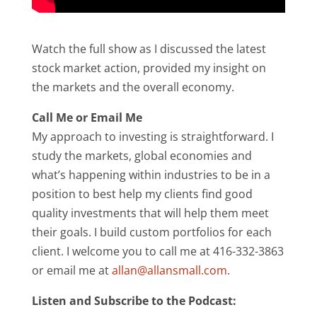
Watch the full show as I discussed the latest
stock market action, provided my insight on
the markets and the overall economy.
Call Me or Email Me
My approach to investing is straightforward. I
study the markets, global economies and
what’s happening within industries to be in a
position to best help my clients find good
quality investments that will help them meet
their goals. I build custom portfolios for each
client. I welcome you to call me at 416-332-3863
or email me at
allan@allansmall.com
.
Listen and Subscribe to the Podcast: