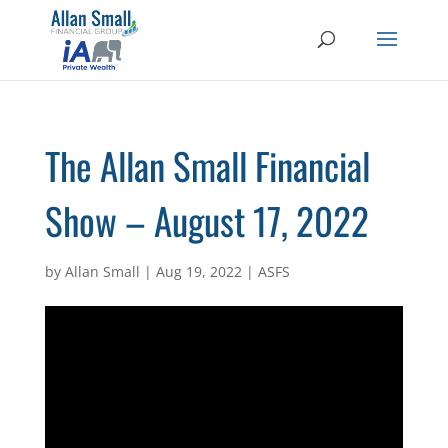
The Allan Small Financial
Show – August 17, 2022
by
Allan Small
|
Aug 19, 2022
|
ASFS