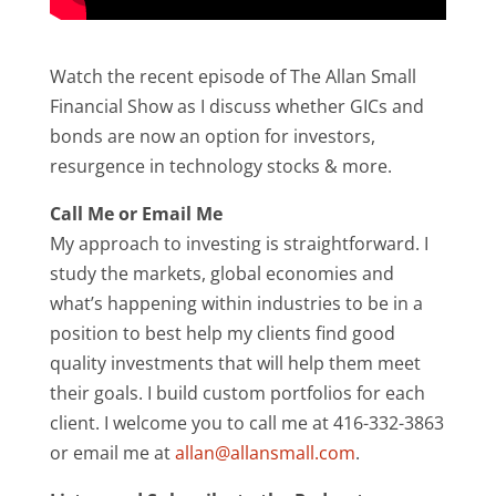
Watch the recent episode of The Allan Small
Financial Show as I discuss whether GICs and
bonds are now an option for investors,
resurgence in technology stocks & more.
Call Me or Email Me
My approach to investing is straightforward. I
study the markets, global economies and
what’s happening within industries to be in a
position to best help my clients find good
quality investments that will help them meet
their goals. I build custom portfolios for each
client. I welcome you to call me at 416-332-3863
or email me at
allan@allansmall.com
.