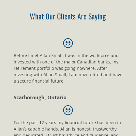
What Our Clients Are Saying
Before I met Allan Small, I was in the workforce and
invested with one of the major Canadian banks, my
retirement portfolio was going nowhere. After
investing with Allan Small, I am now retired and have
a secure financial future.
Scarborough, Ontario
For the past 12 years my financial future has been in
Allan’s capable hands. Allan is honest, trustworthy
and dedicated. I trust his advice and guidance, and