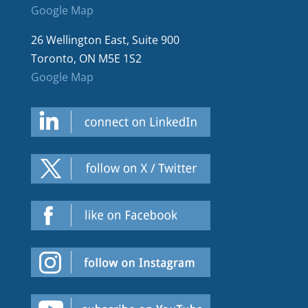
Google Map
26 Wellington East, Suite 900
Toronto, ON M5E 1S2
Google Map