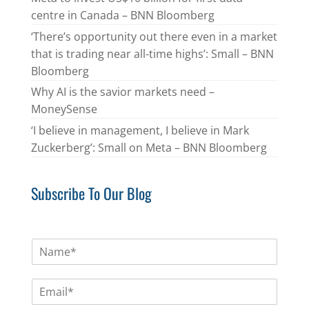
centre in Canada – BNN Bloomberg
‘There’s opportunity out there even in a market
that is trading near all-time highs’: Small – BNN
Bloomberg
Why AI is the savior markets need –
MoneySense
‘I believe in management, I believe in Mark
Zuckerberg’: Small on Meta – BNN Bloomberg
Subscribe To Our Blog
N
a
m
E
e
m
*