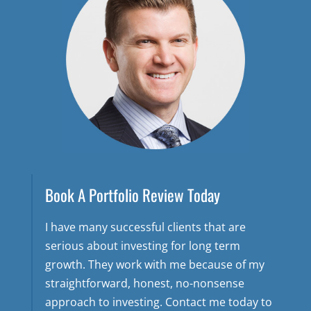
Book A Portfolio Review Today
I have many successful clients that are
serious about investing for long term
growth. They work with me because of my
straightforward, honest, no-nonsense
approach to investing. Contact me today to