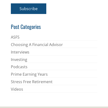
a
i
Subscribe
l
*
Post Categories
ASFS
Choosing A Financial Advisor
Interviews
Investing
Podcasts
Prime Earning Years
Stress Free Retirement
Videos