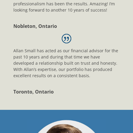
professionalism has been the results. Amazing! I’m
looking forward to another 10 years of success!
Nobleton, Ontario
Allan Small has acted as our financial advisor for the
past 10 years and during that time we have
developed a relationship built on trust and honesty.
With Allan’s expertise, our portfolio has produced
excellent results on a consistent basis.
Toronto, Ontario