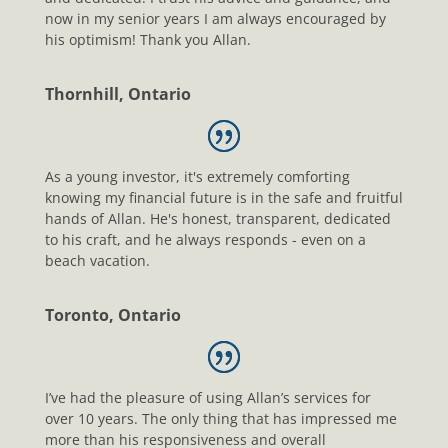
now in my senior years I am always encouraged by
his optimism! Thank you Allan.
Thornhill, Ontario
As a young investor, it's extremely comforting
knowing my financial future is in the safe and fruitful
hands of Allan. He's honest, transparent, dedicated
to his craft, and he always responds - even on a
beach vacation.
Toronto, Ontario
I’ve had the pleasure of using Allan’s services for
over 10 years. The only thing that has impressed me
more than his responsiveness and overall