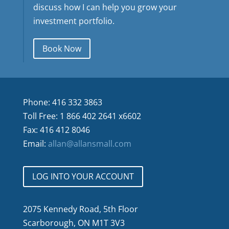
discuss how I can help you grow your
investment portfolio.
Book Now
Phone: 416 332 3863
Toll Free: 1 866 402 2641 x6602
Fax: 416 412 8046
Email:
allan@allansmall.com
LOG INTO YOUR ACCOUNT
2075 Kennedy Road, 5th Floor
Scarborough, ON M1T 3V3