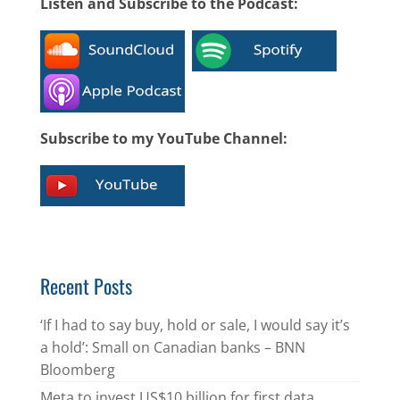
Listen and Subscribe to the Podcast:
Subscribe to my YouTube Channel:
Recent Posts
‘If I had to say buy, hold or sale, I would say it’s
a hold’: Small on Canadian banks – BNN
Bloomberg
Meta to invest US$10 billion for first data