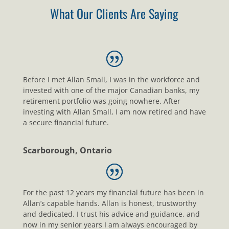
What Our Clients Are Saying
Before I met Allan Small, I was in the workforce and
invested with one of the major Canadian banks, my
retirement portfolio was going nowhere. After
investing with Allan Small, I am now retired and have
a secure financial future.
Scarborough, Ontario
For the past 12 years my financial future has been in
Allan’s capable hands. Allan is honest, trustworthy
and dedicated. I trust his advice and guidance, and
now in my senior years I am always encouraged by