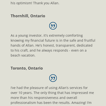
his optimism! Thank you Allan.
Thornhill, Ontario
As a young investor, it's extremely comforting
knowing my financial future is in the safe and fruitful
hands of Allan. He's honest, transparent, dedicated
to his craft, and he always responds - even on a
beach vacation.
Toronto, Ontario
I’ve had the pleasure of using Allan’s services for
over 10 years. The only thing that has impressed me
more than his responsiveness and overall
professionalism has been the results. Amazing! I’m