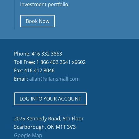
investment portfolio.
Book Now
Phone: 416 332 3863
Toll Free: 1 866 402 2641 x6602
Fax: 416 412 8046
Email:
allan@allansmall.com
LOG INTO YOUR ACCOUNT
2075 Kennedy Road, 5th Floor
Scarborough, ON M1T 3V3
Google Map