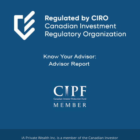
iA Private Wealth Inc. is a member of the Canadian Investor