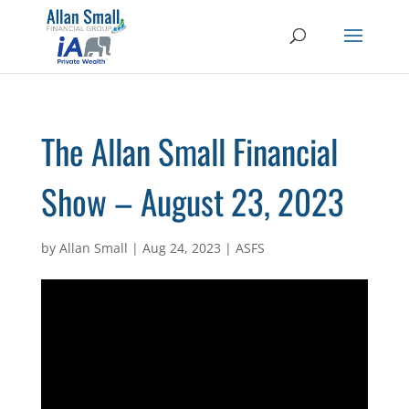
The Allan Small Financial
Show – August 23, 2023
by
Allan Small
|
Aug 24, 2023
|
ASFS