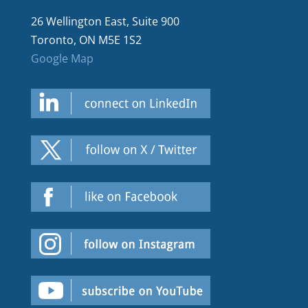
26 Wellington East, Suite 900
Toronto, ON M5E 1S2
Google Map