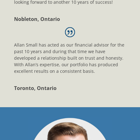
looking forward to another 10 years of success!
Nobleton, Ontario
Allan Small has acted as our financial advisor for the
past 10 years and during that time we have
developed a relationship built on trust and honesty.
With Allan’s expertise, our portfolio has produced
excellent results on a consistent basis.
Toronto, Ontario