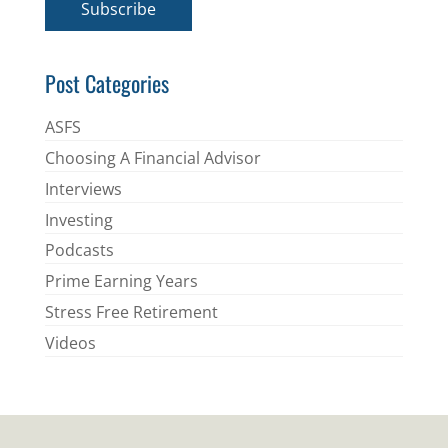
Subscribe
l
*
Post Categories
ASFS
Choosing A Financial Advisor
Interviews
Investing
Podcasts
Prime Earning Years
Stress Free Retirement
Videos