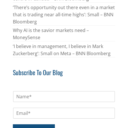
‘There’s opportunity out there even in a market
that is trading near all-time highs’: Small – BNN
Bloomberg
Why AI is the savior markets need –
MoneySense
‘I believe in management, I believe in Mark
Zuckerberg’: Small on Meta – BNN Bloomberg
Subscribe To Our Blog
N
a
m
E
e
m
*
a
i