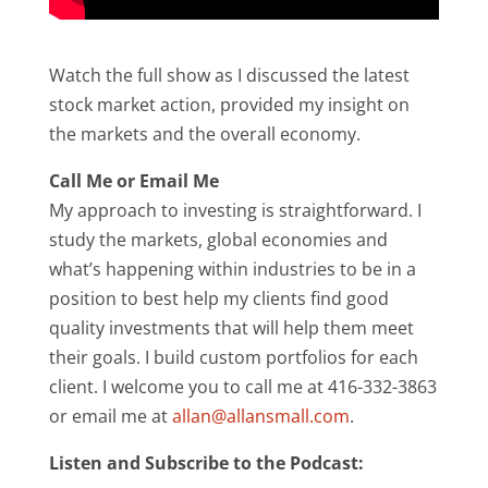
Watch the full show as I discussed the latest
stock market action, provided my insight on
the markets and the overall economy.
Call Me or Email Me
My approach to investing is straightforward. I
study the markets, global economies and
what’s happening within industries to be in a
position to best help my clients find good
quality investments that will help them meet
their goals. I build custom portfolios for each
client. I welcome you to call me at 416-332-3863
or email me at
allan@allansmall.com
.
Listen and Subscribe to the Podcast: