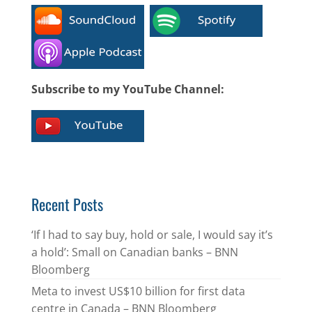
Subscribe to my YouTube Channel:
Recent Posts
‘If I had to say buy, hold or sale, I would say it’s
a hold’: Small on Canadian banks – BNN
Bloomberg
Meta to invest US$10 billion for first data
centre in Canada – BNN Bloomberg