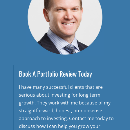
Book A Portfolio Review Today
I have many successful clients that are
serious about investing for long term
growth. They work with me because of my
straightforward, honest, no-nonsense
approach to investing. Contact me today to
discuss how I can help you grow your