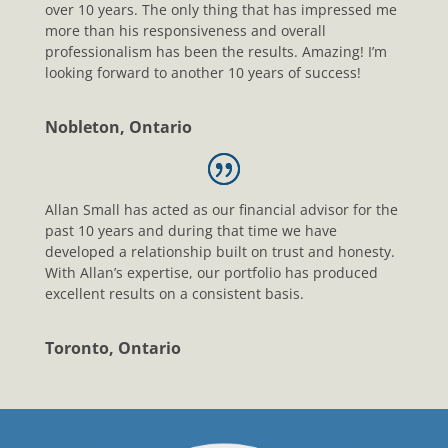
over 10 years. The only thing that has impressed me
more than his responsiveness and overall
professionalism has been the results. Amazing! I’m
looking forward to another 10 years of success!
Nobleton, Ontario
Allan Small has acted as our financial advisor for the
past 10 years and during that time we have
developed a relationship built on trust and honesty.
With Allan’s expertise, our portfolio has produced
excellent results on a consistent basis.
Toronto, Ontario