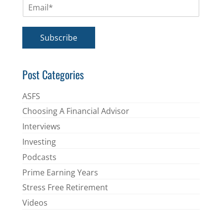
E
e
m
*
a
i
Subscribe
l
*
Post Categories
ASFS
Choosing A Financial Advisor
Interviews
Investing
Podcasts
Prime Earning Years
Stress Free Retirement
Videos