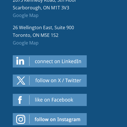
2075 Kennedy Road, 5th Floor
Scarborough, ON M1T 3V3
Google Map
26 Wellington East, Suite 900
Toronto, ON M5E 1S2
Google Map