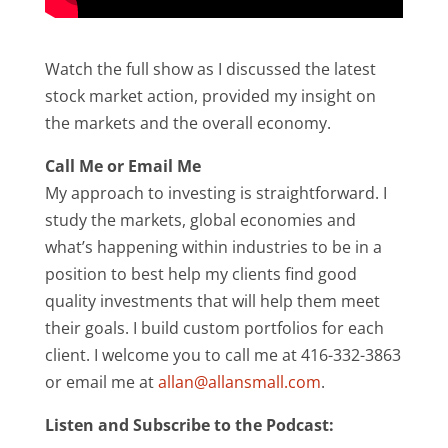
Watch the full show as I discussed the latest
stock market action, provided my insight on
the markets and the overall economy.
Call Me or Email Me
My approach to investing is straightforward. I
study the markets, global economies and
what’s happening within industries to be in a
position to best help my clients find good
quality investments that will help them meet
their goals. I build custom portfolios for each
client. I welcome you to call me at 416-332-3863
or email me at
allan@allansmall.com
.
Listen and Subscribe to the Podcast: