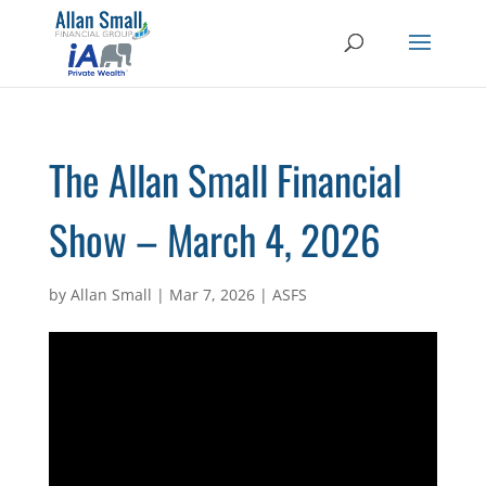
The Allan Small Financial
Show – March 4, 2026
by
Allan Small
|
Mar 7, 2026
|
ASFS