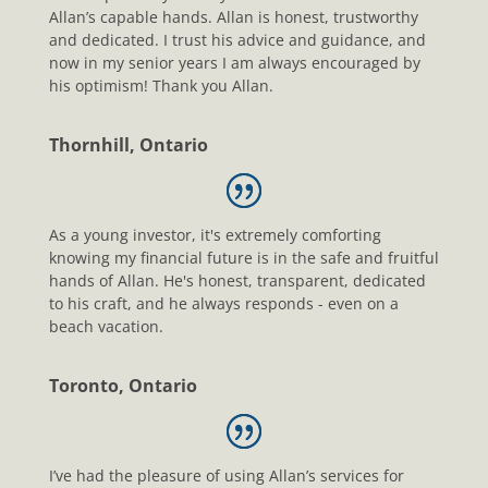
Allan’s capable hands. Allan is honest, trustworthy
and dedicated. I trust his advice and guidance, and
now in my senior years I am always encouraged by
his optimism! Thank you Allan.
Thornhill, Ontario
As a young investor, it's extremely comforting
knowing my financial future is in the safe and fruitful
hands of Allan. He's honest, transparent, dedicated
to his craft, and he always responds - even on a
beach vacation.
Toronto, Ontario
I’ve had the pleasure of using Allan’s services for