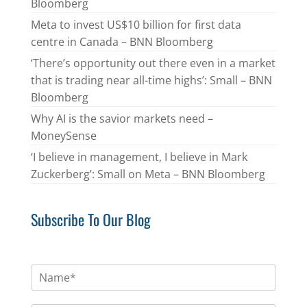
Bloomberg
Meta to invest US$10 billion for first data
centre in Canada – BNN Bloomberg
‘There’s opportunity out there even in a market
that is trading near all-time highs’: Small – BNN
Bloomberg
Why AI is the savior markets need –
MoneySense
‘I believe in management, I believe in Mark
Zuckerberg’: Small on Meta – BNN Bloomberg
Subscribe To Our Blog
N
a
m