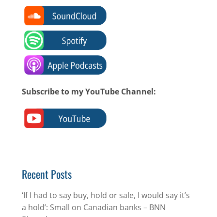
Subscribe to my YouTube Channel:
Recent Posts
‘If I had to say buy, hold or sale, I would say it’s
a hold’: Small on Canadian banks – BNN