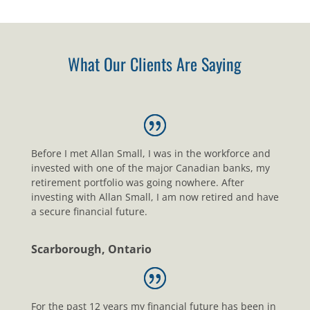
What Our Clients Are Saying
Before I met Allan Small, I was in the workforce and
invested with one of the major Canadian banks, my
retirement portfolio was going nowhere. After
investing with Allan Small, I am now retired and have
a secure financial future.
Scarborough, Ontario
For the past 12 years my financial future has been in