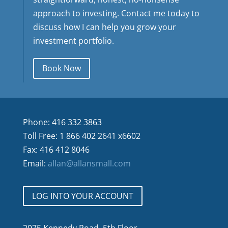
approach to investing. Contact me today to
discuss how I can help you grow your
investment portfolio.
Book Now
Phone: 416 332 3863
Toll Free: 1 866 402 2641 x6602
Fax: 416 412 8046
Email:
allan@allansmall.com
LOG INTO YOUR ACCOUNT