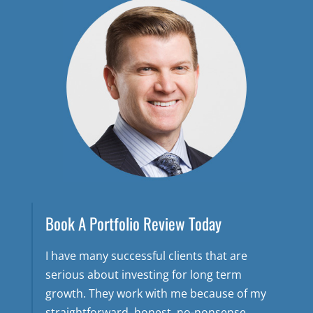
Book A Portfolio Review Today
I have many successful clients that are
serious about investing for long term
growth. They work with me because of my
straightforward, honest, no-nonsense