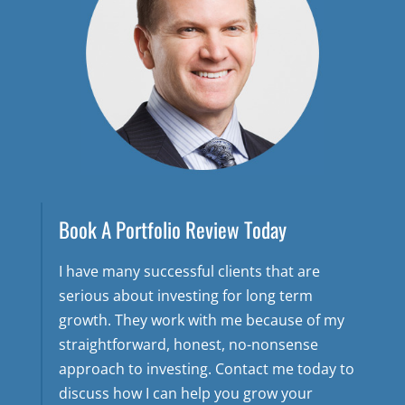
Book A Portfolio Review Today
I have many successful clients that are
serious about investing for long term
growth. They work with me because of my
straightforward, honest, no-nonsense
approach to investing. Contact me today to
discuss how I can help you grow your