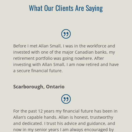
What Our Clients Are Saying
Before I met Allan Small, I was in the workforce and
invested with one of the major Canadian banks, my
retirement portfolio was going nowhere. After
investing with Allan Small, I am now retired and have
a secure financial future.
Scarborough, Ontario
For the past 12 years my financial future has been in
Allan’s capable hands. Allan is honest, trustworthy
and dedicated. I trust his advice and guidance, and
now in my senior years I am always encouraged by