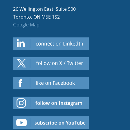
26 Wellington East, Suite 900
Toronto, ON M5E 1S2
Google Map