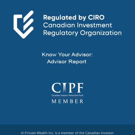
iA Private Wealth Inc. is a member of the Canadian Investor