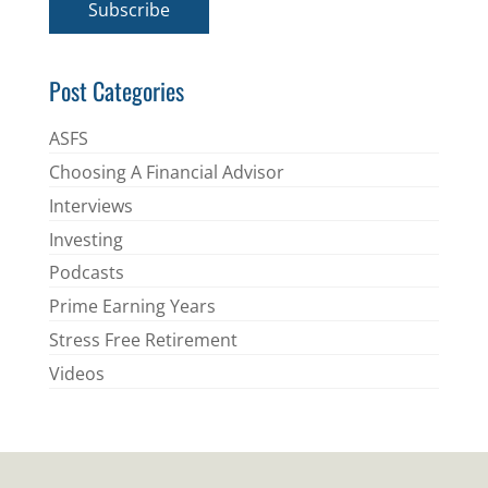
Subscribe
l
*
Post Categories
ASFS
Choosing A Financial Advisor
Interviews
Investing
Podcasts
Prime Earning Years
Stress Free Retirement
Videos