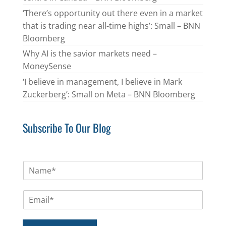
‘There’s opportunity out there even in a market
that is trading near all-time highs’: Small – BNN
Bloomberg
Why AI is the savior markets need –
MoneySense
‘I believe in management, I believe in Mark
Zuckerberg’: Small on Meta – BNN Bloomberg
Subscribe To Our Blog
N
a
m
E
e
m
*
a
i