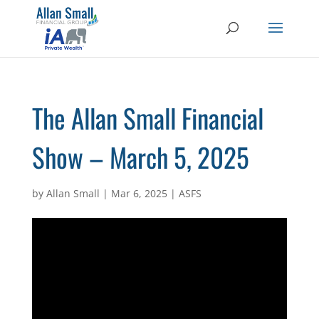
The Allan Small Financial
Show – March 5, 2025
by
Allan Small
|
Mar 6, 2025
|
ASFS