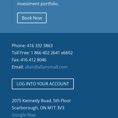
investment portfolio.
Book Now
Phone: 416 332 3863
Toll Free: 1 866 402 2641 x6602
Fax: 416 412 8046
Email:
allan@allansmall.com
LOG INTO YOUR ACCOUNT
2075 Kennedy Road, 5th Floor
Scarborough, ON M1T 3V3
Google Map