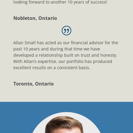
looking forward to another 10 years of success!
Nobleton, Ontario
Allan Small has acted as our financial advisor for the
past 10 years and during that time we have
developed a relationship built on trust and honesty.
With Allan’s expertise, our portfolio has produced
excellent results on a consistent basis.
Toronto, Ontario