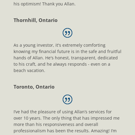
his optimism! Thank you Allan.
Thornhill, Ontario
As a young investor, it's extremely comforting
knowing my financial future is in the safe and fruitful
hands of Allan. He's honest, transparent, dedicated
to his craft, and he always responds - even on a
beach vacation.
Toronto, Ontario
I’ve had the pleasure of using Allan’s services for
over 10 years. The only thing that has impressed me
more than his responsiveness and overall
professionalism has been the results. Amazing! I’m