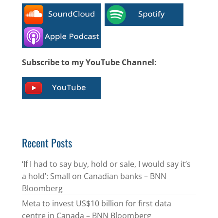
Subscribe to my YouTube Channel:
Recent Posts
‘If I had to say buy, hold or sale, I would say it’s
a hold’: Small on Canadian banks – BNN
Bloomberg
Meta to invest US$10 billion for first data
centre in Canada – BNN Bloomberg