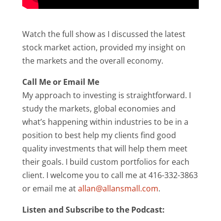
Watch the full show as I discussed the latest
stock market action, provided my insight on
the markets and the overall economy.
Call Me or Email Me
My approach to investing is straightforward. I
study the markets, global economies and
what’s happening within industries to be in a
position to best help my clients find good
quality investments that will help them meet
their goals. I build custom portfolios for each
client. I welcome you to call me at 416-332-3863
or email me at
allan@allansmall.com
.
Listen and Subscribe to the Podcast: