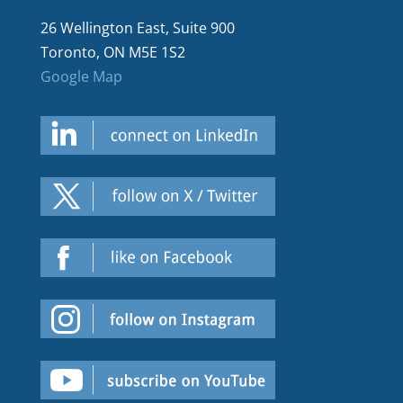
26 Wellington East, Suite 900
Toronto, ON M5E 1S2
Google Map