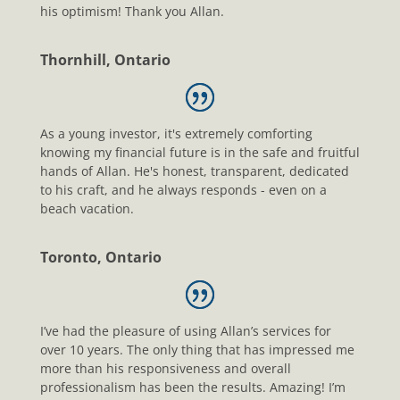
his optimism! Thank you Allan.
Thornhill, Ontario
As a young investor, it's extremely comforting
knowing my financial future is in the safe and fruitful
hands of Allan. He's honest, transparent, dedicated
to his craft, and he always responds - even on a
beach vacation.
Toronto, Ontario
I’ve had the pleasure of using Allan’s services for
over 10 years. The only thing that has impressed me
more than his responsiveness and overall
professionalism has been the results. Amazing! I’m