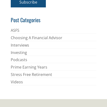
Subscribe
l
*
Post Categories
ASFS
Choosing A Financial Advisor
Interviews
Investing
Podcasts
Prime Earning Years
Stress Free Retirement
Videos