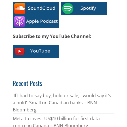
Subscribe to my YouTube Channel:
Recent Posts
‘If I had to say buy, hold or sale, I would say it’s
a hold’: Small on Canadian banks – BNN
Bloomberg
Meta to invest US$10 billion for first data
centre in Canada – BNN Bloomberg