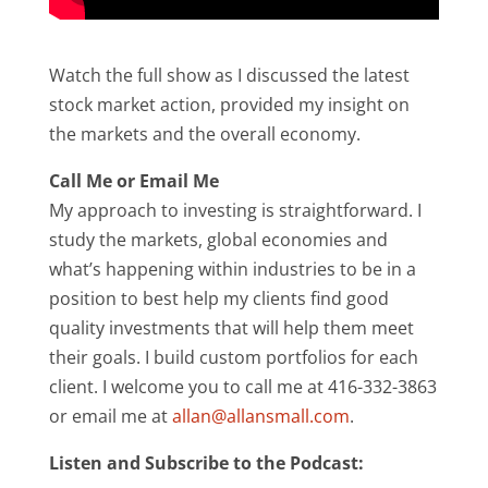
Watch the full show as I discussed the latest
stock market action, provided my insight on
the markets and the overall economy.
Call Me or Email Me
My approach to investing is straightforward. I
study the markets, global economies and
what’s happening within industries to be in a
position to best help my clients find good
quality investments that will help them meet
their goals. I build custom portfolios for each
client. I welcome you to call me at 416-332-3863
or email me at
allan@allansmall.com
.
Listen and Subscribe to the Podcast: