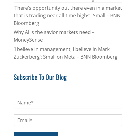
‘There’s opportunity out there even in a market
that is trading near all-time highs’: Small – BNN
Bloomberg
Why AI is the savior markets need –
MoneySense
‘I believe in management, I believe in Mark
Zuckerberg’: Small on Meta – BNN Bloomberg
Subscribe To Our Blog
N
a
m
E
e
m
*
a
i