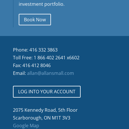
investment portfolio.
Book Now
Phone: 416 332 3863
Toll Free: 1 866 402 2641 x6602
Fax: 416 412 8046
Email:
allan@allansmall.com
LOG INTO YOUR ACCOUNT
2075 Kennedy Road, 5th Floor
Scarborough, ON M1T 3V3
Google Map