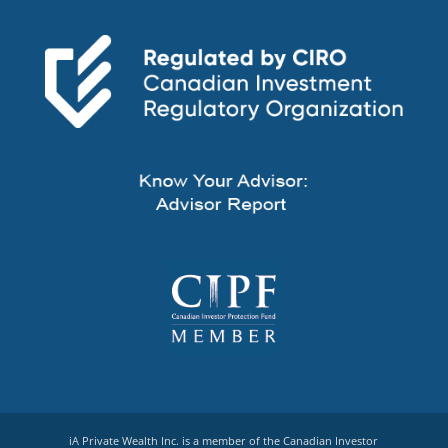
iA Private Wealth Inc. is a member of the Canadian Investor