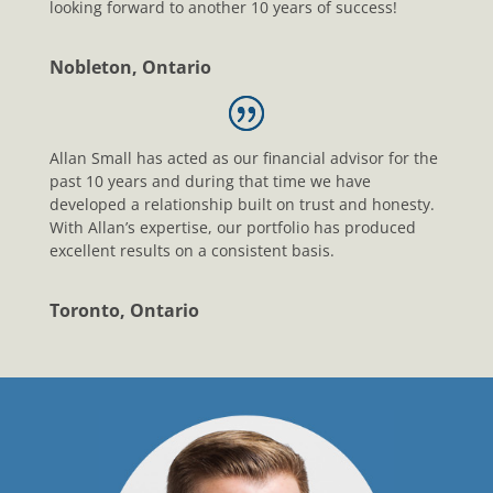
looking forward to another 10 years of success!
Nobleton, Ontario
Allan Small has acted as our financial advisor for the
past 10 years and during that time we have
developed a relationship built on trust and honesty.
With Allan’s expertise, our portfolio has produced
excellent results on a consistent basis.
Toronto, Ontario