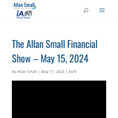
The Allan Small Financial
Show – May 15, 2024
by
Allan Small
|
May 17, 2024
|
ASFS