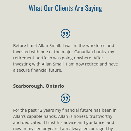
What Our Clients Are Saying
Before I met Allan Small, I was in the workforce and
invested with one of the major Canadian banks, my
retirement portfolio was going nowhere. After
investing with Allan Small, I am now retired and have
a secure financial future.
Scarborough, Ontario
For the past 12 years my financial future has been in
Allan’s capable hands. Allan is honest, trustworthy
and dedicated. I trust his advice and guidance, and
now in my senior years I am always encouraged by