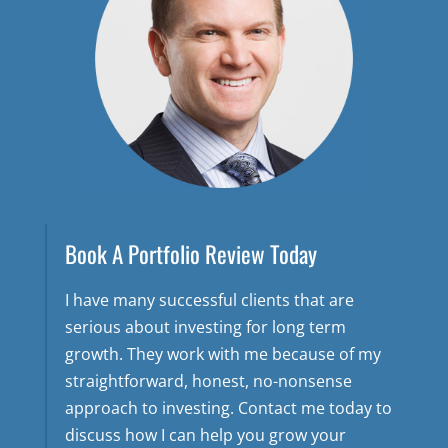
Book A Portfolio Review Today
I have many successful clients that are
serious about investing for long term
growth. They work with me because of my
straightforward, honest, no-nonsense
approach to investing. Contact me today to
discuss how I can help you grow your