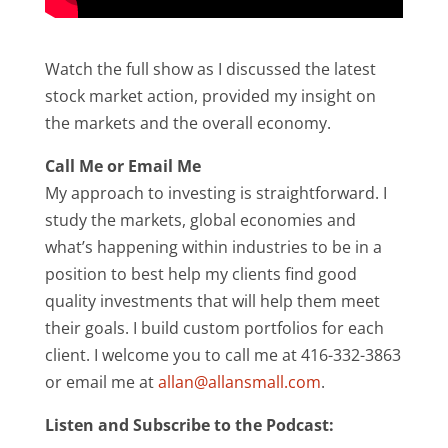
Watch the full show as I discussed the latest
stock market action, provided my insight on
the markets and the overall economy.
Call Me or Email Me
My approach to investing is straightforward. I
study the markets, global economies and
what’s happening within industries to be in a
position to best help my clients find good
quality investments that will help them meet
their goals. I build custom portfolios for each
client. I welcome you to call me at 416-332-3863
or email me at
allan@allansmall.com
.
Listen and Subscribe to the Podcast: