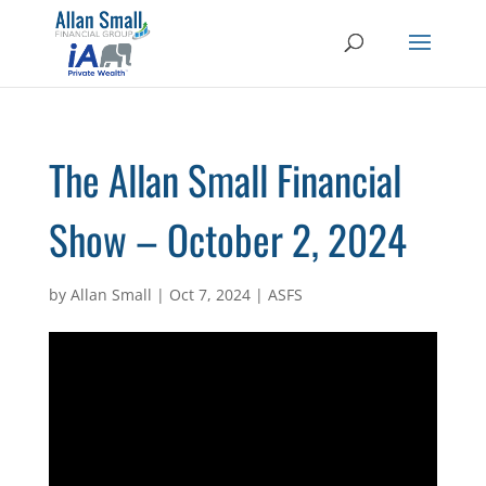
The Allan Small Financial
Show – October 2, 2024
by
Allan Small
|
Oct 7, 2024
|
ASFS