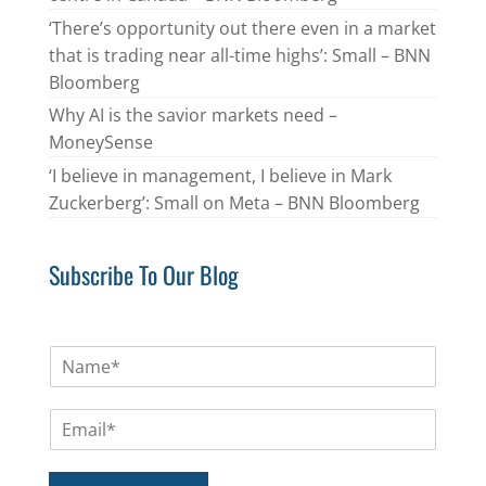
‘There’s opportunity out there even in a market
that is trading near all-time highs’: Small – BNN
Bloomberg
Why AI is the savior markets need –
MoneySense
‘I believe in management, I believe in Mark
Zuckerberg’: Small on Meta – BNN Bloomberg
Subscribe To Our Blog
N
a
m
E
e
m
*
a
i