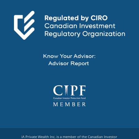
iA Private Wealth Inc. is a member of the Canadian Investor