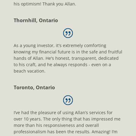
his optimism! Thank you Allan.
Thornhill, Ontario
As a young investor, it's extremely comforting
knowing my financial future is in the safe and fruitful
hands of Allan. He's honest, transparent, dedicated
to his craft, and he always responds - even on a
beach vacation.
Toronto, Ontario
I’ve had the pleasure of using Allan’s services for
over 10 years. The only thing that has impressed me
more than his responsiveness and overall
professionalism has been the results. Amazing! I’m