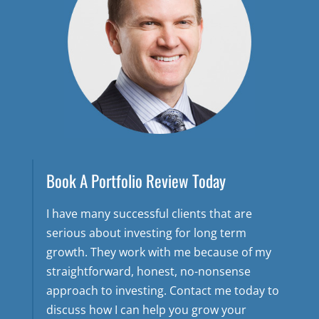
Book A Portfolio Review Today
I have many successful clients that are
serious about investing for long term
growth. They work with me because of my
straightforward, honest, no-nonsense
approach to investing. Contact me today to
discuss how I can help you grow your