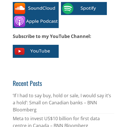
Subscribe to my YouTube Channel:
Recent Posts
‘If I had to say buy, hold or sale, I would say it’s
a hold’: Small on Canadian banks – BNN
Bloomberg
Meta to invest US$10 billion for first data
centre in Canada – BNN Bloomberg