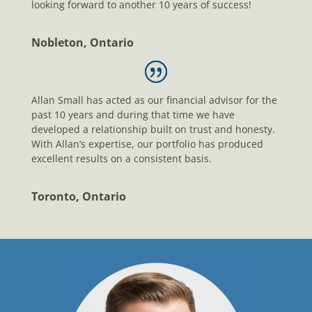
looking forward to another 10 years of success!
Nobleton, Ontario
Allan Small has acted as our financial advisor for the
past 10 years and during that time we have
developed a relationship built on trust and honesty.
With Allan’s expertise, our portfolio has produced
excellent results on a consistent basis.
Toronto, Ontario