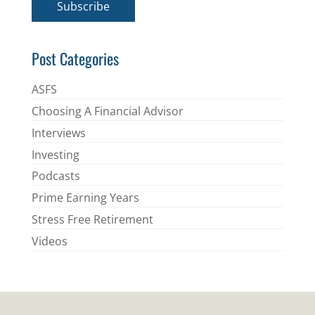
Subscribe
l
*
Post Categories
ASFS
Choosing A Financial Advisor
Interviews
Investing
Podcasts
Prime Earning Years
Stress Free Retirement
Videos