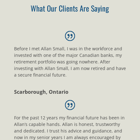
What Our Clients Are Saying
Before I met Allan Small, I was in the workforce and
invested with one of the major Canadian banks, my
retirement portfolio was going nowhere. After
investing with Allan Small, I am now retired and have
a secure financial future.
Scarborough, Ontario
For the past 12 years my financial future has been in
Allan’s capable hands. Allan is honest, trustworthy
and dedicated. I trust his advice and guidance, and
now in my senior years I am always encouraged by