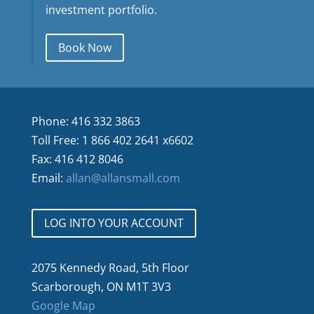
investment portfolio.
Book Now
Phone: 416 332 3863
Toll Free: 1 866 402 2641 x6602
Fax: 416 412 8046
Email:
allan@allansmall.com
LOG INTO YOUR ACCOUNT
2075 Kennedy Road, 5th Floor
Scarborough, ON M1T 3V3
Google Map