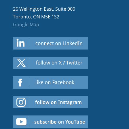
26 Wellington East, Suite 900
Toronto, ON M5E 1S2
Google Map