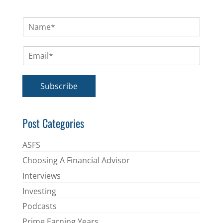
N
a
m
E
e
m
*
a
i
Subscribe
l
*
Post Categories
ASFS
Choosing A Financial Advisor
Interviews
Investing
Podcasts
Prime Earning Years