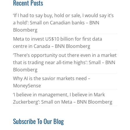
Recent Posts
‘If I had to say buy, hold or sale, I would say it’s
a hold’: Small on Canadian banks – BNN
Bloomberg
Meta to invest US$10 billion for first data
centre in Canada – BNN Bloomberg
‘There’s opportunity out there even in a market
that is trading near all-time highs’: Small – BNN
Bloomberg
Why AI is the savior markets need –
MoneySense
‘I believe in management, I believe in Mark
Zuckerberg’: Small on Meta – BNN Bloomberg
Subscribe To Our Blog