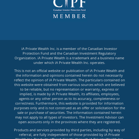
iA Private Wealth Inc. is a member of the Canadian Investor
Protection Fund and the Canadian Investment Regulatory
Organization. iA Private Wealth is a trademark and a business name
under which iA Private Wealth Inc. operates.
This is not an official website or publication of iA Private Wealth and
the information and opinions contained herein do not necessarily
reflect the opinion of iA Private Wealth. The particulars contained on
this website were obtained from various sources which are believed
to be reliable, but no representation or warranty, express or
implied, is made by iA Private Wealth, its affiliates, employees,
agents or any other person as to its accuracy, completeness or
correctness. Furthermore, this website is provided for information
purposes only and is not construed as an offer or solicitation for the
sale or purchase of securities. The information contained herein
may not apply to all types of investors. The Investment Advisor can
open accounts only in the provinces where they are registered.
Products and services provided by third parties, including by way of
referral, are fully independent of those provided by iA Private