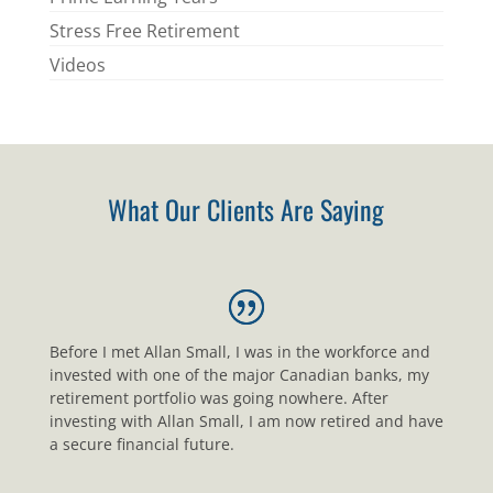
Stress Free Retirement
Videos
What Our Clients Are Saying
Before I met Allan Small, I was in the workforce and
invested with one of the major Canadian banks, my
retirement portfolio was going nowhere. After
investing with Allan Small, I am now retired and have
a secure financial future.