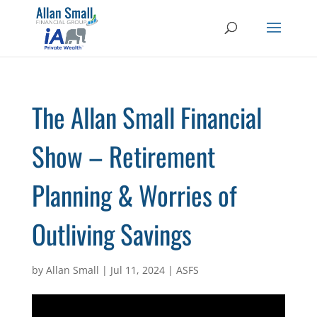
The Allan Small Financial
Show – Retirement
Planning & Worries of
Outliving Savings
by
Allan Small
|
Jul 11, 2024
|
ASFS