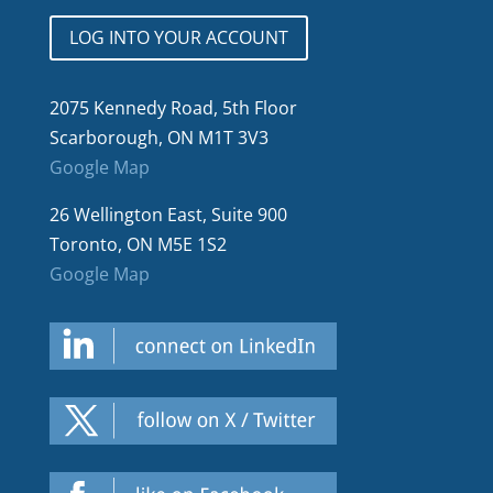
LOG INTO YOUR ACCOUNT
2075 Kennedy Road, 5th Floor
Scarborough, ON M1T 3V3
Google Map
26 Wellington East, Suite 900
Toronto, ON M5E 1S2
Google Map