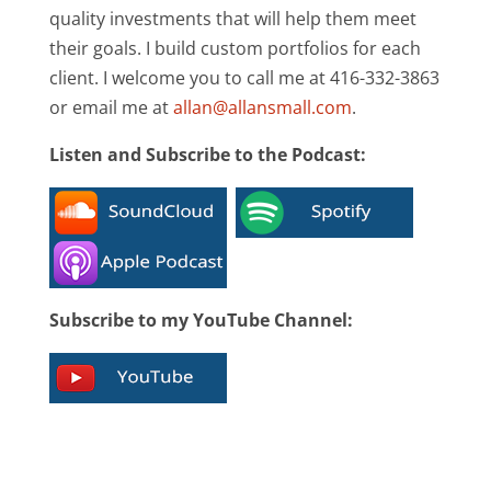
quality investments that will help them meet
their goals. I build custom portfolios for each
client. I welcome you to call me at 416-332-3863
or email me at
allan@allansmall.com
.
Listen and Subscribe to the Podcast:
Subscribe to my YouTube Channel: