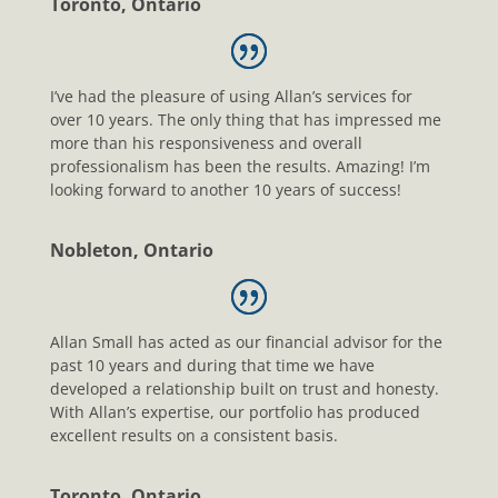
Toronto, Ontario
I’ve had the pleasure of using Allan’s services for
over 10 years. The only thing that has impressed me
more than his responsiveness and overall
professionalism has been the results. Amazing! I’m
looking forward to another 10 years of success!
Nobleton, Ontario
Allan Small has acted as our financial advisor for the
past 10 years and during that time we have
developed a relationship built on trust and honesty.
With Allan’s expertise, our portfolio has produced
excellent results on a consistent basis.
Toronto, Ontario