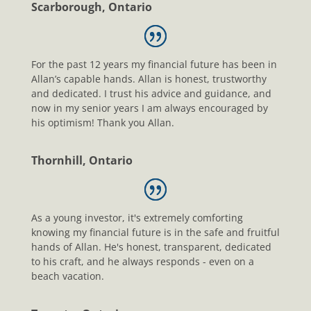
Scarborough, Ontario
For the past 12 years my financial future has been in
Allan’s capable hands. Allan is honest, trustworthy
and dedicated. I trust his advice and guidance, and
now in my senior years I am always encouraged by
his optimism! Thank you Allan.
Thornhill, Ontario
As a young investor, it's extremely comforting
knowing my financial future is in the safe and fruitful
hands of Allan. He's honest, transparent, dedicated
to his craft, and he always responds - even on a
beach vacation.