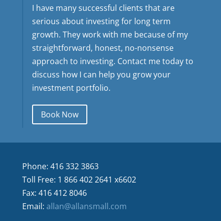
I have many successful clients that are
serious about investing for long term
growth. They work with me because of my
straightforward, honest, no-nonsense
approach to investing. Contact me today to
discuss how I can help you grow your
investment portfolio.
Book Now
Phone: 416 332 3863
Toll Free: 1 866 402 2641 x6602
Fax: 416 412 8046
Email:
allan@allansmall.com