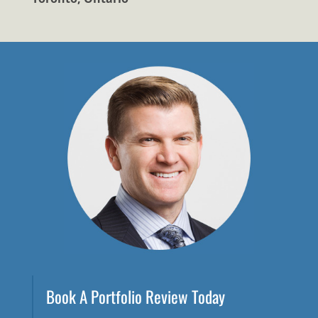
Book A Portfolio Review Today