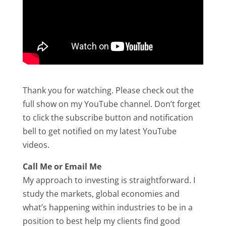
Thank you for watching. Please check out the
full show on my YouTube channel. Don’t forget
to click the subscribe button and notification
bell to get notified on my latest YouTube
videos.
Call Me or Email Me
My approach to investing is straightforward. I
study the markets, global economies and
what’s happening within industries to be in a
position to best help my clients find good