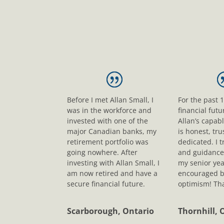
Before I met Allan Small, I
For the past 
was in the workforce and
financial fut
invested with one of the
Allan’s capab
major Canadian banks, my
is honest, tr
retirement portfolio was
dedicated. I t
going nowhere. After
and guidance
investing with Allan Small, I
my senior yea
am now retired and have a
encouraged b
secure financial future.
optimism! Tha
Scarborough, Ontario
Thornhill, 