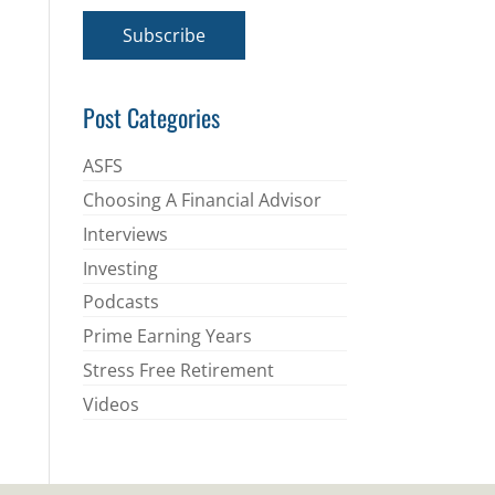
a
i
Subscribe
l
*
Post Categories
ASFS
Choosing A Financial Advisor
Interviews
Investing
Podcasts
Prime Earning Years
Stress Free Retirement
Videos