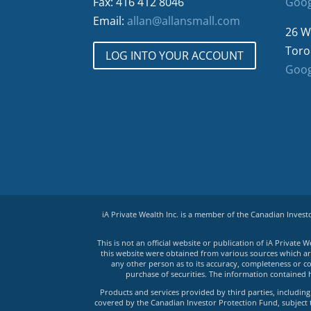
Fax: 416 412 8046
Goog
Email:
allan@allansmall.com
26 W
Toro
LOG INTO YOUR ACCOUNT
Goog
iA Private Wealth Inc. is a member of the Canadian Inves
This is not an official website or publication of iA Privat
this website were obtained from various sources which are 
any other person as to its accuracy, completeness or co
purchase of securities. The information contained 
Products and services provided by third parties, including 
covered by the Canadian Investor Protection Fund, subject to 