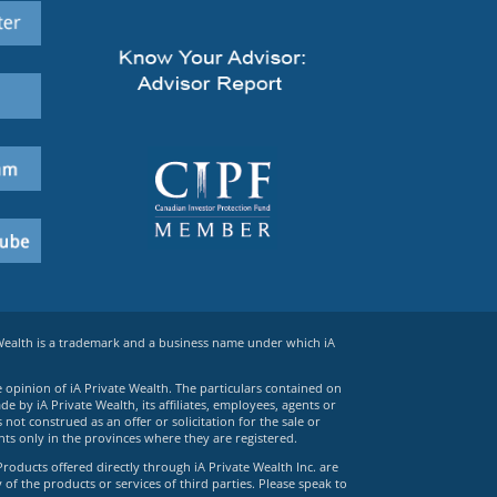
 Wealth is a trademark and a business name under which iA
e opinion of iA Private Wealth. The particulars contained on
 by iA Private Wealth, its affiliates, employees, agents or
ot construed as an offer or solicitation for the sale or
ts only in the provinces where they are registered.
Products offered directly through iA Private Wealth Inc. are
 of the products or services of third parties. Please speak to