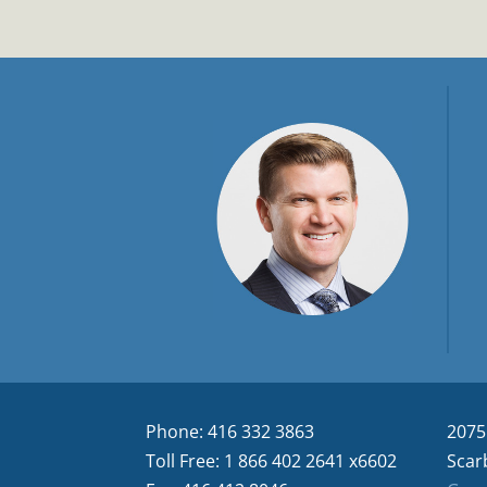
Phone: 416 332 3863
2075
Toll Free: 1 866 402 2641 x6602
Scar