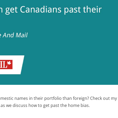
estic names in their portfolio than foreign? Check out my
 as we discuss how to get past the home bias.