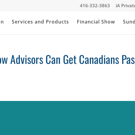
416-332-3863
iA Priva
an
Services and Products
Financial Show
Sun
ow Advisors Can Get Canadians Pas