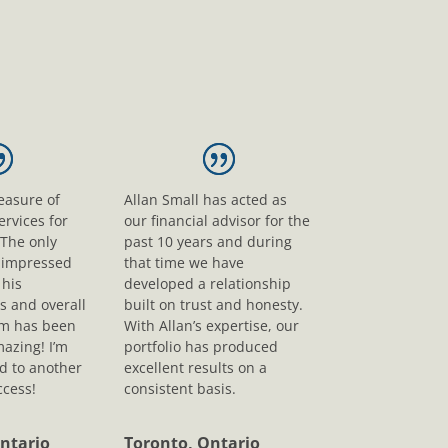
leasure of
Allan Small has acted as
ervices for
our financial advisor for the
 The only
past 10 years and during
s impressed
that time we have
his
developed a relationship
s and overall
built on trust and honesty.
sm has been
With Allan’s expertise, our
mazing! I’m
portfolio has produced
d to another
excellent results on a
ccess!
consistent basis.
ntario
Toronto, Ontario