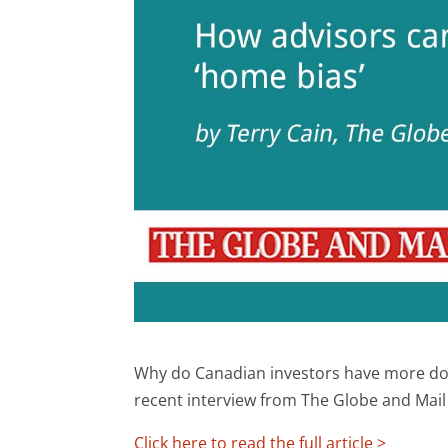
Why do Canadian investors have more dom
recent interview from The Globe and Mail
Click here to read the full article >