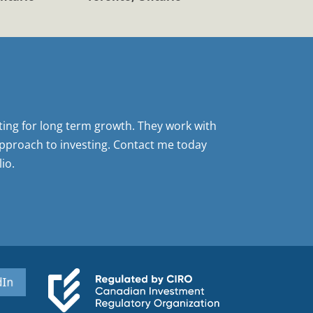
sting for long term growth. They work with
pproach to investing. Contact me today
io.