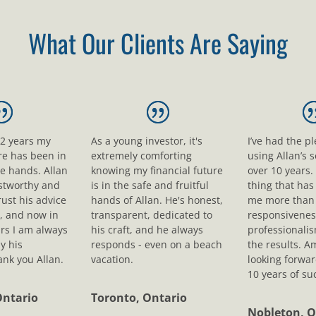
What Our Clients Are Saying
12 years my
As a young investor, it's
I’ve had the p
ure has been in
extremely comforting
using Allan’s s
le hands. Allan
knowing my financial future
over 10 years.
ustworthy and
is in the safe and fruitful
thing that ha
rust his advice
hands of Allan. He's honest,
me more than 
, and now in
transparent, dedicated to
responsivenes
rs I am always
his craft, and he always
professionali
y his
responds - even on a beach
the results. A
nk you Allan.
vacation.
looking forwar
10 years of su
Ontario
Toronto, Ontario
Nobleton, O