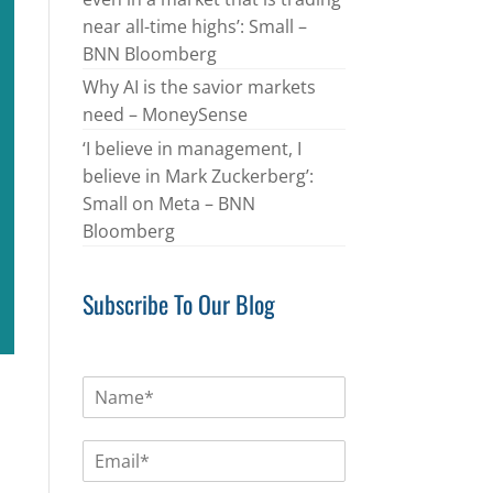
near all-time highs’: Small –
BNN Bloomberg
Why AI is the savior markets
need – MoneySense
‘I believe in management, I
believe in Mark Zuckerberg’:
Small on Meta – BNN
Bloomberg
Subscribe To Our Blog
N
a
m
E
e
m
*