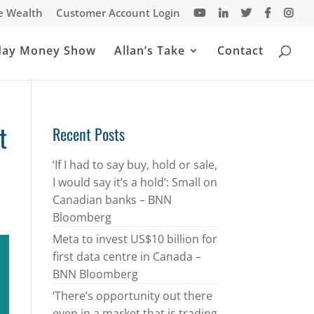
te Wealth
Customer Account Login
day Money Show
Allan’s Take
Contact
t
Recent Posts
‘If I had to say buy, hold or sale,
I would say it’s a hold’: Small on
Canadian banks – BNN
Bloomberg
Meta to invest US$10 billion for
first data centre in Canada –
BNN Bloomberg
‘There’s opportunity out there
even in a market that is trading