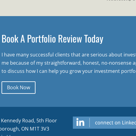
Book A Portfolio Review Today
I have many successful clients that are serious about inve
me because of my straightforward, honest, no-nonsense a
to discuss how I can help you grow your investment portfol
Book Now
 Kennedy Road, 5th Floor
borough, ON M1T 3V3