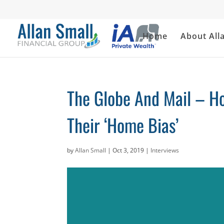
Home
About All
The Globe And Mail – H
Their ‘Home Bias’
by
Allan Small
|
Oct 3, 2019
|
Interviews