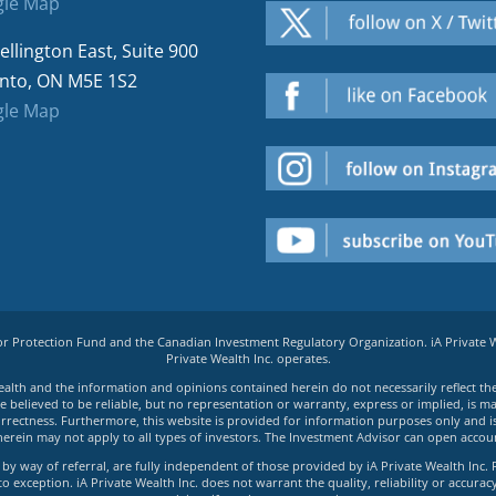
le Map
ellington East, Suite 900
nto, ON M5E 1S2
le Map
tor Protection Fund and the Canadian Investment Regulatory Organization. iA Private
Private Wealth Inc. operates.
e Wealth and the information and opinions contained herein do not necessarily reflect th
believed to be reliable, but no representation or warranty, express or implied, is made
rrectness. Furthermore, this website is provided for information purposes only and is n
herein may not apply to all types of investors. The Investment Advisor can open accoun
by way of referral, are fully independent of those provided by iA Private Wealth Inc. 
exception. iA Private Wealth Inc. does not warrant the quality, reliability or accuracy