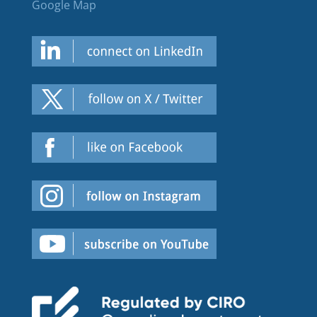
Google Map