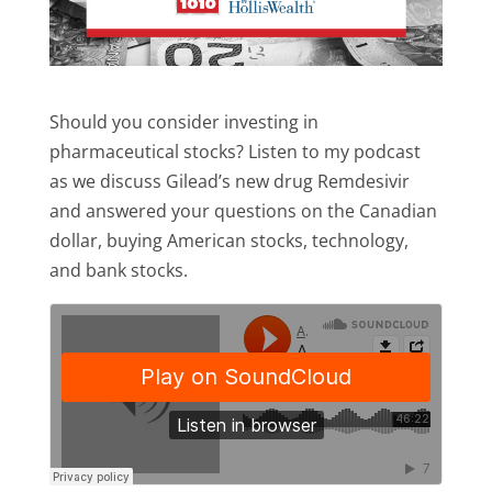
Should you consider investing in
pharmaceutical stocks? Listen to my podcast
as we discuss Gilead’s new drug Remdesivir
and answered your questions on the Canadian
dollar, buying American stocks, technology,
and bank stocks.