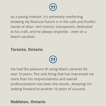
As a young investor, it's extremely comforting
knowing my financial future is in the safe and fruitful
hands of Allan. He's honest, transparent, dedicated
to his craft, and he always responds - even on a
beach vacation.
Toronto, Ontario
I’ve had the pleasure of using Allan’s services for
over 10 years. The only thing that has impressed me
more than his responsiveness and overall
professionalism has been the results. Amazing! I’m
looking forward to another 10 years of success!
Nobleton, Ontario