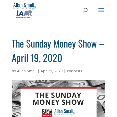
The Sunday Money Show –
April 19, 2020
by
Allan Small
|
Apr 21, 2020
|
Podcasts