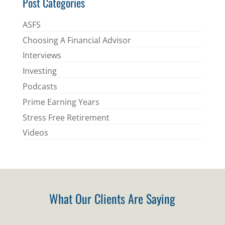
Post Categories
ASFS
Choosing A Financial Advisor
Interviews
Investing
Podcasts
Prime Earning Years
Stress Free Retirement
Videos
What Our Clients Are Saying