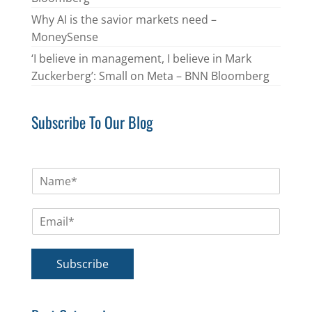
Why AI is the savior markets need –
MoneySense
‘I believe in management, I believe in Mark
Zuckerberg’: Small on Meta – BNN Bloomberg
Subscribe To Our Blog
N
a
m
E
e
m
*
a
i
Subscribe
l
*