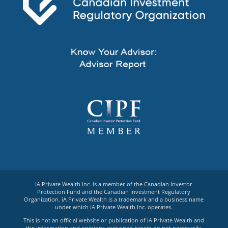
iA Private Wealth Inc. is a member of the Canadian Investor
Protection Fund and the Canadian Investment Regulatory
Organization. iA Private Wealth is a trademark and a business name
under which iA Private Wealth Inc. operates.
This is not an official website or publication of iA Private Wealth and
the information and opinions contained herein do not necessarily