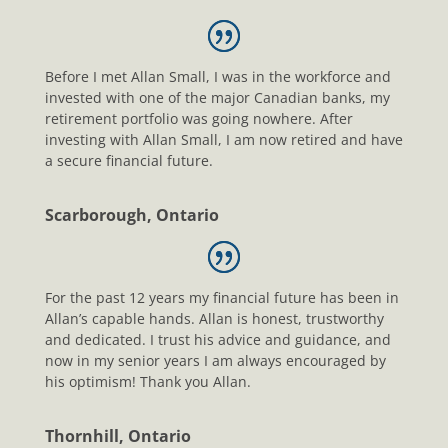
Before I met Allan Small, I was in the workforce and
invested with one of the major Canadian banks, my
retirement portfolio was going nowhere. After
investing with Allan Small, I am now retired and have
a secure financial future.
Scarborough, Ontario
For the past 12 years my financial future has been in
Allan’s capable hands. Allan is honest, trustworthy
and dedicated. I trust his advice and guidance, and
now in my senior years I am always encouraged by
his optimism! Thank you Allan.
Thornhill, Ontario