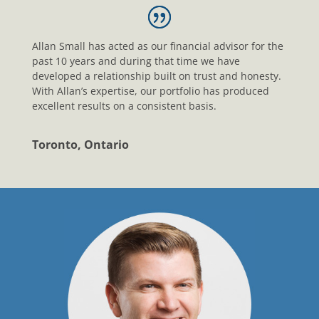
Allan Small has acted as our financial advisor for the
past 10 years and during that time we have
developed a relationship built on trust and honesty.
With Allan’s expertise, our portfolio has produced
excellent results on a consistent basis.
Toronto, Ontario