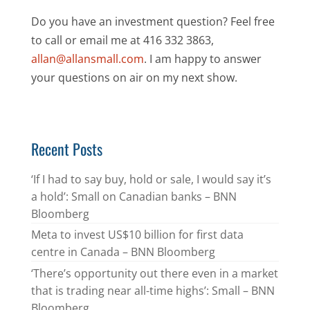
Do you have an investment question? Feel free
to call or email me at 416 332 3863,
allan@allansmall.com
. I am happy to answer
your questions on air on my next show.
Recent Posts
‘If I had to say buy, hold or sale, I would say it’s
a hold’: Small on Canadian banks – BNN
Bloomberg
Meta to invest US$10 billion for first data
centre in Canada – BNN Bloomberg
‘There’s opportunity out there even in a market
that is trading near all-time highs’: Small – BNN
Bloomberg