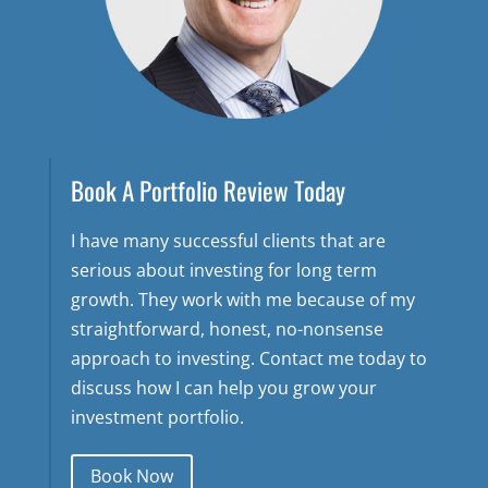
Book A Portfolio Review Today
I have many successful clients that are
serious about investing for long term
growth. They work with me because of my
straightforward, honest, no-nonsense
approach to investing. Contact me today to
discuss how I can help you grow your
investment portfolio.
Book Now