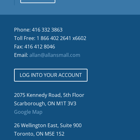
Phone: 416 332 3863
Toll Free: 1 866 402 2641 x6602
Fax: 416 412 8046
Email:
allan@allansmall.com
LOG INTO YOUR ACCOUNT
2075 Kennedy Road, 5th Floor
Scarborough, ON M1T 3V3
Google Map
26 Wellington East, Suite 900
Toronto, ON M5E 1S2