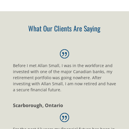
What Our Clients Are Saying
Before I met Allan Small, I was in the workforce and
invested with one of the major Canadian banks, my
retirement portfolio was going nowhere. After
investing with Allan Small, I am now retired and have
a secure financial future.
Scarborough, Ontario