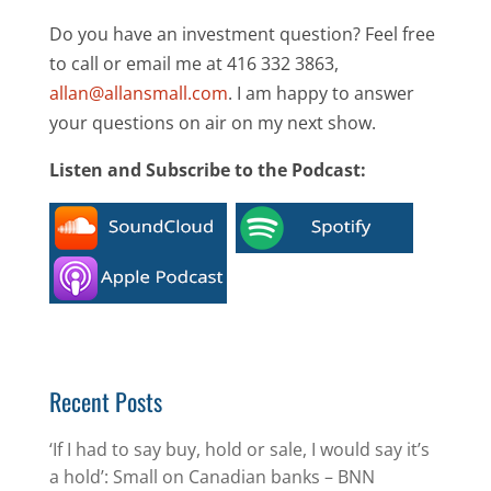
Do you have an investment question? Feel free
to call or email me at 416 332 3863,
allan@allansmall.com
. I am happy to answer
your questions on air on my next show.
Listen and Subscribe to the Podcast:
Recent Posts
‘If I had to say buy, hold or sale, I would say it’s
a hold’: Small on Canadian banks – BNN