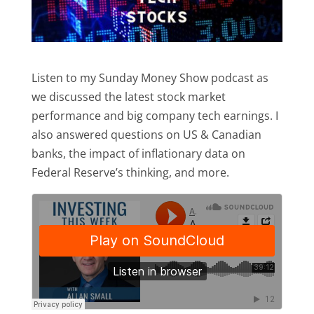
Listen to my Sunday Money Show podcast as
we discussed the latest stock market
performance and big company tech earnings. I
also answered questions on US & Canadian
banks, the impact of inflationary data on
Federal Reserve’s thinking, and more.