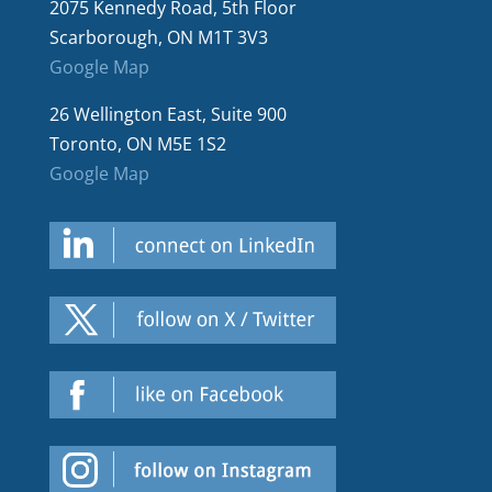
2075 Kennedy Road, 5th Floor
Scarborough, ON M1T 3V3
Google Map
26 Wellington East, Suite 900
Toronto, ON M5E 1S2
Google Map