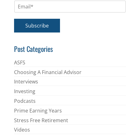
E
e
m
*
a
i
Subscribe
l
*
Post Categories
ASFS
Choosing A Financial Advisor
Interviews
Investing
Podcasts
Prime Earning Years
Stress Free Retirement
Videos