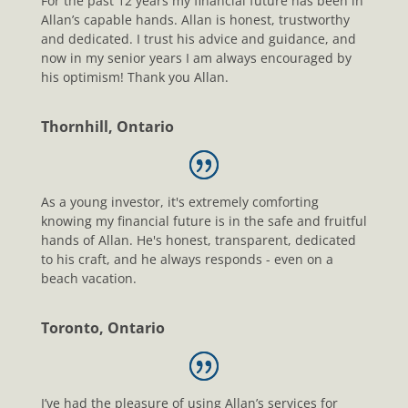
For the past 12 years my financial future has been in
Allan’s capable hands. Allan is honest, trustworthy
and dedicated. I trust his advice and guidance, and
now in my senior years I am always encouraged by
his optimism! Thank you Allan.
Thornhill, Ontario
As a young investor, it's extremely comforting
knowing my financial future is in the safe and fruitful
hands of Allan. He's honest, transparent, dedicated
to his craft, and he always responds - even on a
beach vacation.
Toronto, Ontario
I’ve had the pleasure of using Allan’s services for