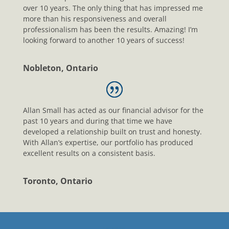
over 10 years. The only thing that has impressed me
more than his responsiveness and overall
professionalism has been the results. Amazing! I’m
looking forward to another 10 years of success!
Nobleton, Ontario
Allan Small has acted as our financial advisor for the
past 10 years and during that time we have
developed a relationship built on trust and honesty.
With Allan’s expertise, our portfolio has produced
excellent results on a consistent basis.
Toronto, Ontario