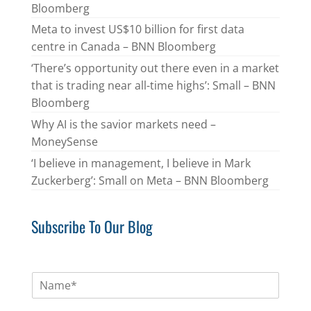
Bloomberg
Meta to invest US$10 billion for first data
centre in Canada – BNN Bloomberg
‘There’s opportunity out there even in a market
that is trading near all-time highs’: Small – BNN
Bloomberg
Why AI is the savior markets need –
MoneySense
‘I believe in management, I believe in Mark
Zuckerberg’: Small on Meta – BNN Bloomberg
Subscribe To Our Blog
N
a
m