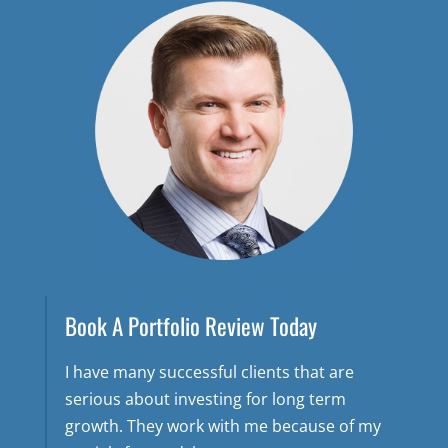
Book A Portfolio Review Today
I have many successful clients that are
serious about investing for long term
growth. They work with me because of my