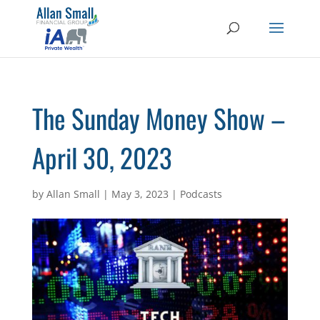
The Sunday Money Show –
April 30, 2023
by
Allan Small
|
May 3, 2023
|
Podcasts