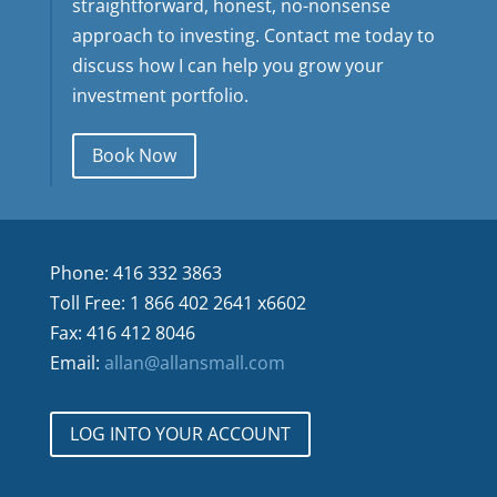
straightforward, honest, no-nonsense
approach to investing. Contact me today to
discuss how I can help you grow your
investment portfolio.
Book Now
Phone: 416 332 3863
Toll Free: 1 866 402 2641 x6602
Fax: 416 412 8046
Email:
allan@allansmall.com
LOG INTO YOUR ACCOUNT