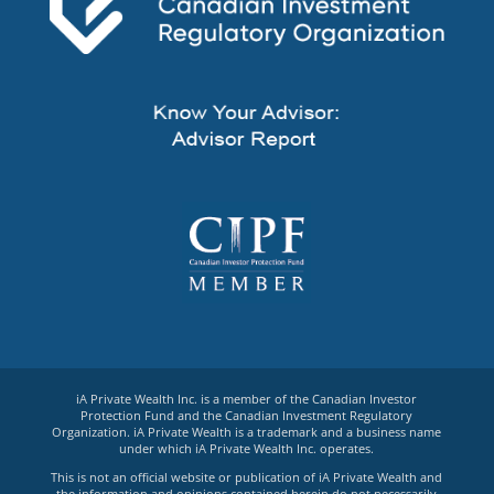
iA Private Wealth Inc. is a member of the Canadian Investor
Protection Fund and the Canadian Investment Regulatory
Organization. iA Private Wealth is a trademark and a business name
under which iA Private Wealth Inc. operates.
This is not an official website or publication of iA Private Wealth and
the information and opinions contained herein do not necessarily