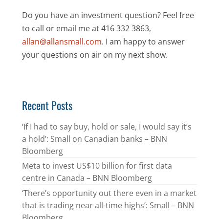
Do you have an investment question? Feel free
to call or email me at 416 332 3863,
allan@allansmall.com
. I am happy to answer
your questions on air on my next show.
Recent Posts
‘If I had to say buy, hold or sale, I would say it’s
a hold’: Small on Canadian banks – BNN
Bloomberg
Meta to invest US$10 billion for first data
centre in Canada – BNN Bloomberg
‘There’s opportunity out there even in a market
that is trading near all-time highs’: Small – BNN
Bloomberg