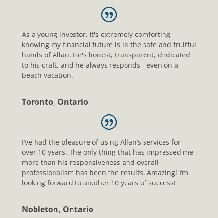
As a young investor, it's extremely comforting
knowing my financial future is in the safe and fruitful
hands of Allan. He's honest, transparent, dedicated
to his craft, and he always responds - even on a
beach vacation.
Toronto, Ontario
I’ve had the pleasure of using Allan’s services for
over 10 years. The only thing that has impressed me
more than his responsiveness and overall
professionalism has been the results. Amazing! I’m
looking forward to another 10 years of success!
Nobleton, Ontario