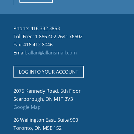
Phone: 416 332 3863
Toll Free: 1 866 402 2641 x6602
Fax: 416 412 8046
Email:
allan@allansmall.com
LOG INTO YOUR ACCOUNT
2075 Kennedy Road, 5th Floor
Scarborough, ON M1T 3V3
Google Map
26 Wellington East, Suite 900
Toronto, ON M5E 1S2