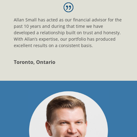
Allan Small has acted as our financial advisor for the
past 10 years and during that time we have
developed a relationship built on trust and honesty.
With Allan’s expertise, our portfolio has produced
excellent results on a consistent basis.
Toronto, Ontario