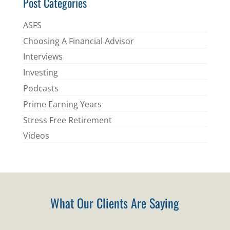
Post Categories
ASFS
Choosing A Financial Advisor
Interviews
Investing
Podcasts
Prime Earning Years
Stress Free Retirement
Videos
What Our Clients Are Saying