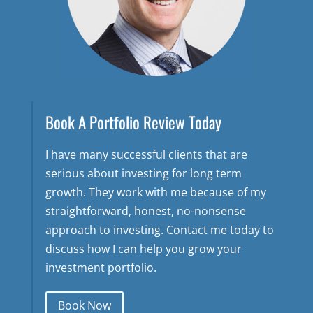
Book A Portfolio Review Today
I have many successful clients that are
serious about investing for long term
growth. They work with me because of my
straightforward, honest, no-nonsense
approach to investing. Contact me today to
discuss how I can help you grow your
investment portfolio.
Book Now