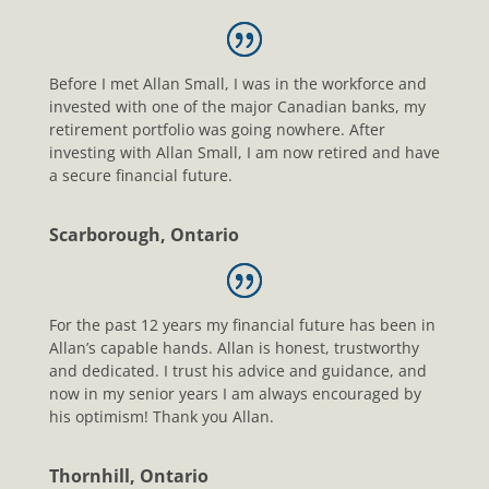
Before I met Allan Small, I was in the workforce and
invested with one of the major Canadian banks, my
retirement portfolio was going nowhere. After
investing with Allan Small, I am now retired and have
a secure financial future.
Scarborough, Ontario
For the past 12 years my financial future has been in
Allan’s capable hands. Allan is honest, trustworthy
and dedicated. I trust his advice and guidance, and
now in my senior years I am always encouraged by
his optimism! Thank you Allan.
Thornhill, Ontario