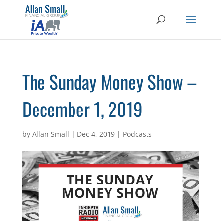
The Sunday Money Show –
December 1, 2019
by
Allan Small
|
Dec 4, 2019
|
Podcasts