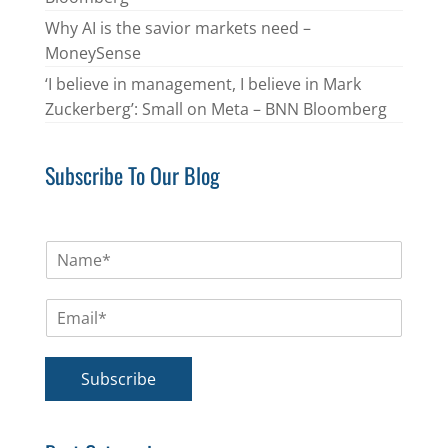
Why AI is the savior markets need –
MoneySense
‘I believe in management, I believe in Mark
Zuckerberg’: Small on Meta – BNN Bloomberg
Subscribe To Our Blog
N
a
m
E
e
m
*
a
i
Subscribe
l
*