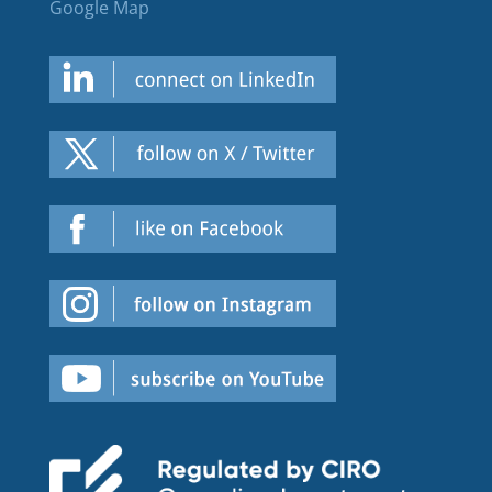
Google Map