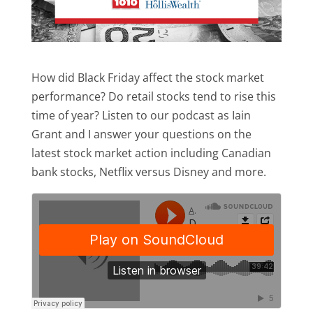
How did Black Friday affect the stock market
performance? Do retail stocks tend to rise this
time of year? Listen to our podcast as Iain
Grant and I answer your questions on the
latest stock market action including Canadian
bank stocks, Netflix versus Disney and more.