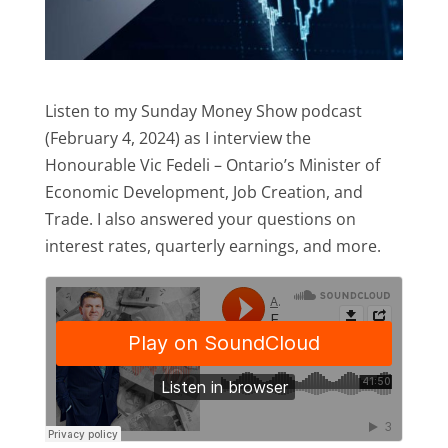
Listen to my Sunday Money Show podcast
(February 4, 2024) as I interview the
Honourable Vic Fedeli – Ontario’s Minister of
Economic Development, Job Creation, and
Trade. I also answered your questions on
interest rates, quarterly earnings, and more.