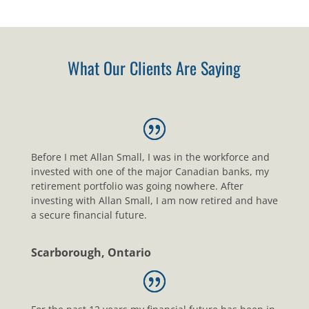
What Our Clients Are Saying
Before I met Allan Small, I was in the workforce and
invested with one of the major Canadian banks, my
retirement portfolio was going nowhere. After
investing with Allan Small, I am now retired and have
a secure financial future.
Scarborough, Ontario