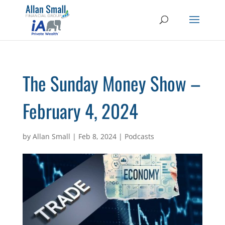
The Sunday Money Show –
February 4, 2024
by
Allan Small
|
Feb 8, 2024
|
Podcasts