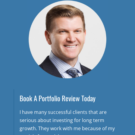
Book A Portfolio Review Today
I have many successful clients that are
serious about investing for long term
growth. They work with me because of my