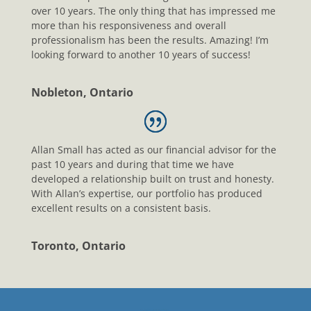
over 10 years. The only thing that has impressed me
more than his responsiveness and overall
professionalism has been the results. Amazing! I’m
looking forward to another 10 years of success!
Nobleton, Ontario
Allan Small has acted as our financial advisor for the
past 10 years and during that time we have
developed a relationship built on trust and honesty.
With Allan’s expertise, our portfolio has produced
excellent results on a consistent basis.
Toronto, Ontario