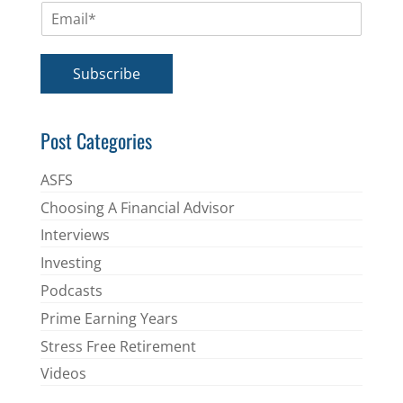
E
e
m
*
a
i
Subscribe
l
*
Post Categories
ASFS
Choosing A Financial Advisor
Interviews
Investing
Podcasts
Prime Earning Years
Stress Free Retirement
Videos