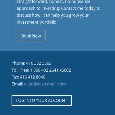
straightforward, honest, no-nonsense
approach to investing. Contact me today to
discuss how I can help you grow your
investment portfolio.
Book Now
Phone: 416 332 3863
Toll Free: 1 866 402 2641 x6602
Fax: 416 412 8046
Email:
allan@allansmall.com
LOG INTO YOUR ACCOUNT