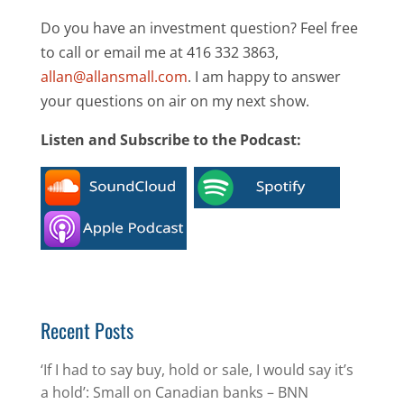
Do you have an investment question? Feel free
to call or email me at 416 332 3863,
allan@allansmall.com
. I am happy to answer
your questions on air on my next show.
Listen and Subscribe to the Podcast:
Recent Posts
‘If I had to say buy, hold or sale, I would say it’s
a hold’: Small on Canadian banks – BNN