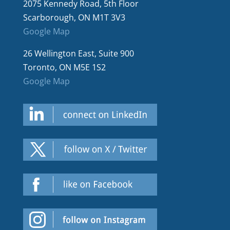
2075 Kennedy Road, 5th Floor
Scarborough, ON M1T 3V3
Google Map
26 Wellington East, Suite 900
Toronto, ON M5E 1S2
Google Map