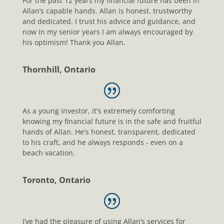
For the past 12 years my financial future has been in
Allan’s capable hands. Allan is honest, trustworthy
and dedicated. I trust his advice and guidance, and
now in my senior years I am always encouraged by
his optimism! Thank you Allan.
Thornhill, Ontario
As a young investor, it's extremely comforting
knowing my financial future is in the safe and fruitful
hands of Allan. He's honest, transparent, dedicated
to his craft, and he always responds - even on a
beach vacation.
Toronto, Ontario
I’ve had the pleasure of using Allan’s services for