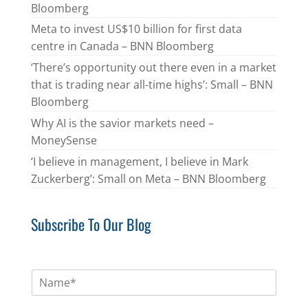
Bloomberg
Meta to invest US$10 billion for first data
centre in Canada – BNN Bloomberg
‘There’s opportunity out there even in a market
that is trading near all-time highs’: Small – BNN
Bloomberg
Why AI is the savior markets need –
MoneySense
‘I believe in management, I believe in Mark
Zuckerberg’: Small on Meta – BNN Bloomberg
Subscribe To Our Blog
N
a
m