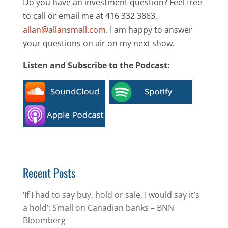
Do you have an investment question? Feel free
to call or email me at 416 332 3863,
allan@allansmall.com
. I am happy to answer
your questions on air on my next show.
Listen and Subscribe to the Podcast:
Recent Posts
‘If I had to say buy, hold or sale, I would say it’s
a hold’: Small on Canadian banks – BNN
Bloomberg