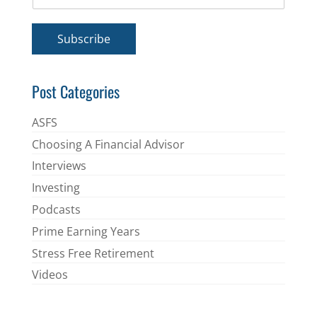
m
*
a
i
Subscribe
l
*
Post Categories
ASFS
Choosing A Financial Advisor
Interviews
Investing
Podcasts
Prime Earning Years
Stress Free Retirement
Videos