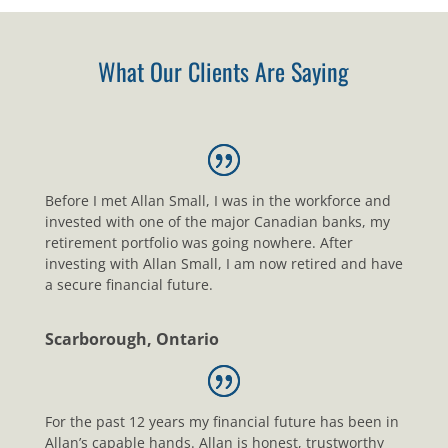
What Our Clients Are Saying
Before I met Allan Small, I was in the workforce and
invested with one of the major Canadian banks, my
retirement portfolio was going nowhere. After
investing with Allan Small, I am now retired and have
a secure financial future.
Scarborough, Ontario
For the past 12 years my financial future has been in
Allan’s capable hands. Allan is honest, trustworthy