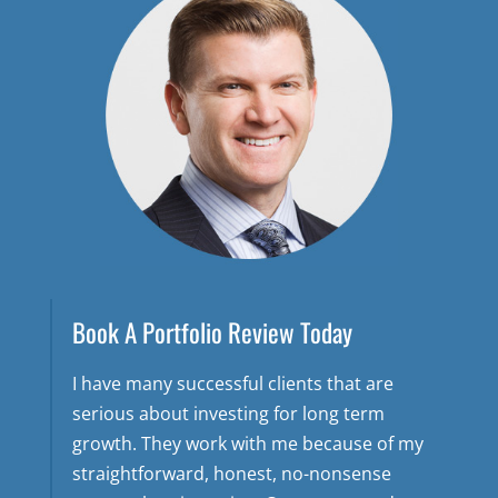
Book A Portfolio Review Today
I have many successful clients that are
serious about investing for long term
growth. They work with me because of my
straightforward, honest, no-nonsense