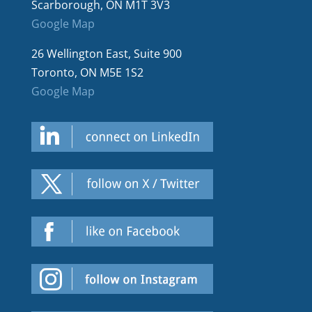
Scarborough, ON M1T 3V3
Google Map
26 Wellington East, Suite 900
Toronto, ON M5E 1S2
Google Map