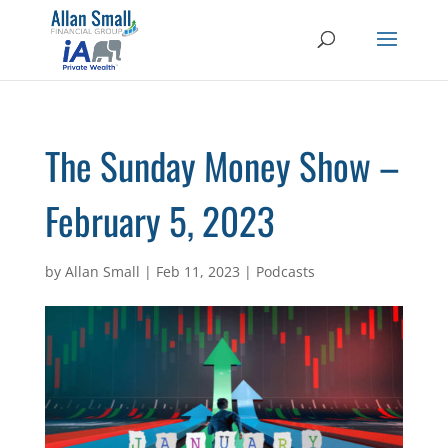
The Sunday Money Show –
February 5, 2023
by
Allan Small
|
Feb 11, 2023
|
Podcasts