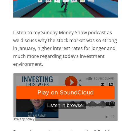
Listen to my Sunday Money Show podcast as
we discuss why the stock market was so strong
in January, higher interest rates for longer and
much more regarding today’s investment
environment.