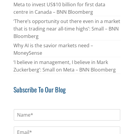
Meta to invest US$10 billion for first data
centre in Canada – BNN Bloomberg
‘There’s opportunity out there even in a market
that is trading near all-time highs’: Small – BNN
Bloomberg
Why AI is the savior markets need –
MoneySense
‘I believe in management, I believe in Mark
Zuckerberg’: Small on Meta – BNN Bloomberg
Subscribe To Our Blog
N
a
m
E
e