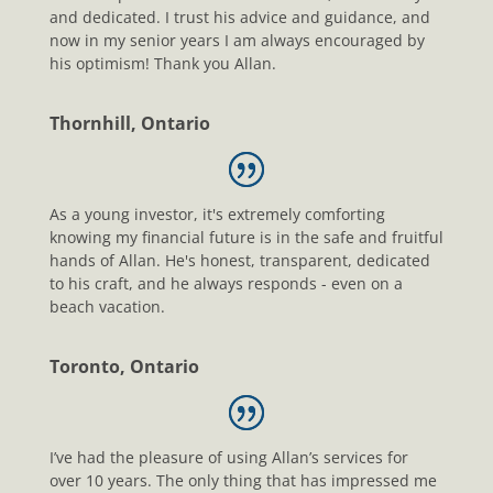
and dedicated. I trust his advice and guidance, and
now in my senior years I am always encouraged by
his optimism! Thank you Allan.
Thornhill, Ontario
As a young investor, it's extremely comforting
knowing my financial future is in the safe and fruitful
hands of Allan. He's honest, transparent, dedicated
to his craft, and he always responds - even on a
beach vacation.
Toronto, Ontario
I’ve had the pleasure of using Allan’s services for
over 10 years. The only thing that has impressed me