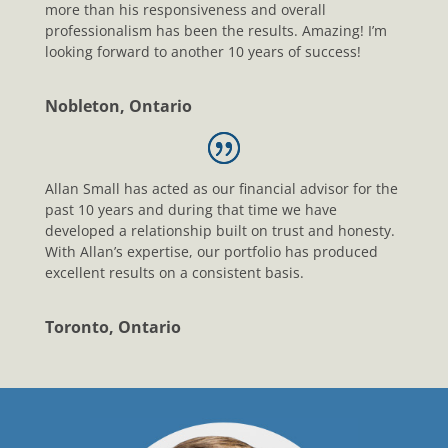
more than his responsiveness and overall
professionalism has been the results. Amazing! I’m
looking forward to another 10 years of success!
Nobleton, Ontario
Allan Small has acted as our financial advisor for the
past 10 years and during that time we have
developed a relationship built on trust and honesty.
With Allan’s expertise, our portfolio has produced
excellent results on a consistent basis.
Toronto, Ontario