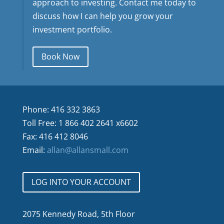
approach to investing. Contact me today to
discuss how I can help you grow your
investment portfolio.
Book Now
Phone: 416 332 3863
Toll Free: 1 866 402 2641 x6602
Fax: 416 412 8046
Email:
allan@allansmall.com
LOG INTO YOUR ACCOUNT
2075 Kennedy Road, 5th Floor