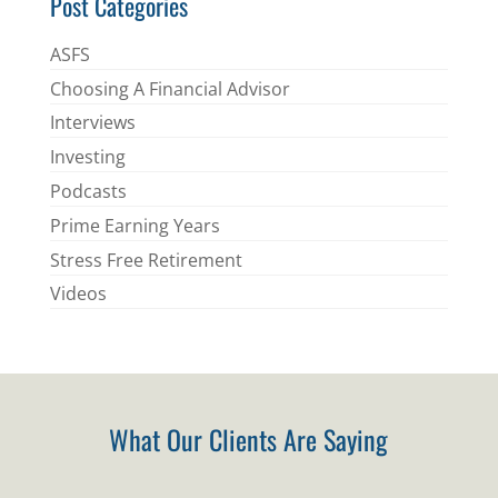
Post Categories
ASFS
Choosing A Financial Advisor
Interviews
Investing
Podcasts
Prime Earning Years
Stress Free Retirement
Videos
What Our Clients Are Saying