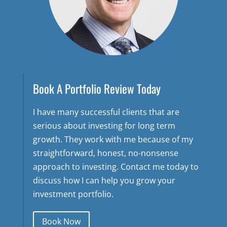
Book A Portfolio Review Today
I have many successful clients that are
serious about investing for long term
growth. They work with me because of my
straightforward, honest, no-nonsense
approach to investing. Contact me today to
discuss how I can help you grow your
investment portfolio.
Book Now