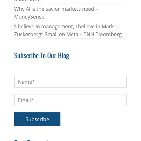
Why AI is the savior markets need –
MoneySense
‘I believe in management, I believe in Mark
Zuckerberg’: Small on Meta – BNN Bloomberg
Subscribe To Our Blog
N
a
m
E
e
m
*
a
i
Subscribe
l
*