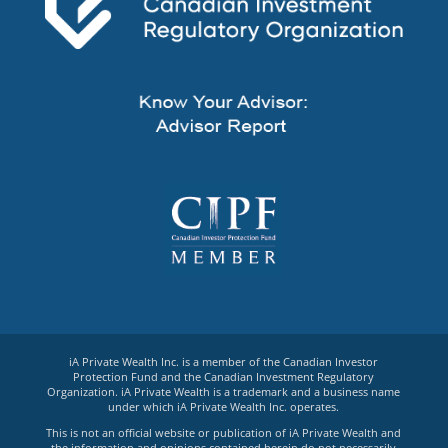
iA Private Wealth Inc. is a member of the Canadian Investor
Protection Fund and the Canadian Investment Regulatory
Organization. iA Private Wealth is a trademark and a business name
under which iA Private Wealth Inc. operates.
This is not an official website or publication of iA Private Wealth and
the information and opinions contained herein do not necessarily