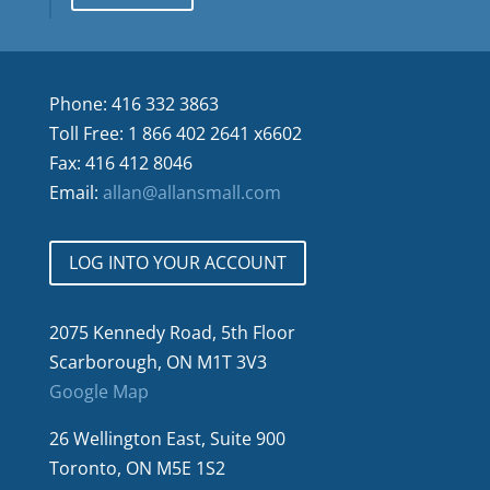
Phone: 416 332 3863
Toll Free: 1 866 402 2641 x6602
Fax: 416 412 8046
Email:
allan@allansmall.com
LOG INTO YOUR ACCOUNT
2075 Kennedy Road, 5th Floor
Scarborough, ON M1T 3V3
Google Map
26 Wellington East, Suite 900
Toronto, ON M5E 1S2