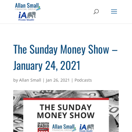
The Sunday Money Show –
January 24, 2021
by
Allan Small
|
Jan 26, 2021
|
Podcasts