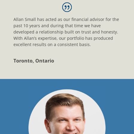
Allan Small has acted as our financial advisor for the
past 10 years and during that time we have
developed a relationship built on trust and honesty.
With Allan’s expertise, our portfolio has produced
excellent results on a consistent basis.
Toronto, Ontario