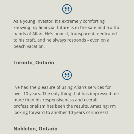
As a young investor, it's extremely comforting
knowing my financial future is in the safe and fruitful
hands of Allan. He's honest, transparent, dedicated
to his craft, and he always responds - even on a
beach vacation.
Toronto, Ontario
I’ve had the pleasure of using Allan’s services for
over 10 years. The only thing that has impressed me
more than his responsiveness and overall
professionalism has been the results. Amazing! I’m
looking forward to another 10 years of success!
Nobleton, Ontario