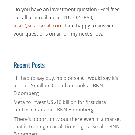
Do you have an investment question? Feel free
to call or email me at 416 332 3863,
allan@allansmall.com
. I am happy to answer
your questions on air on my next show.
Recent Posts
‘If I had to say buy, hold or sale, I would say it’s
a hold’: Small on Canadian banks – BNN
Bloomberg
Meta to invest US$10 billion for first data
centre in Canada – BNN Bloomberg
‘There’s opportunity out there even in a market
that is trading near all-time highs’: Small – BNN
Bloomberg