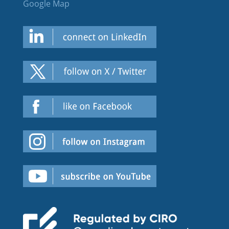
Google Map