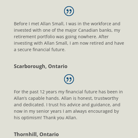
Before I met Allan Small, I was in the workforce and
invested with one of the major Canadian banks, my
retirement portfolio was going nowhere. After
investing with Allan Small, I am now retired and have
a secure financial future.
Scarborough, Ontario
For the past 12 years my financial future has been in
Allan’s capable hands. Allan is honest, trustworthy
and dedicated. I trust his advice and guidance, and
now in my senior years I am always encouraged by
his optimism! Thank you Allan.
Thornhill, Ontario