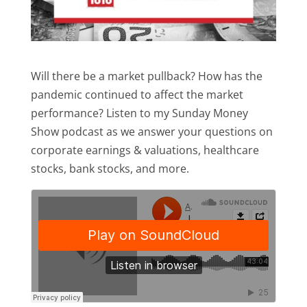
Will there be a market pullback? How has the
pandemic continued to affect the market
performance? Listen to my Sunday Money
Show podcast as we answer your questions on
corporate earnings & valuations, healthcare
stocks, bank stocks, and more.