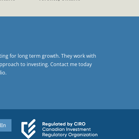
sting for long term growth. They work with
pproach to investing. Contact me today
io.