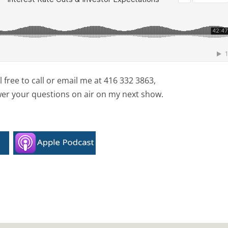
free to call or email me at 416 332 3863,
wer your questions on air on my next show.