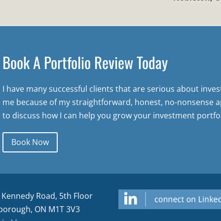
Book A Portfolio Review Today
I have many successful clients that are serious about inve
me because of my straightforward, honest, no-nonsense a
to discuss how I can help you grow your investment portfol
Book Now
 Kennedy Road, 5th Floor
borough, ON M1T 3V3