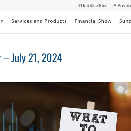
416-332-3863
iA Priva
an
Services and Products
Financial Show
Sun
– July 21, 2024