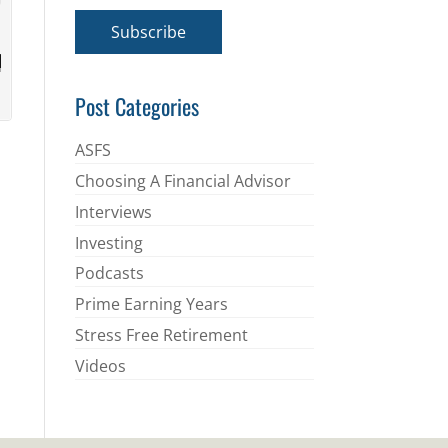
a
i
Subscribe
l
*
Post Categories
ASFS
Choosing A Financial Advisor
Interviews
Investing
Podcasts
Prime Earning Years
Stress Free Retirement
Videos