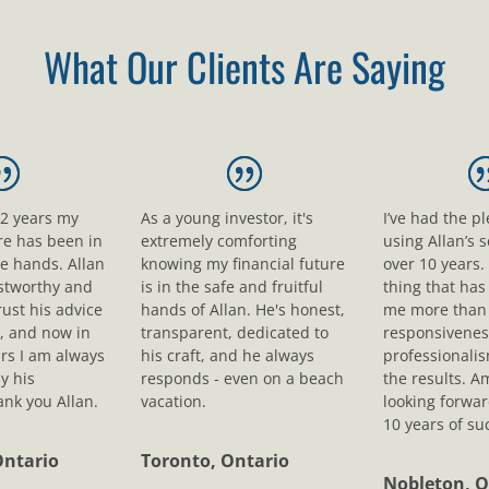
What Our Clients Are Saying
12 years my
As a young investor, it's
I’ve had the p
ure has been in
extremely comforting
using Allan’s s
le hands. Allan
knowing my financial future
over 10 years.
ustworthy and
is in the safe and fruitful
thing that ha
rust his advice
hands of Allan. He's honest,
me more than 
, and now in
transparent, dedicated to
responsivenes
rs I am always
his craft, and he always
professionali
y his
responds - even on a beach
the results. A
nk you Allan.
vacation.
looking forwar
10 years of su
Ontario
Toronto, Ontario
Nobleton, O