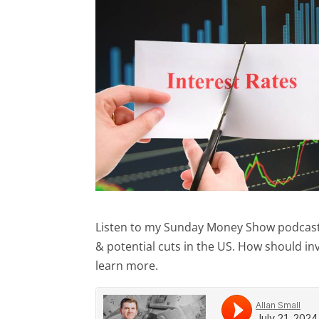
Listen to my Sunday Money Show podcast (J
& potential cuts in the US. How should i
learn more.