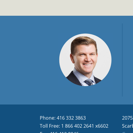
Phone: 416 332 3863
2075
Toll Free: 1 866 402 2641 x6602
Scar