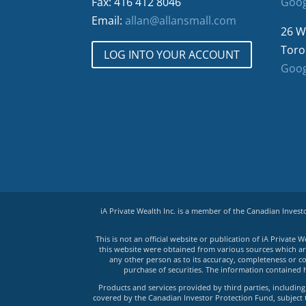
Fax: 416 412 8046
Goog
Email:
allan@allansmall.com
26 W
Toro
LOG INTO YOUR ACCOUNT
Goog
iA Private Wealth Inc. is a member of the Canadian Inves
This is not an official website or publication of iA Privat
this website were obtained from various sources which are 
any other person as to its accuracy, completeness or co
purchase of securities. The information contained 
Products and services provided by third parties, including 
covered by the Canadian Investor Protection Fund, subject to 