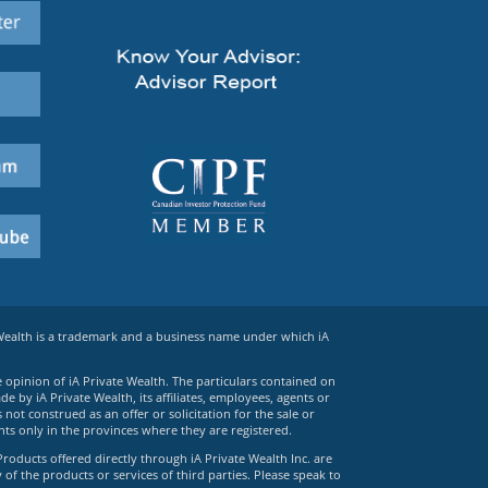
 Wealth is a trademark and a business name under which iA
e opinion of iA Private Wealth. The particulars contained on
 by iA Private Wealth, its affiliates, employees, agents or
ot construed as an offer or solicitation for the sale or
ts only in the provinces where they are registered.
Products offered directly through iA Private Wealth Inc. are
 of the products or services of third parties. Please speak to