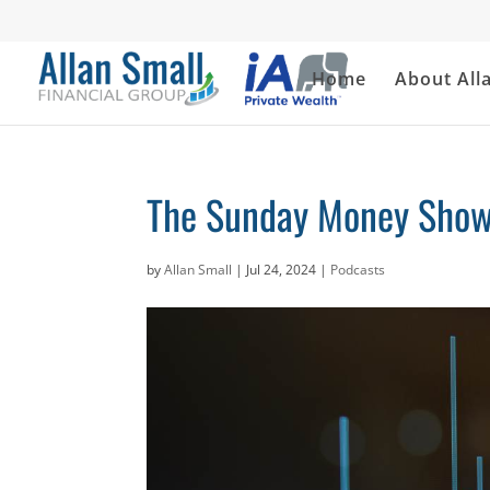
Home
About All
The Sunday Money Show 
by
Allan Small
|
Jul 24, 2024
|
Podcasts