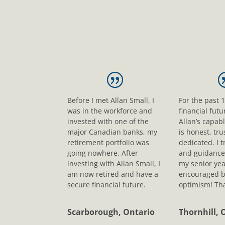
Before I met Allan Small, I
For the past 
was in the workforce and
financial fut
invested with one of the
Allan’s capab
major Canadian banks, my
is honest, tr
retirement portfolio was
dedicated. I t
going nowhere. After
and guidance
investing with Allan Small, I
my senior yea
am now retired and have a
encouraged b
secure financial future.
optimism! Tha
Scarborough, Ontario
Thornhill, 