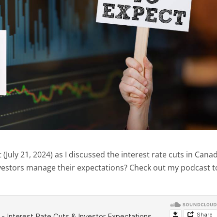
uly 21, 2024) as I discussed the interest rate cuts in Cana
nvestors manage their expectations? Check out my podcast t