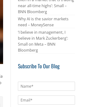
near all-time highs’: Small –
BNN Bloomberg
Why AI is the savior markets
need – MoneySense
‘I believe in management, I
believe in Mark Zuckerberg’:
Small on Meta – BNN
Bloomberg
Subscribe To Our Blog
da
o
N
a
m
E
e
m
*