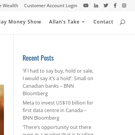
te Wealth
Customer Account Login
day Money Show
Allan’s Take
Contact
Recent Posts
‘If I had to say buy, hold or sale,
I would say it’s a hold’: Small on
Canadian banks – BNN
Bloomberg
Meta to invest US$10 billion for
first data centre in Canada –
BNN Bloomberg
‘There’s opportunity out there
even in a market that is trading