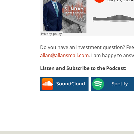
Do you have an investment question? Feel 
allan@allansmall.com
. I am happy to ans
Listen and Subscribe to the Podcast: