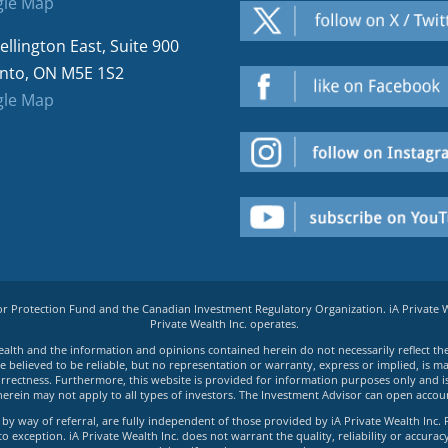
le Map
ellington East, Suite 900
nto, ON M5E 1S2
le Map
tor Protection Fund and the Canadian Investment Regulatory Organization. iA Private
Private Wealth Inc. operates.
e Wealth and the information and opinions contained herein do not necessarily reflect th
believed to be reliable, but no representation or warranty, express or implied, is made
rrectness. Furthermore, this website is provided for information purposes only and is n
herein may not apply to all types of investors. The Investment Advisor can open accoun
by way of referral, are fully independent of those provided by iA Private Wealth Inc. 
exception. iA Private Wealth Inc. does not warrant the quality, reliability or accuracy