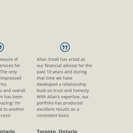
leasure of
Allan Small has acted as
ervices for
our financial advisor for the
 The only
past 10 years and during
s impressed
that time we have
his
developed a relationship
s and overall
built on trust and honesty.
sm has been
With Allan’s expertise, our
mazing! I’m
portfolio has produced
d to another
excellent results on a
ccess!
consistent basis.
ntario
Toronto, Ontario