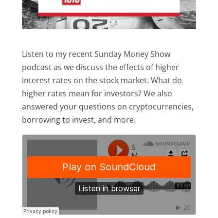
Listen to my recent Sunday Money Show
podcast as we discuss the effects of higher
interest rates on the stock market. What do
higher rates mean for investors? We also
answered your questions on cryptocurrencies,
borrowing to invest, and more.