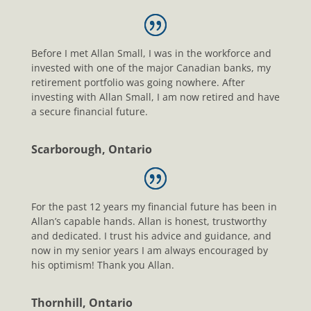
Before I met Allan Small, I was in the workforce and
invested with one of the major Canadian banks, my
retirement portfolio was going nowhere. After
investing with Allan Small, I am now retired and have
a secure financial future.
Scarborough, Ontario
For the past 12 years my financial future has been in
Allan’s capable hands. Allan is honest, trustworthy
and dedicated. I trust his advice and guidance, and
now in my senior years I am always encouraged by
his optimism! Thank you Allan.
Thornhill, Ontario