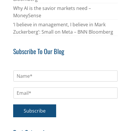
Why AI is the savior markets need –
MoneySense
‘I believe in management, I believe in Mark
Zuckerberg’: Small on Meta – BNN Bloomberg
Subscribe To Our Blog
N
a
m
E
e
m
*
a
i
Subscribe
l
*