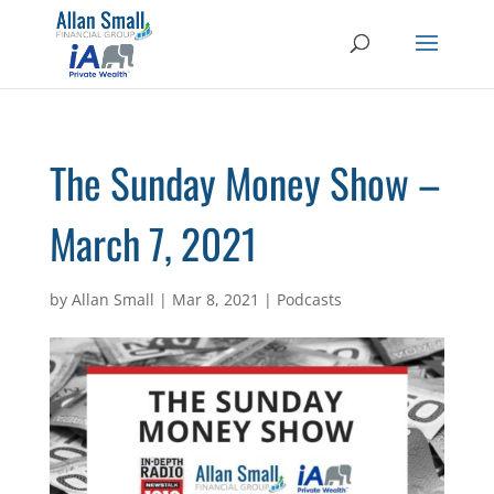
The Sunday Money Show –
March 7, 2021
by
Allan Small
|
Mar 8, 2021
|
Podcasts