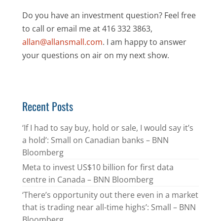
Do you have an investment question? Feel free
to call or email me at 416 332 3863,
allan@allansmall.com
. I am happy to answer
your questions on air on my next show.
Recent Posts
‘If I had to say buy, hold or sale, I would say it’s
a hold’: Small on Canadian banks – BNN
Bloomberg
Meta to invest US$10 billion for first data
centre in Canada – BNN Bloomberg
‘There’s opportunity out there even in a market
that is trading near all-time highs’: Small – BNN
Bloomberg