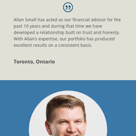
Allan Small has acted as our financial advisor for the
past 10 years and during that time we have
developed a relationship built on trust and honesty.
With Allan’s expertise, our portfolio has produced
excellent results on a consistent basis.
Toronto, Ontario