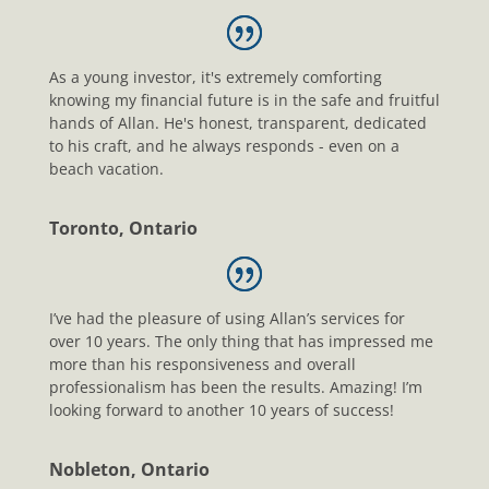
As a young investor, it's extremely comforting
knowing my financial future is in the safe and fruitful
hands of Allan. He's honest, transparent, dedicated
to his craft, and he always responds - even on a
beach vacation.
Toronto, Ontario
I’ve had the pleasure of using Allan’s services for
over 10 years. The only thing that has impressed me
more than his responsiveness and overall
professionalism has been the results. Amazing! I’m
looking forward to another 10 years of success!
Nobleton, Ontario