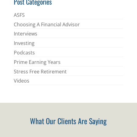
Post Categories
ASFS
Choosing A Financial Advisor
Interviews
Investing
Podcasts
Prime Earning Years
Stress Free Retirement
Videos
What Our Clients Are Saying