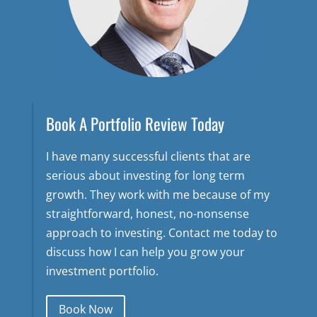
Book A Portfolio Review Today
I have many successful clients that are
serious about investing for long term
growth. They work with me because of my
straightforward, honest, no-nonsense
approach to investing. Contact me today to
discuss how I can help you grow your
investment portfolio.
Book Now