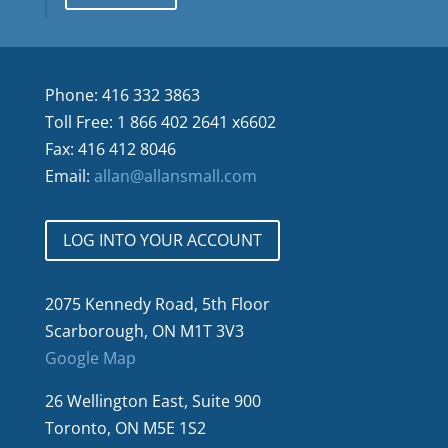
Phone: 416 332 3863
Toll Free: 1 866 402 2641 x6602
Fax: 416 412 8046
Email:
allan@allansmall.com
LOG INTO YOUR ACCOUNT
2075 Kennedy Road, 5th Floor
Scarborough, ON M1T 3V3
Google Map
26 Wellington East, Suite 900
Toronto, ON M5E 1S2