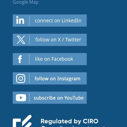
Google Map