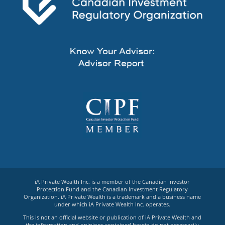
iA Private Wealth Inc. is a member of the Canadian Investor
Protection Fund and the Canadian Investment Regulatory
Organization. iA Private Wealth is a trademark and a business name
under which iA Private Wealth Inc. operates.
This is not an official website or publication of iA Private Wealth and
the information and opinions contained herein do not necessarily