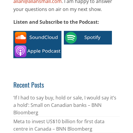
allan@allansmall.com
. I am happy to answer
your questions on air on my next show.
Listen and Subscribe to the Podcast:
Recent Posts
‘If I had to say buy, hold or sale, I would say it’s
a hold’: Small on Canadian banks – BNN
Bloomberg
Meta to invest US$10 billion for first data
centre in Canada – BNN Bloomberg