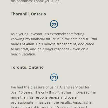
his optimism! Thank you Allan.
Thornhill, Ontario
As a young investor, it's extremely comforting
knowing my financial future is in the safe and fruitful
hands of Allan. He's honest, transparent, dedicated
to his craft, and he always responds - even on a
beach vacation.
Toronto, Ontario
I’ve had the pleasure of using Allan’s services for
over 10 years. The only thing that has impressed me
more than his responsiveness and overall
professionalism has been the results. Amazing! I’m
looking forward to another 10 years of success!