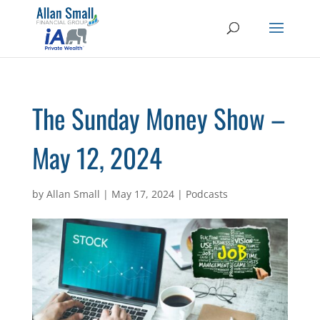
The Sunday Money Show –
May 12, 2024
by
Allan Small
|
May 17, 2024
|
Podcasts