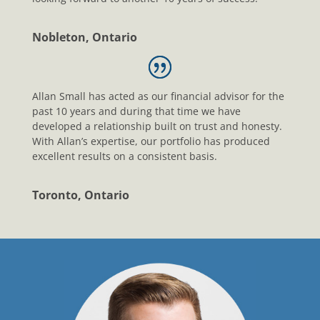
Nobleton, Ontario
Allan Small has acted as our financial advisor for the
past 10 years and during that time we have
developed a relationship built on trust and honesty.
With Allan’s expertise, our portfolio has produced
excellent results on a consistent basis.
Toronto, Ontario