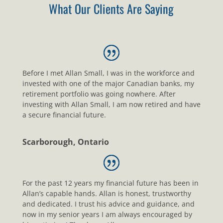
What Our Clients Are Saying
Before I met Allan Small, I was in the workforce and
invested with one of the major Canadian banks, my
retirement portfolio was going nowhere. After
investing with Allan Small, I am now retired and have
a secure financial future.
Scarborough, Ontario
For the past 12 years my financial future has been in
Allan’s capable hands. Allan is honest, trustworthy
and dedicated. I trust his advice and guidance, and
now in my senior years I am always encouraged by