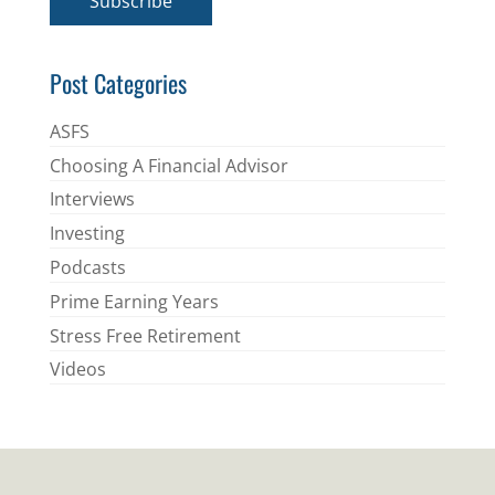
Subscribe
l
*
Post Categories
ASFS
Choosing A Financial Advisor
Interviews
Investing
Podcasts
Prime Earning Years
Stress Free Retirement
Videos