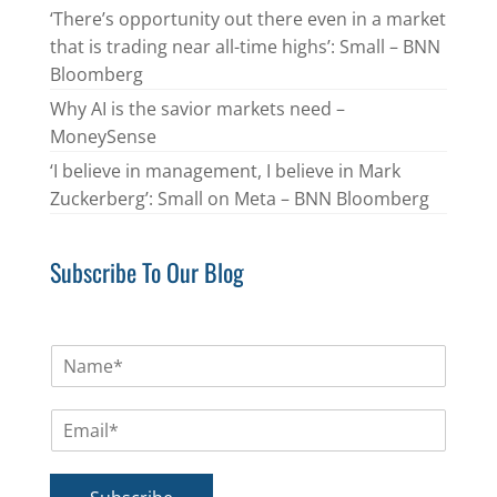
‘There’s opportunity out there even in a market
that is trading near all-time highs’: Small – BNN
Bloomberg
Why AI is the savior markets need –
MoneySense
‘I believe in management, I believe in Mark
Zuckerberg’: Small on Meta – BNN Bloomberg
Subscribe To Our Blog
N
a
m
E
e
m
*
a
i