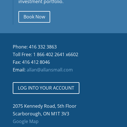
investment portfolio.
Book Now
Phone: 416 332 3863
Toll Free: 1 866 402 2641 x6602
Fax: 416 412 8046
Email:
allan@allansmall.com
LOG INTO YOUR ACCOUNT
2075 Kennedy Road, 5th Floor
Scarborough, ON M1T 3V3
Google Map