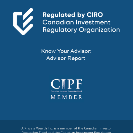
iA Private Wealth Inc. is a member of the Canadian Investor
Protection Fund and the Canadian Investment Regulatory