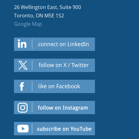
26 Wellington East, Suite 900
Toronto, ON M5E 1S2
Google Map