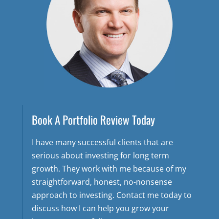
Book A Portfolio Review Today
I have many successful clients that are
serious about investing for long term
growth. They work with me because of my
straightforward, honest, no-nonsense
approach to investing. Contact me today to
discuss how I can help you grow your