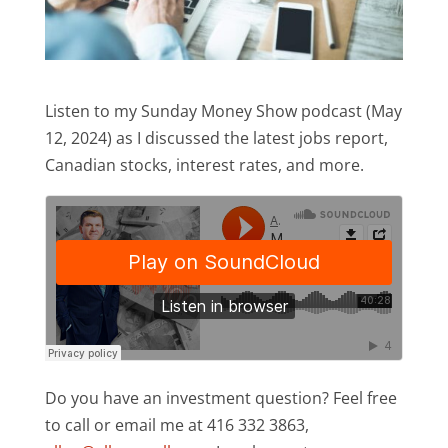
Listen to my Sunday Money Show podcast (May
12, 2024) as I discussed the latest jobs report,
Canadian stocks, interest rates, and more.
Do you have an investment question? Feel free
to call or email me at 416 332 3863,