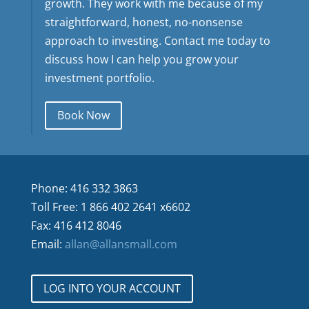
growth. They work with me because of my
straightforward, honest, no-nonsense
approach to investing. Contact me today to
discuss how I can help you grow your
investment portfolio.
Book Now
Phone: 416 332 3863
Toll Free: 1 866 402 2641 x6602
Fax: 416 412 8046
Email:
allan@allansmall.com
LOG INTO YOUR ACCOUNT