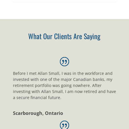
What Our Clients Are Saying
Before I met Allan Small, I was in the workforce and
invested with one of the major Canadian banks, my
retirement portfolio was going nowhere. After
investing with Allan Small, I am now retired and have
a secure financial future.
Scarborough, Ontario