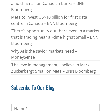
a hold’: Small on Canadian banks – BNN
Bloomberg
Meta to invest US$10 billion for first data
centre in Canada – BNN Bloomberg
‘There’s opportunity out there even in a market
that is trading near all-time highs’: Small – BNN
Bloomberg
Why AI is the savior markets need –
MoneySense
‘I believe in management, I believe in Mark
Zuckerberg’: Small on Meta – BNN Bloomberg
Subscribe To Our Blog
N
a