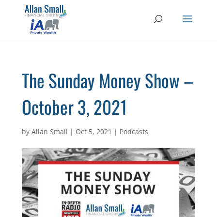
The Sunday Money Show –
October 3, 2021
by
Allan Small
|
Oct 5, 2021
|
Podcasts