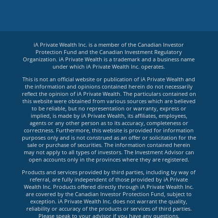
iA Private Wealth Inc. is a member of the Canadian Investor
Protection Fund and the Canadian Investment Regulatory
Organization. iA Private Wealth is a trademark and a business name
under which iA Private Wealth Inc. operates.
This is not an official website or publication of iA Private Wealth and
the information and opinions contained herein do not necessarily
reflect the opinion of iA Private Wealth. The particulars contained on
this website were obtained from various sources which are believed
to be reliable, but no representation or warranty, express or
implied, is made by iA Private Wealth, its affiliates, employees,
agents or any other person as to its accuracy, completeness or
correctness. Furthermore, this website is provided for information
purposes only and is not construed as an offer or solicitation for the
sale or purchase of securities. The information contained herein
may not apply to all types of investors. The Investment Advisor can
open accounts only in the provinces where they are registered.
Products and services provided by third parties, including by way of
referral, are fully independent of those provided by iA Private
Wealth Inc. Products offered directly through iA Private Wealth Inc.
are covered by the Canadian Investor Protection Fund, subject to
exception. iA Private Wealth Inc. does not warrant the quality,
reliability or accuracy of the products or services of third parties.
Please speak to your advisor if you have any questions.