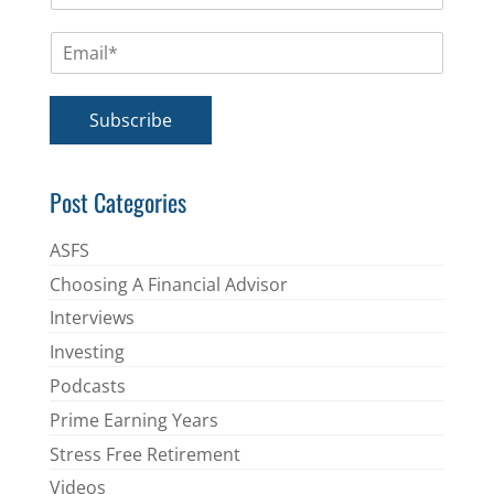
m
E
e
m
*
a
i
Subscribe
l
*
Post Categories
ASFS
Choosing A Financial Advisor
Interviews
Investing
Podcasts
Prime Earning Years
Stress Free Retirement
Videos