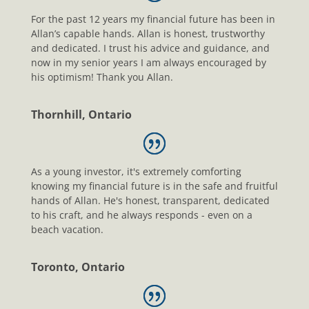
For the past 12 years my financial future has been in
Allan’s capable hands. Allan is honest, trustworthy
and dedicated. I trust his advice and guidance, and
now in my senior years I am always encouraged by
his optimism! Thank you Allan.
Thornhill, Ontario
As a young investor, it's extremely comforting
knowing my financial future is in the safe and fruitful
hands of Allan. He's honest, transparent, dedicated
to his craft, and he always responds - even on a
beach vacation.
Toronto, Ontario