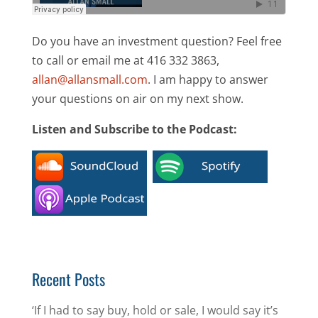
Do you have an investment question? Feel free
to call or email me at 416 332 3863,
allan@allansmall.com
. I am happy to answer
your questions on air on my next show.
Listen and Subscribe to the Podcast:
Recent Posts
‘If I had to say buy, hold or sale, I would say it’s