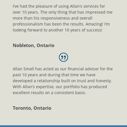
I’ve had the pleasure of using Allan’s services for
over 10 years. The only thing that has impressed me
more than his responsiveness and overall
professionalism has been the results. Amazing! I’m
looking forward to another 10 years of success!
Nobleton, Ontario
Allan Small has acted as our financial advisor for the
past 10 years and during that time we have
developed a relationship built on trust and honesty.
With Allan’s expertise, our portfolio has produced
excellent results on a consistent basis.
Toronto, Ontario