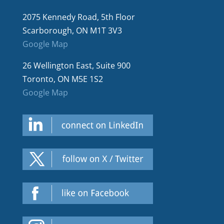
2075 Kennedy Road, 5th Floor
Scarborough, ON M1T 3V3
Google Map
26 Wellington East, Suite 900
Toronto, ON M5E 1S2
Google Map