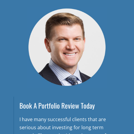
Book A Portfolio Review Today
I have many successful clients that are
serious about investing for long term