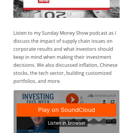
Listen to my Sunday Money Show podcast as I
discuss the impact of supply chain issues on
corporate results and what investors should
keep in mind when making their investment
decisions. We also discussed inflation, Chinese
stocks, the tech sector, building customized
portfolios, and more.