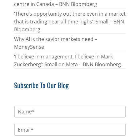
centre in Canada – BNN Bloomberg
‘There’s opportunity out there even in a market
that is trading near all-time highs’: Small – BNN
Bloomberg
Why AI is the savior markets need –
MoneySense
‘I believe in management, I believe in Mark
Zuckerberg’: Small on Meta – BNN Bloomberg
Subscribe To Our Blog
N
a
m
E
e
m
*
a