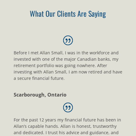
What Our Clients Are Saying
Before I met Allan Small, I was in the workforce and
invested with one of the major Canadian banks, my
retirement portfolio was going nowhere. After
investing with Allan Small, I am now retired and have
a secure financial future.
Scarborough, Ontario
For the past 12 years my financial future has been in
Allan’s capable hands. Allan is honest, trustworthy
and dedicated. I trust his advice and guidance, and