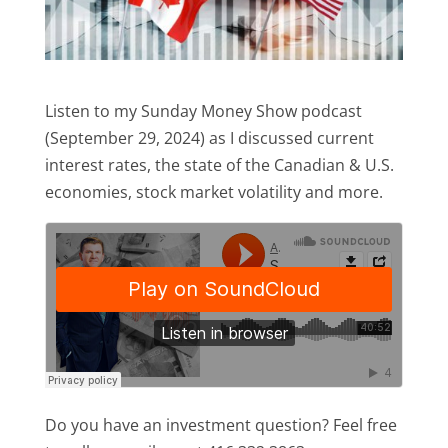
Listen to my Sunday Money Show podcast
(September 29, 2024) as I discussed current
interest rates, the state of the Canadian & U.S.
economies, stock market volatility and more.
Do you have an investment question? Feel free