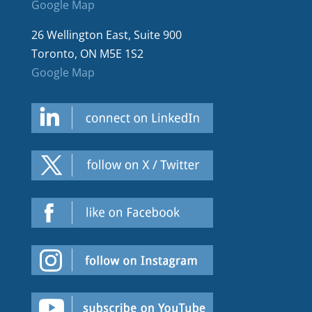
Google Map
26 Wellington East, Suite 900
Toronto, ON M5E 1S2
Google Map