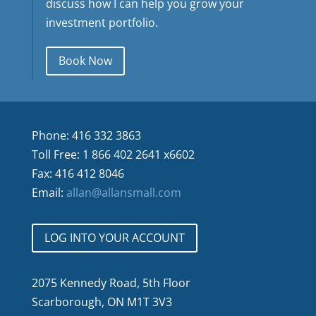
discuss how I can help you grow your
investment portfolio.
Book Now
Phone: 416 332 3863
Toll Free: 1 866 402 2641 x6602
Fax: 416 412 8046
Email:
allan@allansmall.com
LOG INTO YOUR ACCOUNT
2075 Kennedy Road, 5th Floor
Scarborough, ON M1T 3V3