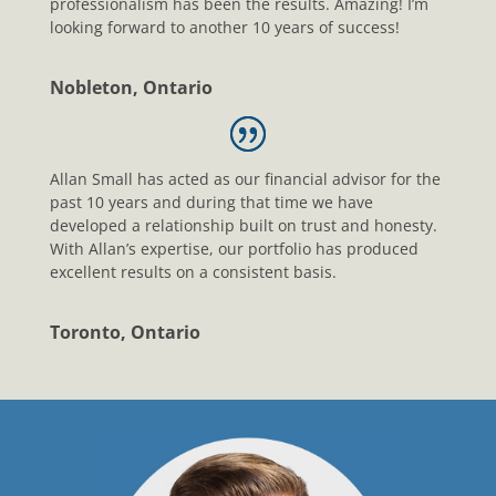
professionalism has been the results. Amazing! I’m
looking forward to another 10 years of success!
Nobleton, Ontario
Allan Small has acted as our financial advisor for the
past 10 years and during that time we have
developed a relationship built on trust and honesty.
With Allan’s expertise, our portfolio has produced
excellent results on a consistent basis.
Toronto, Ontario