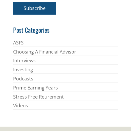
i
Subscribe
l
*
Post Categories
ASFS
Choosing A Financial Advisor
Interviews
Investing
Podcasts
Prime Earning Years
Stress Free Retirement
Videos