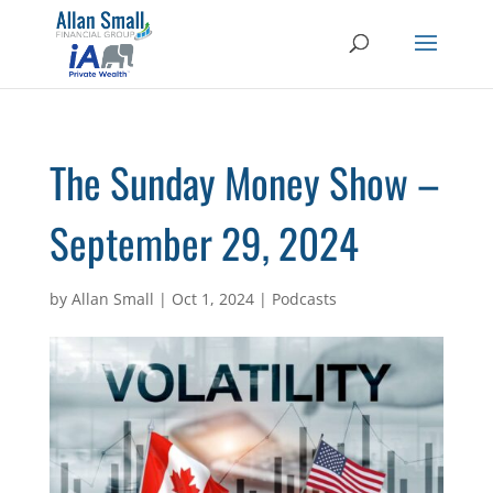
The Sunday Money Show –
September 29, 2024
by
Allan Small
|
Oct 1, 2024
|
Podcasts