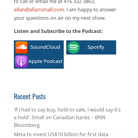
to call or email me at 416 332 3863,
allan@allansmall.com
. I am happy to answer
your questions on air on my next show.
Listen and Subscribe to the Podcast:
Recent Posts
‘If I had to say buy, hold or sale, I would say it’s
a hold’: Small on Canadian banks – BNN
Bloomberg
Meta to invest US$10 billion for first data