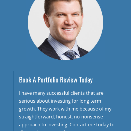
Book A Portfolio Review Today
I have many successful clients that are
serious about investing for long term
growth. They work with me because of my
straightforward, honest, no-nonsense
approach to investing. Contact me today to