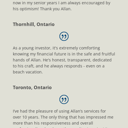
now in my senior years I am always encouraged by
his optimism! Thank you Allan.
Thornhill, Ontario
As a young investor, it's extremely comforting
knowing my financial future is in the safe and fruitful
hands of Allan. He's honest, transparent, dedicated
to his craft, and he always responds - even on a
beach vacation.
Toronto, Ontario
I’ve had the pleasure of using Allan’s services for
over 10 years. The only thing that has impressed me
more than his responsiveness and overall