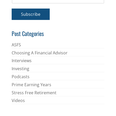
m
*
a
i
Subscribe
l
*
Post Categories
ASFS
Choosing A Financial Advisor
Interviews
Investing
Podcasts
Prime Earning Years
Stress Free Retirement
Videos