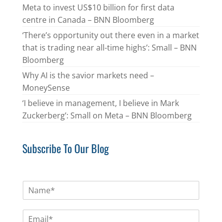
Meta to invest US$10 billion for first data
centre in Canada – BNN Bloomberg
‘There’s opportunity out there even in a market
that is trading near all-time highs’: Small – BNN
Bloomberg
Why AI is the savior markets need –
MoneySense
‘I believe in management, I believe in Mark
Zuckerberg’: Small on Meta – BNN Bloomberg
Subscribe To Our Blog
N
a
m
E
e