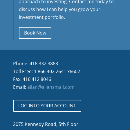
approach to investing. Contact me today to
discuss how I can help you grow your
investment portfolio.
Book Now
Phone: 416 332 3863
Toll Free: 1 866 402 2641 x6602
Fax: 416 412 8046
Email:
allan@allansmall.com
LOG INTO YOUR ACCOUNT
2075 Kennedy Road, 5th Floor