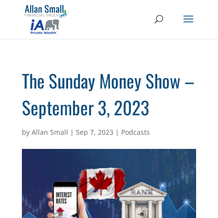
The Sunday Money Show –
September 3, 2023
by
Allan Small
|
Sep 7, 2023
|
Podcasts