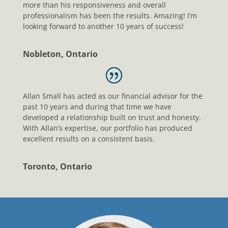
more than his responsiveness and overall
professionalism has been the results. Amazing! I’m
looking forward to another 10 years of success!
Nobleton, Ontario
Allan Small has acted as our financial advisor for the
past 10 years and during that time we have
developed a relationship built on trust and honesty.
With Allan’s expertise, our portfolio has produced
excellent results on a consistent basis.
Toronto, Ontario