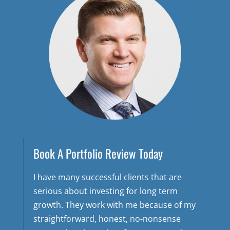
Book A Portfolio Review Today
I have many successful clients that are
serious about investing for long term
growth. They work with me because of my
straightforward, honest, no-nonsense