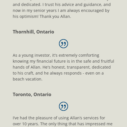
and dedicated. I trust his advice and guidance, and
now in my senior years I am always encouraged by
his optimism! Thank you Allan.
Thornhill, Ontario
As a young investor, it's extremely comforting
knowing my financial future is in the safe and fruitful
hands of Allan. He's honest, transparent, dedicated
to his craft, and he always responds - even on a
beach vacation.
Toronto, Ontario
I’ve had the pleasure of using Allan’s services for
over 10 years. The only thing that has impressed me