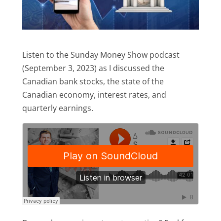
Listen to the Sunday Money Show podcast
(September 3, 2023) as I discussed the
Canadian bank stocks, the state of the
Canadian economy, interest rates, and
quarterly earnings.