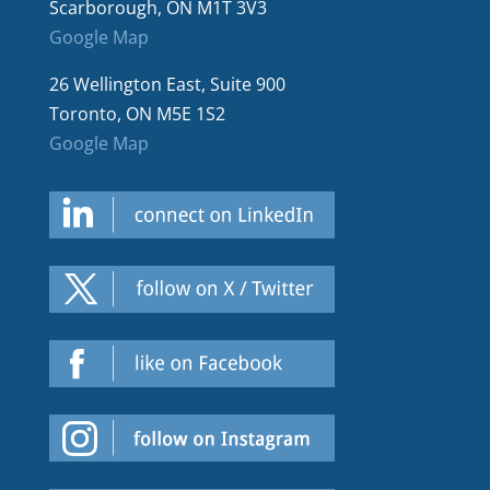
Scarborough, ON M1T 3V3
Google Map
26 Wellington East, Suite 900
Toronto, ON M5E 1S2
Google Map