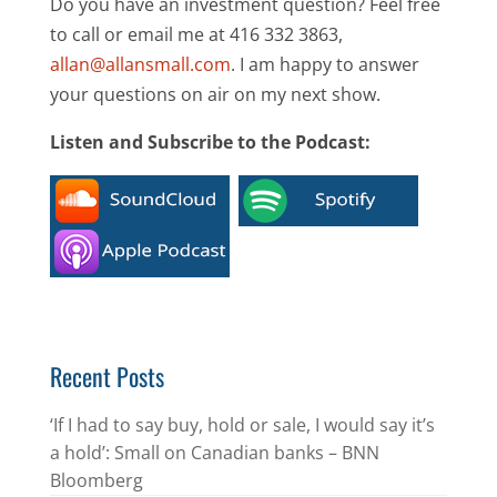
Do you have an investment question? Feel free
to call or email me at 416 332 3863,
allan@allansmall.com
. I am happy to answer
your questions on air on my next show.
Listen and Subscribe to the Podcast:
Recent Posts
‘If I had to say buy, hold or sale, I would say it’s
a hold’: Small on Canadian banks – BNN
Bloomberg