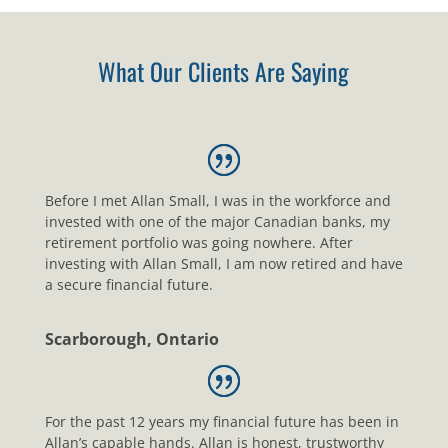
What Our Clients Are Saying
Before I met Allan Small, I was in the workforce and
invested with one of the major Canadian banks, my
retirement portfolio was going nowhere. After
investing with Allan Small, I am now retired and have
a secure financial future.
Scarborough, Ontario
For the past 12 years my financial future has been in
Allan’s capable hands. Allan is honest, trustworthy