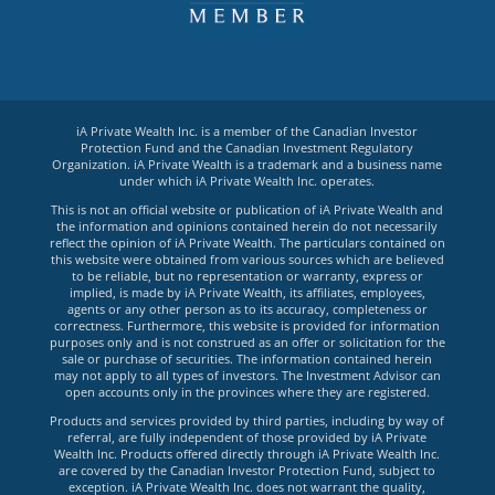
iA Private Wealth Inc. is a member of the Canadian Investor
Protection Fund and the Canadian Investment Regulatory
Organization. iA Private Wealth is a trademark and a business name
under which iA Private Wealth Inc. operates.
This is not an official website or publication of iA Private Wealth and
the information and opinions contained herein do not necessarily
reflect the opinion of iA Private Wealth. The particulars contained on
this website were obtained from various sources which are believed
to be reliable, but no representation or warranty, express or
implied, is made by iA Private Wealth, its affiliates, employees,
agents or any other person as to its accuracy, completeness or
correctness. Furthermore, this website is provided for information
purposes only and is not construed as an offer or solicitation for the
sale or purchase of securities. The information contained herein
may not apply to all types of investors. The Investment Advisor can
open accounts only in the provinces where they are registered.
Products and services provided by third parties, including by way of
referral, are fully independent of those provided by iA Private
Wealth Inc. Products offered directly through iA Private Wealth Inc.
are covered by the Canadian Investor Protection Fund, subject to
exception. iA Private Wealth Inc. does not warrant the quality,