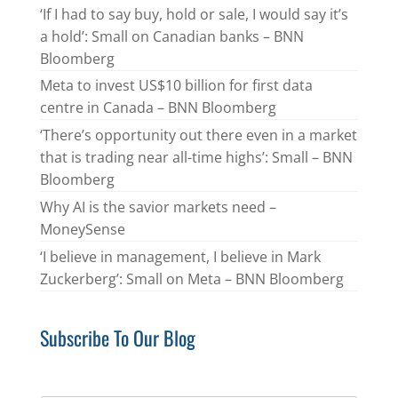
‘If I had to say buy, hold or sale, I would say it’s
a hold’: Small on Canadian banks – BNN
Bloomberg
Meta to invest US$10 billion for first data
centre in Canada – BNN Bloomberg
‘There’s opportunity out there even in a market
that is trading near all-time highs’: Small – BNN
Bloomberg
Why AI is the savior markets need –
MoneySense
‘I believe in management, I believe in Mark
Zuckerberg’: Small on Meta – BNN Bloomberg
Subscribe To Our Blog