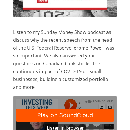
Listen to my Sunday Money Show podcast as I
discuss why the recent speech from the head
of the U.S. Federal Reserve Jerome Powell, was
so important. We also answered your
questions on Canadian bank stocks, the
continuous impact of COVID-19 on small
businesses, building a customized portfolio
and more.