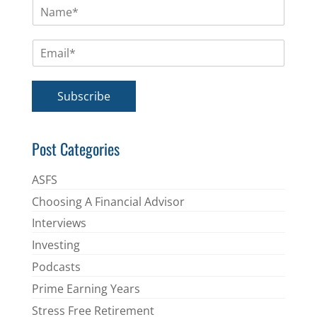
N
a
m
E
e
m
*
a
i
Subscribe
l
*
Post Categories
ASFS
Choosing A Financial Advisor
Interviews
Investing
Podcasts
Prime Earning Years
Stress Free Retirement