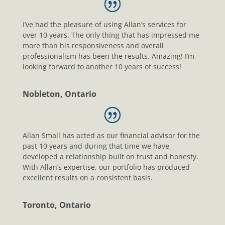
I’ve had the pleasure of using Allan’s services for
over 10 years. The only thing that has impressed me
more than his responsiveness and overall
professionalism has been the results. Amazing! I’m
looking forward to another 10 years of success!
Nobleton, Ontario
Allan Small has acted as our financial advisor for the
past 10 years and during that time we have
developed a relationship built on trust and honesty.
With Allan’s expertise, our portfolio has produced
excellent results on a consistent basis.
Toronto, Ontario