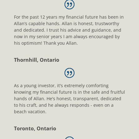
For the past 12 years my financial future has been in
Allan’s capable hands. Allan is honest, trustworthy
and dedicated. I trust his advice and guidance, and
now in my senior years I am always encouraged by
his optimism! Thank you Allan.
Thornhill, Ontario
As a young investor, it's extremely comforting
knowing my financial future is in the safe and fruitful
hands of Allan. He's honest, transparent, dedicated
to his craft, and he always responds - even on a
beach vacation.
Toronto, Ontario