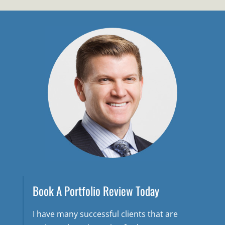
Book A Portfolio Review Today
I have many successful clients that are