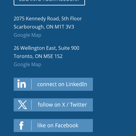
2075 Kennedy Road, 5th Floor
Scarborough, ON M1T 3V3
Google Map
26 Wellington East, Suite 900
Toronto, ON M5E 1S2
Google Map