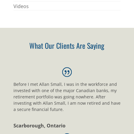
Videos
What Our Clients Are Saying
Before I met Allan Small, I was in the workforce and
invested with one of the major Canadian banks, my
retirement portfolio was going nowhere. After
investing with Allan Small, I am now retired and have
a secure financial future.
Scarborough, Ontario