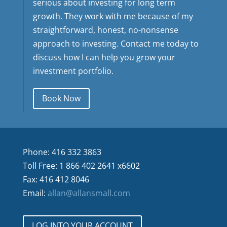
serious about investing for long term
growth. They work with me because of my
straightforward, honest, no-nonsense
approach to investing. Contact me today to
discuss how I can help you grow your
investment portfolio.
Book Now
Phone: 416 332 3863
Toll Free: 1 866 402 2641 x6602
Fax: 416 412 8046
Email:
allan@allansmall.com
LOG INTO YOUR ACCOUNT