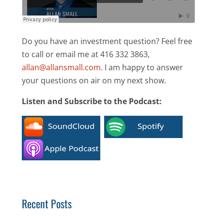
Do you have an investment question? Feel free
to call or email me at 416 332 3863,
allan@allansmall.com
. I am happy to answer
your questions on air on my next show.
Listen and Subscribe to the Podcast:
Recent Posts