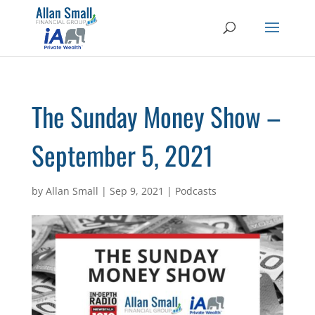
The Sunday Money Show –
September 5, 2021
by
Allan Small
|
Sep 9, 2021
|
Podcasts