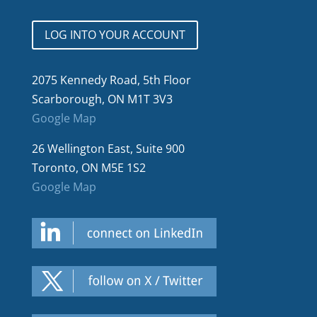
LOG INTO YOUR ACCOUNT
2075 Kennedy Road, 5th Floor
Scarborough, ON M1T 3V3
Google Map
26 Wellington East, Suite 900
Toronto, ON M5E 1S2
Google Map