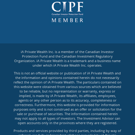
iA Private Wealth Inc. is a member of the Canadian Investor
Protection Fund and the Canadian Investment Regulatory
Organization. iA Private Wealth is a trademark and a business name
under which iA Private Wealth Inc. operates.
This is not an official website or publication of iA Private Wealth and
the information and opinions contained herein do not necessarily
reflect the opinion of iA Private Wealth. The particulars contained on
this website were obtained from various sources which are believed
to be reliable, but no representation or warranty, express or
implied, is made by iA Private Wealth, its affiliates, employees,
agents or any other person as to its accuracy, completeness or
correctness. Furthermore, this website is provided for information
purposes only and is not construed as an offer or solicitation for the
sale or purchase of securities. The information contained herein
may not apply to all types of investors. The Investment Advisor can
open accounts only in the provinces where they are registered.
Products and services provided by third parties, including by way of