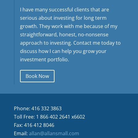
I have many successful clients that are
serious about investing for long term
growth. They work with me because of my
straightforward, honest, no-nonsense
approach to investing. Contact me today to
discuss how I can help you grow your
investment portfolio.
Book Now
Phone: 416 332 3863
Toll Free: 1 866 402 2641 x6602
Fax: 416 412 8046
Email:
allan@allansmall.com