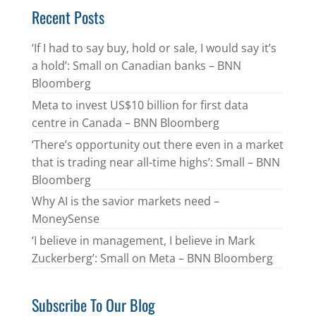
Recent Posts
‘If I had to say buy, hold or sale, I would say it’s
a hold’: Small on Canadian banks – BNN
Bloomberg
Meta to invest US$10 billion for first data
centre in Canada – BNN Bloomberg
‘There’s opportunity out there even in a market
that is trading near all-time highs’: Small – BNN
Bloomberg
Why AI is the savior markets need –
MoneySense
‘I believe in management, I believe in Mark
Zuckerberg’: Small on Meta – BNN Bloomberg
Subscribe To Our Blog