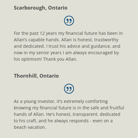
Scarborough, Ontario
For the past 12 years my financial future has been in
Allan’s capable hands. Allan is honest, trustworthy
and dedicated. I trust his advice and guidance, and
now in my senior years I am always encouraged by
his optimism! Thank you Allan.
Thornhill, Ontario
As a young investor, it's extremely comforting
knowing my financial future is in the safe and fruitful
hands of Allan. He's honest, transparent, dedicated
to his craft, and he always responds - even on a
beach vacation.