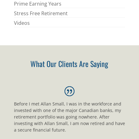
Prime Earning Years
Stress Free Retirement
Videos
What Our Clients Are Saying
Before I met Allan Small, I was in the workforce and
invested with one of the major Canadian banks, my
retirement portfolio was going nowhere. After
investing with Allan Small, I am now retired and have
a secure financial future.