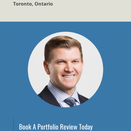
Toronto, Ontario
Book A Portfolio Review Today