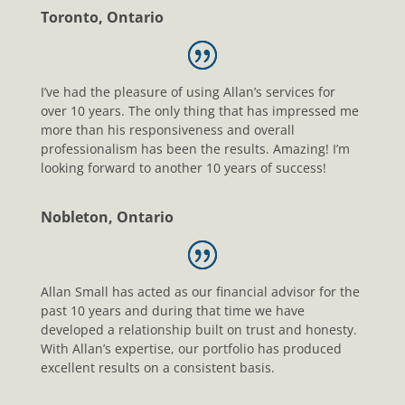
Toronto, Ontario
I’ve had the pleasure of using Allan’s services for
over 10 years. The only thing that has impressed me
more than his responsiveness and overall
professionalism has been the results. Amazing! I’m
looking forward to another 10 years of success!
Nobleton, Ontario
Allan Small has acted as our financial advisor for the
past 10 years and during that time we have
developed a relationship built on trust and honesty.
With Allan’s expertise, our portfolio has produced
excellent results on a consistent basis.