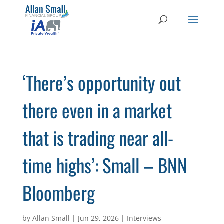
‘There’s opportunity out
there even in a market
that is trading near all-
time highs’: Small – BNN
Bloomberg
by
Allan Small
|
Jun 29, 2026
|
Interviews