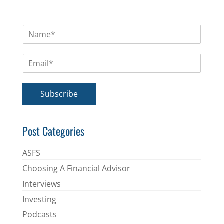
N
a
m
E
e
m
*
a
i
Subscribe
l
*
Post Categories
ASFS
Choosing A Financial Advisor
Interviews
Investing
Podcasts