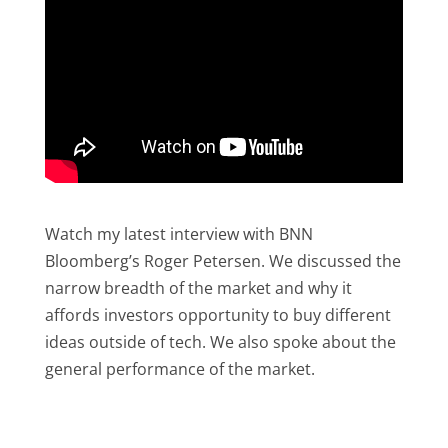
Watch my latest interview with BNN
Bloomberg’s Roger Petersen. We discussed the
narrow breadth of the market and why it
affords investors opportunity to buy different
ideas outside of tech. We also spoke about the
general performance of the market.