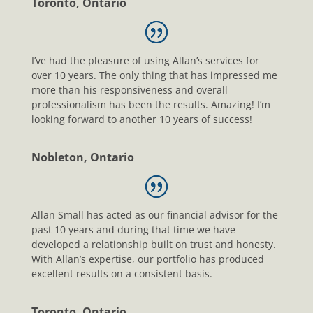
Toronto, Ontario
I’ve had the pleasure of using Allan’s services for
over 10 years. The only thing that has impressed me
more than his responsiveness and overall
professionalism has been the results. Amazing! I’m
looking forward to another 10 years of success!
Nobleton, Ontario
Allan Small has acted as our financial advisor for the
past 10 years and during that time we have
developed a relationship built on trust and honesty.
With Allan’s expertise, our portfolio has produced
excellent results on a consistent basis.
Toronto, Ontario