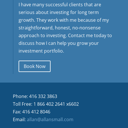
I have many successful clients that are
serious about investing for long term
growth. They work with me because of my
straightforward, honest, no-nonsense
approach to investing. Contact me today to
discuss how I can help you grow your
investment portfolio.
Book Now
Phone: 416 332 3863
Toll Free: 1 866 402 2641 x6602
Fax: 416 412 8046
Email:
allan@allansmall.com