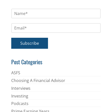
N
a
m
E
e
m
*
a
i
Subscribe
l
*
Post Categories
ASFS
Choosing A Financial Advisor
Interviews
Investing
Podcasts
Prime Earning Years