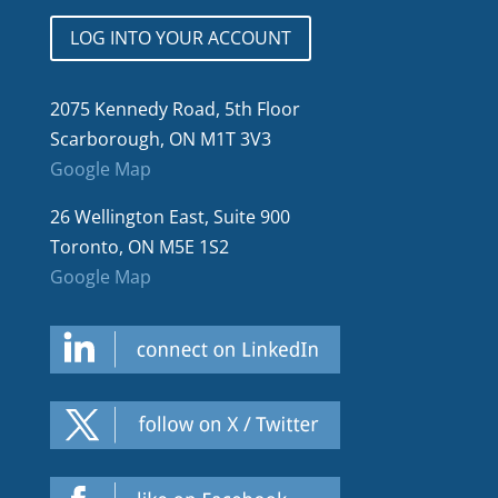
LOG INTO YOUR ACCOUNT
2075 Kennedy Road, 5th Floor
Scarborough, ON M1T 3V3
Google Map
26 Wellington East, Suite 900
Toronto, ON M5E 1S2
Google Map