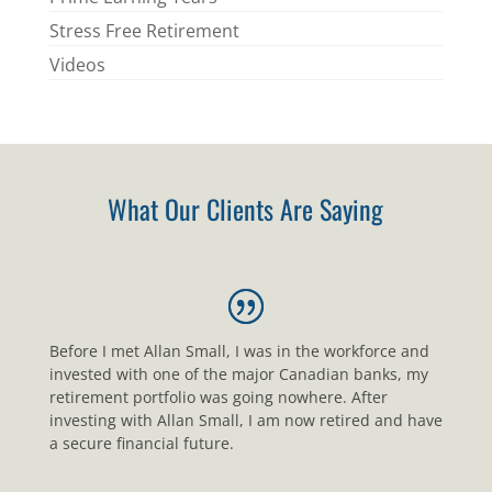
Stress Free Retirement
Videos
What Our Clients Are Saying
Before I met Allan Small, I was in the workforce and
invested with one of the major Canadian banks, my
retirement portfolio was going nowhere. After
investing with Allan Small, I am now retired and have
a secure financial future.