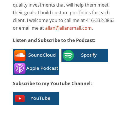
quality investments that will help them meet
their goals. I build custom portfolios for each
client. I welcome you to call me at 416-332-3863
or email me at
allan@allansmall.com
.
Listen and Subscribe to the Podcast:
Subscribe to my YouTube Channel: