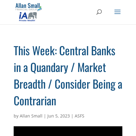
This Week: Central Banks
in a Quandary / Market
Breadth / Consider Being a
Contrarian
by
Allan Small
|
Jun 5, 2023
|
ASFS