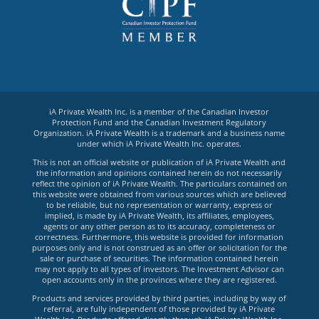
iA Private Wealth Inc. is a member of the Canadian Investor
Protection Fund and the Canadian Investment Regulatory
Organization. iA Private Wealth is a trademark and a business name
under which iA Private Wealth Inc. operates.
This is not an official website or publication of iA Private Wealth and
the information and opinions contained herein do not necessarily
reflect the opinion of iA Private Wealth. The particulars contained on
this website were obtained from various sources which are believed
to be reliable, but no representation or warranty, express or
implied, is made by iA Private Wealth, its affiliates, employees,
agents or any other person as to its accuracy, completeness or
correctness. Furthermore, this website is provided for information
purposes only and is not construed as an offer or solicitation for the
sale or purchase of securities. The information contained herein
may not apply to all types of investors. The Investment Advisor can
open accounts only in the provinces where they are registered.
Products and services provided by third parties, including by way of
referral, are fully independent of those provided by iA Private