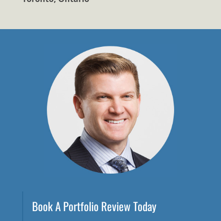
Book A Portfolio Review Today