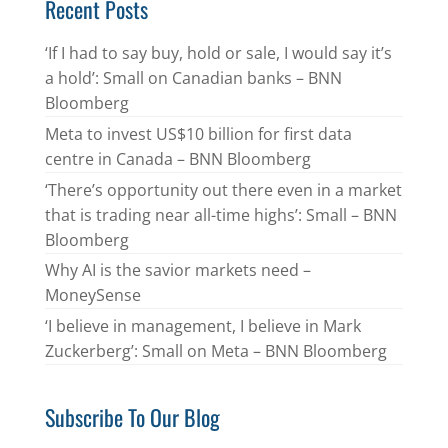
Recent Posts
‘If I had to say buy, hold or sale, I would say it’s
a hold’: Small on Canadian banks – BNN
Bloomberg
Meta to invest US$10 billion for first data
centre in Canada – BNN Bloomberg
‘There’s opportunity out there even in a market
that is trading near all-time highs’: Small – BNN
Bloomberg
Why AI is the savior markets need –
MoneySense
‘I believe in management, I believe in Mark
Zuckerberg’: Small on Meta – BNN Bloomberg
Subscribe To Our Blog