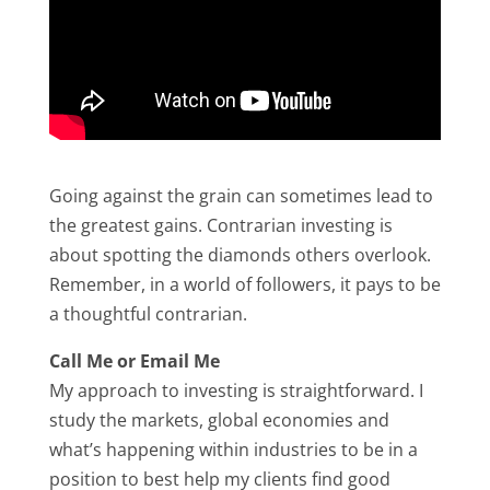
Going against the grain can sometimes lead to
the greatest gains. Contrarian investing is
about spotting the diamonds others overlook.
Remember, in a world of followers, it pays to be
a thoughtful contrarian.
Call Me or Email Me
My approach to investing is straightforward. I
study the markets, global economies and
what’s happening within industries to be in a
position to best help my clients find good