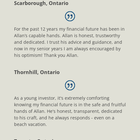
Scarborough, Ontario
For the past 12 years my financial future has been in
Allan’s capable hands. Allan is honest, trustworthy
and dedicated. I trust his advice and guidance, and
now in my senior years I am always encouraged by
his optimism! Thank you Allan.
Thornhill, Ontario
As a young investor, it's extremely comforting
knowing my financial future is in the safe and fruitful
hands of Allan. He's honest, transparent, dedicated
to his craft, and he always responds - even on a
beach vacation.